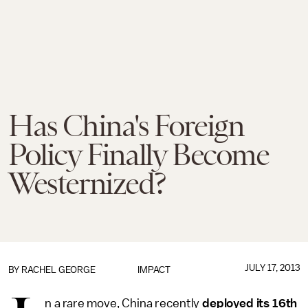
Has China's Foreign
Policy Finally Become
Westernized?
JULY 17, 2013
BY
RACHEL GEORGE
IMPACT
n a rare move, China recently
deployed its 16th