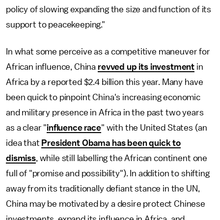
policy of slowing expanding the size and function of its
support to peacekeeping."
In what some perceive as a competitive maneuver for
African influence, China
revved up its investment
in
Africa by a reported $2.4 billion this year. Many have
been quick to pinpoint China's increasing economic
and military presence in Africa in the past two years
as a clear "
influence race
" with the United States (an
idea that
President Obama has been quick to
dismiss
, while still labelling the African continent one
full of "promise and possibility"). In addition to shifting
away from its traditionally defiant stance in the UN,
China may be motivated by a desire protect Chinese
investments, expand its influence in Africa, and