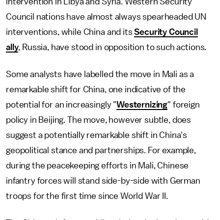
intervention in Libya and Syria. Western Security
Council nations have almost always spearheaded UN
interventions, while China and its
Security Council
ally
, Russia, have stood in opposition to such actions.
Some analysts have labelled the move in Mali as a
remarkable shift for China, one indicative of the
potential for an increasingly "
Westernizing
" foreign
policy in Beijing. The move, however subtle, does
suggest a potentially remarkable shift in China's
geopolitical stance and partnerships. For example,
during the peacekeeping efforts in Mali, Chinese
infantry forces will stand side-by-side with German
troops for the first time since World War II.