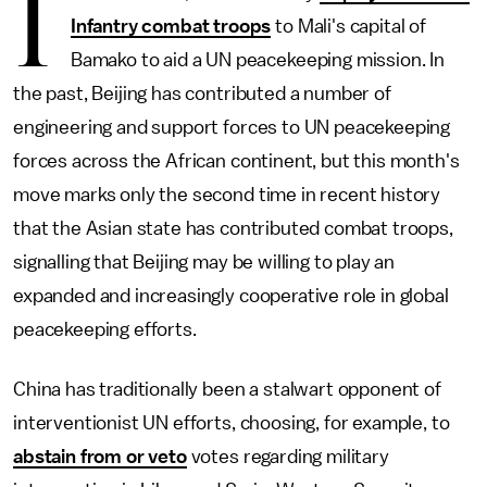
I
Infantry combat troops
to Mali's capital of
Bamako to aid a UN peacekeeping mission. In
the past, Beijing has contributed a number of
engineering and support forces to UN peacekeeping
forces across the African continent, but this month's
move marks only the second time in recent history
that the Asian state has contributed combat troops,
signalling that Beijing may be willing to play an
expanded and increasingly cooperative role in global
peacekeeping efforts.
China has traditionally been a stalwart opponent of
interventionist UN efforts, choosing, for example, to
abstain from or veto
votes regarding military