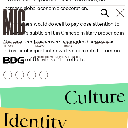
increase global economic cooperation.
Policymakers would do well to pay close attention to
this week's subtle shift in Chinese military presence in
Mali, as recent maneuvers may indeed serve as an
NEWSLETTER
ABOUT US
MASTHEAD
ADVERTISE
TERMS
PRIVACY
DMCA
indicator of important new developments to come in
© 2026 BDG MEDIA, INC. ALL RIGHTS
the future of UN intervention efforts.
RESERVED.
Culture
Identity