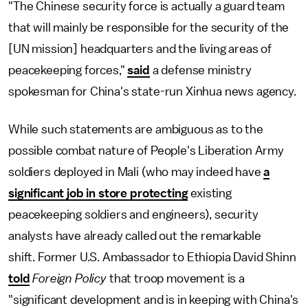
"The Chinese security force is actually a guard team
that will mainly be responsible for the security of the
[UN mission] headquarters and the living areas of
peacekeeping forces,"
said
a defense ministry
spokesman for China's state-run Xinhua news agency.
While such statements are ambiguous as to the
possible combat nature of People's Liberation Army
soldiers deployed in Mali (who may indeed have
a
significant job in store protecting
existing
peacekeeping soldiers and engineers), security
analysts have already called out the remarkable
shift. Former U.S. Ambassador to Ethiopia David Shinn
told
Foreign Policy
that troop movement is a
"significant development and is in keeping with China's