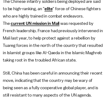
The Chinese infantry soldiers being deployed are said
to be high-ranking, an "
elite
" force of Chinese fighters
who are highly trained in combat endeavors.
The
current UN mission in Mali
was requested by
French leadership. France had previously intervened in
Mali last year, to help protect against a rebellion by
Tuareg forces in the north of the country that resulted
in Islamist groups like Al-Qaeda in the Islamic Maghreb
taking root in the troubled African state.
Still, China has been careful in announcing their recent
move, indicating that the country may be wary of
being seen as a fully cooperative global player, and is
still resistant to many aspects of the UN agenda.