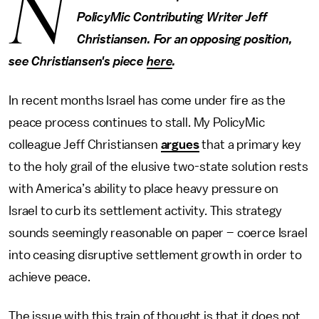
N
PolicyMic Contributing Writer Jeff
Christiansen. For an opposing position,
see Christiansen's piece
here
.
In recent months Israel has come under fire as the
peace process continues to stall. My PolicyMic
colleague Jeff Christiansen
argues
that a primary key
to the holy grail of the elusive two-state solution rests
with America’s ability to place heavy pressure on
Israel to curb its settlement activity. This strategy
sounds seemingly reasonable on paper – coerce Israel
into ceasing disruptive settlement growth in order to
achieve peace.
The issue with this train of thought is that it does not