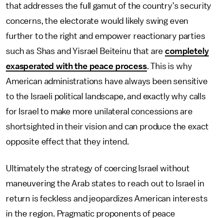
that addresses the full gamut of the country’s security
concerns, the electorate would likely swing even
further to the right and empower reactionary parties
such as Shas and Yisrael Beiteinu that are
completely
exasperated with the peace process
. This is why
American administrations have always been sensitive
to the Israeli political landscape, and exactly why calls
for Israel to make more unilateral concessions are
shortsighted in their vision and can produce the exact
opposite effect that they intend.
Ultimately the strategy of coercing Israel without
maneuvering the Arab states to reach out to Israel in
return is feckless and jeopardizes American interests
in the region. Pragmatic proponents of peace