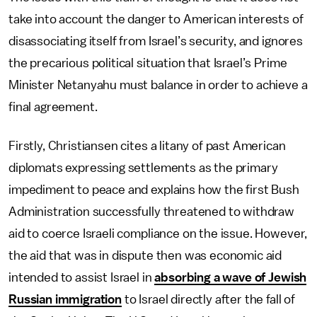
take into account the danger to American interests of
disassociating itself from Israel’s security, and ignores
the precarious political situation that Israel’s Prime
Minister Netanyahu must balance in order to achieve a
final agreement.
Firstly, Christiansen cites a litany of past American
diplomats expressing settlements as the primary
impediment to peace and explains how the first Bush
Administration successfully threatened to withdraw
aid to coerce Israeli compliance on the issue. However,
the aid that was in dispute then was economic aid
intended to assist Israel in
absorbing a wave of Jewish
Russian immigration
to Israel directly after the fall of