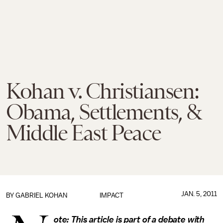
Kohan v. Christiansen:
Obama, Settlements, &
Middle East Peace
JAN. 5, 2011
BY
GABRIEL KOHAN
IMPACT
ote: This article is part of a debate with