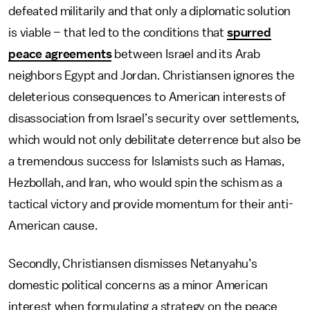
defeated militarily and that only a diplomatic solution
is viable – that led to the conditions that
spurred
peace agreements
between Israel and its Arab
neighbors Egypt and Jordan. Christiansen ignores the
deleterious consequences to American interests of
disassociation from Israel’s security over settlements,
which would not only debilitate deterrence but also be
a tremendous success for Islamists such as Hamas,
Hezbollah, and Iran, who would spin the schism as a
tactical victory and provide momentum for their anti-
American cause.
Secondly, Christiansen dismisses Netanyahu’s
domestic political concerns as a minor American
interest when formulating a strategy on the peace