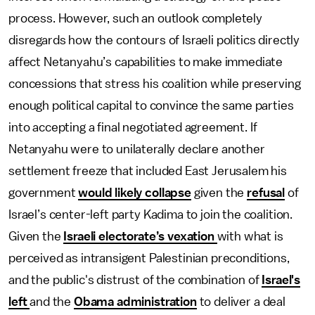
process. However, such an outlook completely
disregards how the contours of Israeli politics directly
affect Netanyahu’s capabilities to make immediate
concessions that stress his coalition while preserving
enough political capital to convince the same parties
into accepting a final negotiated agreement. If
Netanyahu were to unilaterally declare another
settlement freeze that included East Jerusalem his
government
would likely collapse
given the
refusal
of
Israel’s center-left party Kadima to join the coalition.
Given the
Israeli electorate’s vexation
with what is
perceived as intransigent Palestinian preconditions,
and the public's distrust of the combination of
Israel's
left
and the
Obama administration
to deliver a deal