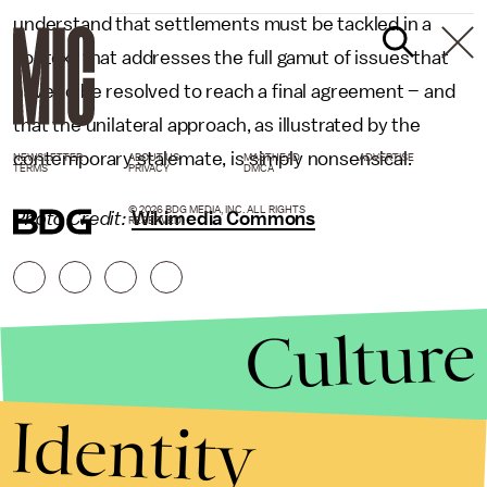
understand that settlements must be tackled in a
context that addresses the full gamut of issues that
have to be resolved to reach a final agreement – and
that the unilateral approach, as illustrated by the
contemporary stalemate, is simply nonsensical.
NEWSLETTER
ABOUT US
MASTHEAD
ADVERTISE
TERMS
PRIVACY
DMCA
© 2026 BDG MEDIA, INC. ALL RIGHTS
Photo Credit:
Wikimedia Commons
RESERVED.
Culture
Identity