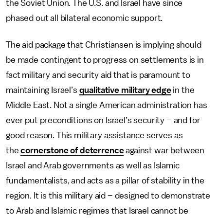
the Soviet Union. The U.S. and Israel have since
phased out all bilateral economic support.
The aid package that Christiansen is implying should
be made contingent to progress on settlements is in
fact military and security aid that is paramount to
maintaining Israel’s
qualitative military edge
in the
Middle East. Not a single American administration has
ever put preconditions on Israel’s security – and for
good reason. This military assistance serves as
the
cornerstone of deterrence
against war between
Israel and Arab governments as well as Islamic
fundamentalists, and acts as a pillar of stability in the
region. It is this military aid – designed to demonstrate
to Arab and Islamic regimes that Israel cannot be