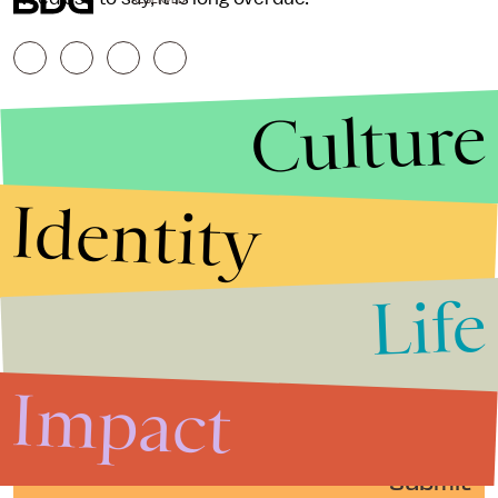
Culture
Identity
Life
Stories that Fuel
Conversations
Impact
Submit