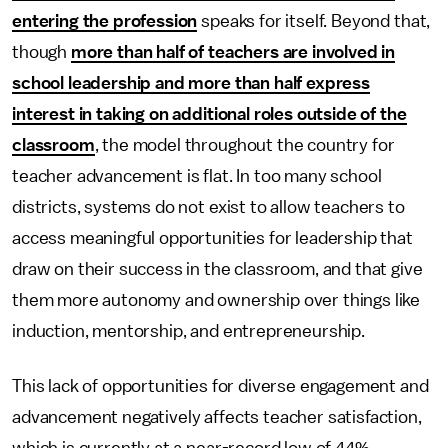
entering the profession
speaks for itself. Beyond that,
though
more than half of teachers are involved in
school leadership and more than half express
interest in taking on additional roles outside of the
classroom
, the model throughout the country for
teacher advancement is flat. In too many school
districts, systems do not exist to allow teachers to
access meaningful opportunities for leadership that
draw on their success in the classroom, and that give
them more autonomy and ownership over things like
induction, mentorship, and entrepreneurship.
This lack of opportunities for diverse engagement and
advancement negatively affects teacher satisfaction,