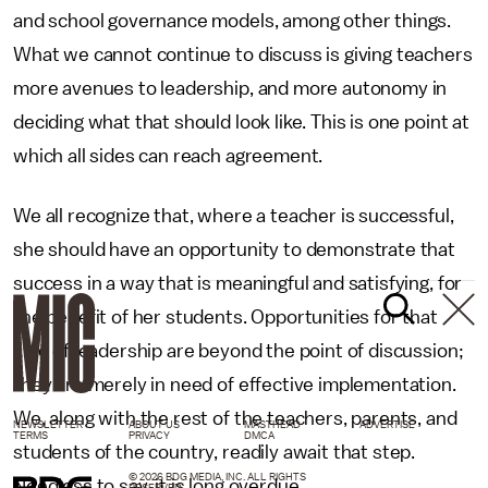
and school governance models, among other things.
What we cannot continue to discuss is giving teachers
more avenues to leadership, and more autonomy in
deciding what that should look like. This is one point at
which all sides can reach agreement.
We all recognize that, where a teacher is successful,
she should have an opportunity to demonstrate that
success in a way that is meaningful and satisfying, for
the benefit of her students. Opportunities for that
kind of leadership are beyond the point of discussion;
they are merely in need of effective implementation.
We, along with the rest of the teachers, parents, and
NEWSLETTER
ABOUT US
MASTHEAD
ADVERTISE
TERMS
PRIVACY
DMCA
students of the country, readily await that step.
© 2026 BDG MEDIA, INC. ALL RIGHTS
Needless to say, it is long overdue.
RESERVED.