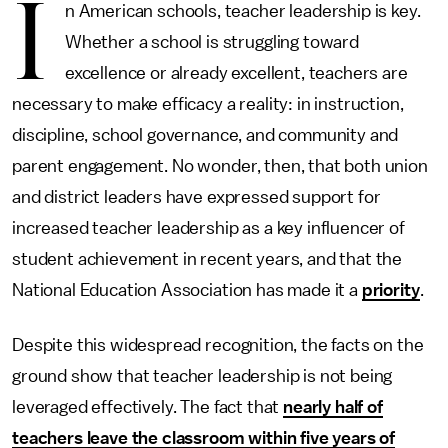
I
n American schools, teacher leadership is key.
Whether a school is struggling toward
excellence or already excellent, teachers are
necessary to make efficacy a reality: in instruction,
discipline, school governance, and community and
parent engagement. No wonder, then, that both union
and district leaders have expressed support for
increased teacher leadership as a key influencer of
student achievement in recent years, and that the
National Education Association has made it a
priority
.
Despite this widespread recognition, the facts on the
ground show that teacher leadership is not being
leveraged effectively. The fact that
nearly half of
teachers leave the classroom within five years of