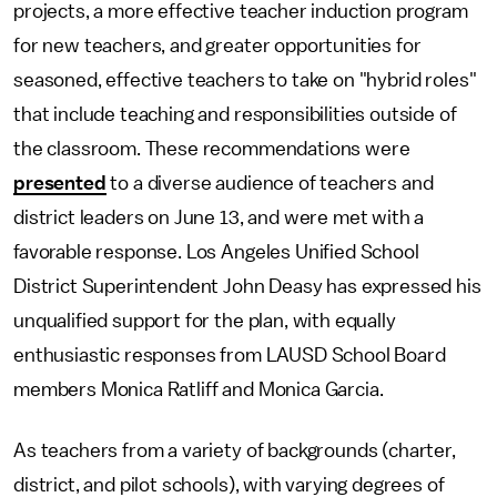
projects, a more effective teacher induction program
for new teachers, and greater opportunities for
seasoned, effective teachers to take on "hybrid roles"
that include teaching and responsibilities outside of
the classroom. These recommendations were
presented
to a diverse audience of teachers and
district leaders on June 13, and were met with a
favorable response. Los Angeles Unified School
District Superintendent John Deasy has expressed his
unqualified support for the plan, with equally
enthusiastic responses from LAUSD School Board
members Monica Ratliff and Monica Garcia.
As teachers from a variety of backgrounds (charter,
district, and pilot schools), with varying degrees of