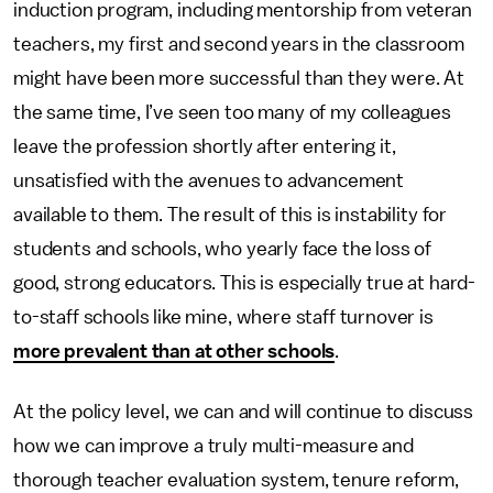
induction program, including mentorship from veteran
teachers, my first and second years in the classroom
might have been more successful than they were. At
the same time, I’ve seen too many of my colleagues
leave the profession shortly after entering it,
unsatisfied with the avenues to advancement
available to them. The result of this is instability for
students and schools, who yearly face the loss of
good, strong educators. This is especially true at hard-
to-staff schools like mine, where staff turnover is
more prevalent than at other schools
.
At the policy level, we can and will continue to discuss
how we can improve a truly multi-measure and
thorough teacher evaluation system, tenure reform,