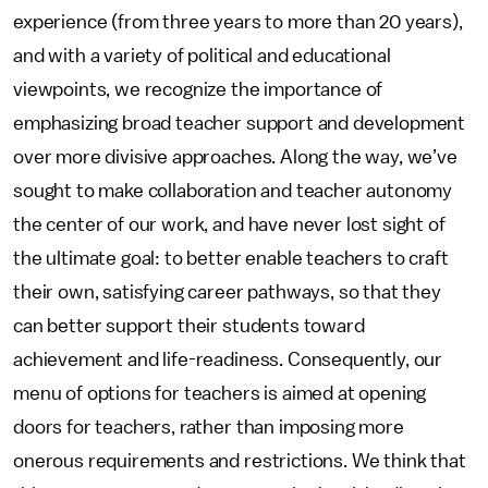
experience (from three years to more than 20 years),
and with a variety of political and educational
viewpoints, we recognize the importance of
emphasizing broad teacher support and development
over more divisive approaches. Along the way, we’ve
sought to make collaboration and teacher autonomy
the center of our work, and have never lost sight of
the ultimate goal: to better enable teachers to craft
their own, satisfying career pathways, so that they
can better support their students toward
achievement and life-readiness. Consequently, our
menu of options for teachers is aimed at opening
doors for teachers, rather than imposing more
onerous requirements and restrictions. We think that