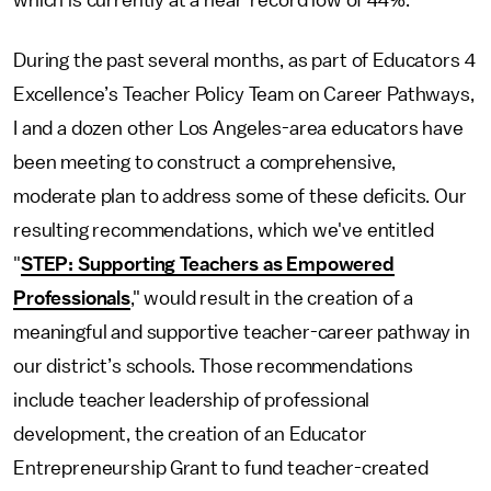
which is currently at a near-record low of 44%.
During the past several months, as part of Educators 4
Excellence’s Teacher Policy Team on Career Pathways,
I and a dozen other Los Angeles-area educators have
been meeting to construct a comprehensive,
moderate plan to address some of these deficits. Our
resulting recommendations, which we've entitled
"
STEP: Supporting Teachers as Empowered
Professionals
," would result in the creation of a
meaningful and supportive teacher-career pathway in
our district’s schools. Those recommendations
include teacher leadership of professional
development, the creation of an Educator
Entrepreneurship Grant to fund teacher-created