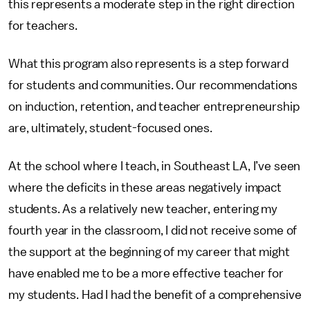
this represents a moderate step in the right direction
for teachers.
What this program also represents is a step forward
for students and communities. Our recommendations
on induction, retention, and teacher entrepreneurship
are, ultimately, student-focused ones.
At the school where I teach, in Southeast LA, I’ve seen
where the deficits in these areas negatively impact
students. As a relatively new teacher, entering my
fourth year in the classroom, I did not receive some of
the support at the beginning of my career that might
have enabled me to be a more effective teacher for
my students. Had I had the benefit of a comprehensive