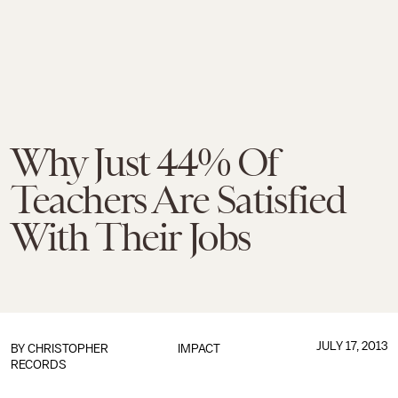
Why Just 44% Of
Teachers Are Satisfied
With Their Jobs
JULY 17, 2013
BY
CHRISTOPHER
IMPACT
RECORDS