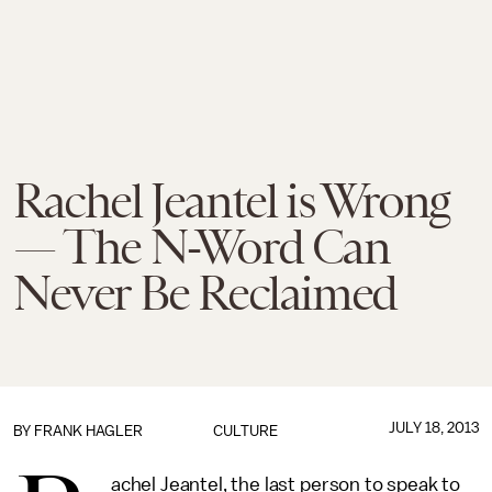
Rachel Jeantel is Wrong
— The N-Word Can
Never Be Reclaimed
JULY 18, 2013
BY
FRANK HAGLER
CULTURE
achel Jeantel, the last person to speak to