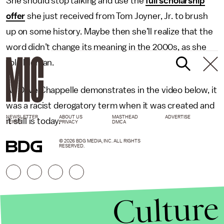
She should stop talking and use the
full scholarship
offer
she just received from Tom Joyner, Jr. to brush
up on some history. Maybe then she’ll realize that the
word didn’t change its meaning in the 2000s, as she
told Morgan.
As Dave Chappelle demonstrates in the video below, it
was a racist derogatory term when it was created and
NEWSLETTER
ABOUT US
MASTHEAD
ADVERTISE
it still is today.
TERMS
PRIVACY
DMCA
© 2026 BDG MEDIA, INC. ALL RIGHTS
RESERVED.
Culture