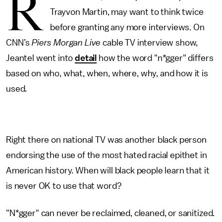
R
Trayvon Martin, may want to think twice
before granting any more interviews. On
CNN’s
Piers Morgan Live
cable TV interview show,
Jeantel went into
detail
how the word "n*gger" differs
based on who, what, when, where, why, and how it is
used.
Right there on national TV was another black person
endorsing the use of the most hated racial epithet in
American history. When will black people learn that it
is never OK to use that word?
"N*gger" can never be reclaimed, cleaned, or sanitized.