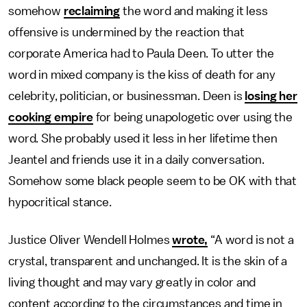
somehow
reclaiming
the word and making it less
offensive is undermined by the reaction that
corporate America had to Paula Deen. To utter the
word in mixed company is the kiss of death for any
celebrity, politician, or businessman. Deen is
losing her
cooking empire
for being unapologetic over using the
word. She probably used it less in her lifetime then
Jeantel and friends use it in a daily conversation.
Somehow some black people seem to be OK with that
hypocritical stance.
Justice Oliver Wendell Holmes
wrote,
“A word is not a
crystal, transparent and unchanged. It is the skin of a
living thought and may vary greatly in color and
content according to the circumstances and time in