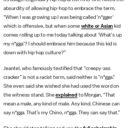
absurdity of allowing hip-hop to embrace the term.
“When I was growing up I was being called 'n*gger'
which is offensive, but when some
white or Asian
kid
comes rolling up to me today talking about 'What's up
my n*gga'? I should embrace him because this kid is
down with hip hop culture?”
Jeantel, who famously testified that “creepy-ass
cracker” is not a racist term, said neither is "n*gga."
She even said she wished she had used the word on
the witness stand. She
explained
to Morgan, “That
mean a male, any kind of male. Any kind. Chinese can
say n*gga. That’s my Chino, n*gga. They can say that.”