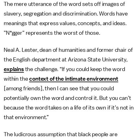
The mere utterance of the word sets off images of
slavery, segregation and discrimination. Words have
meanings that express values, concepts, and ideas.
"N*gger" represents the worst of those.
Neal A. Lester, dean of humanities and former chair of
the English department at Arizona State University,
explains
the challenge. “If you could keep the word
within the
context of the intimate environment
[among friends], then I can see that you could
potentially own the word and control it. But you can’t
because the word takes on a life of its own if it’s not in
that environment.”
The ludicrous assumption that black people are