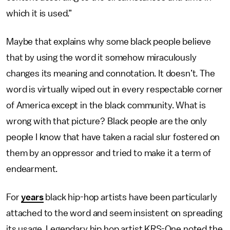
which it is used.”
Maybe that explains why some black people believe
that by using the word it somehow miraculously
changes its meaning and connotation. It doesn’t. The
word is virtually wiped out in every respectable corner
of America except in the black community. What is
wrong with that picture? Black people are the only
people I know that have taken a racial slur fostered on
them by an oppressor and tried to make it a term of
endearment.
For
years
black hip-hop artists have been particularly
attached to the word and seem insistent on spreading
its usage. Legendary hip hop artist KRS-One noted the