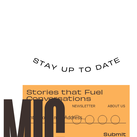
Stories that Fuel
Conversations
NEWSLETTER
ABOUT US
Submit