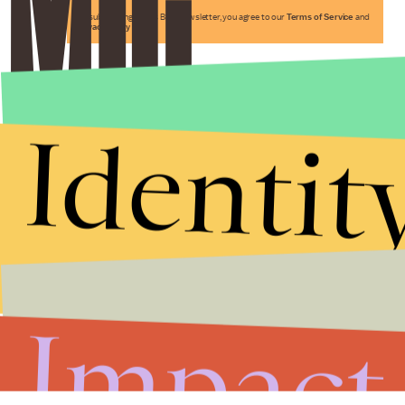
By subscribing to this BDG newsletter, you agree to our
Terms of Service
and
Privacy Policy
Identit
Impact