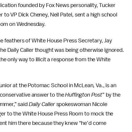
ication founded by Fox News personality, Tucker
r to VP Dick Cheney, Neil Patel, sent a high school
Room on Wednesday.
the feathers of White House Press Secretary, Jay
the Daily Caller thought was being otherwise ignored.
the only way to illicit a response from the White
 junior at the Potomac School in McLean, Va., is an
e conservative answer to the
Huffington Post
” by the
ummer,” said
Daily Caller
spokeswoman Nicole
ger to the White House Press Room to mock the
sent him there because they knew “he’d come