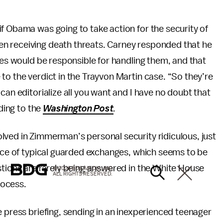
f Obama was going to take action for the security of
n receiving death threats. Carney responded that he
ies would be responsible for handling them, and that
to the verdict in the Trayvon Martin case. “So they’re
can editorialize all you want and I have no doubt that
rding to the
Washington Post
.
lved in Zimmerman’s personal security ridiculous, just
pace of typical guarded exchanges, which seems to be
stions are rarely being answered in the White House
© 2026 BDG MEDIA, INC.
ALL RIGHTS RESERVED.
rocess.
 press briefing, sending in an inexperienced teenager