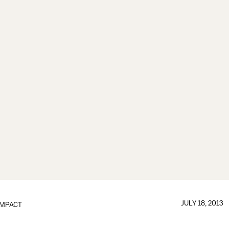
JULY 18, 2013
IMPACT