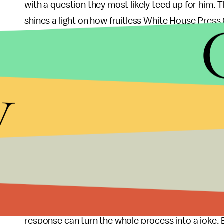
with a question they most likely teed up for him. T
shines a light on how fruitless White House Press
answered and few information is passed, and the 
prompting a stunt. And this stunt made the pressr
manipulate.
y
The
Daily Caller
posted a response
on their site 
Whitney Houston’s “Greatest Love of All,” saying 
lead the way. The publication is proud that they le
think the White House press corps should have a
But the press corps might not be at fault at all,
from Carney in non-engaging press briefings. If 
reporters receive a direct answer, then one “ridi
response can turn the whole process into a joke.