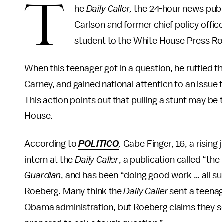
T
he
Daily Caller,
the 24-hour news publ
Carlson and former chief policy office
student to the White House Press 
When this teenager got in a question, he ruffled 
Carney, and gained national attention to an issue 
This action points out that pulling a stunt may be 
House.
According to
POLITICO
,
Gabe Finger, 16, a rising
intern at the
Daily Caller
, a publication called “th
Guardian
, and has been “doing good work … all s
Roeberg. Many think the
Daily Caller
sent a teena
Obama administration, but Roeberg claims they 