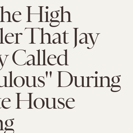
the High
er That Jay
y Called
ulous" During
te House
ng