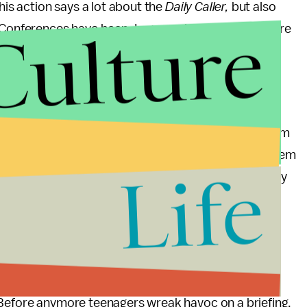
his action says a lot about the
Daily Caller,
but also
Culture
 Conferences have been. In general, few questions are
process has left some publications restless,
oom briefing process look uncivilized and easy to
to all the public and media attention with a quote from
that the children are our future and we should let them
Life
t a child lead the way, having him ask a question they
sked days ago.
 and one could blame the distant and vague responses
barely any researched questions from experienced
culous” question from a an amateur receiving a
 Before anymore teenagers wreak havoc on a briefing,