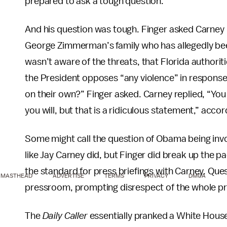
prepared to ask a tough question.”
And his question was tough. Finger asked Carney i
George Zimmerman’s family who has allegedly bee
wasn’t aware of the threats, that Florida authorit
the President opposes “any violence” in response 
on their own?” Finger asked. Carney replied, “You 
you will, but that is a ridiculous statement,” acco
Some might call the question of Obama being invo
like Jay Carney did, but Finger did break up the 
the standard for press briefings with Carney. Que
MASTHEAD
ADVERTISE
TERMS
PRIVACY
DMCA
pressroom, prompting disrespect of the whole p
The
Daily Caller
essentially pranked a White House