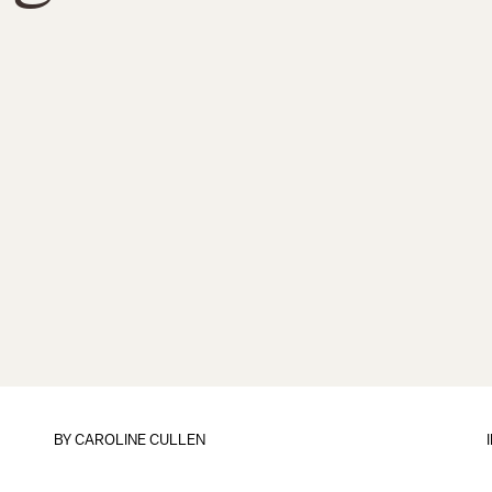
BY
CAROLINE CULLEN