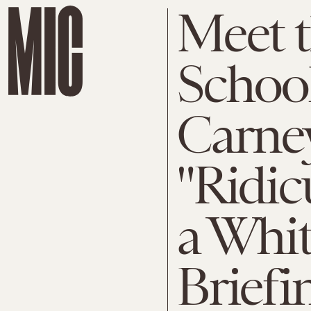
Meet 
School
Carne
"Ridic
a Whi
Briefi