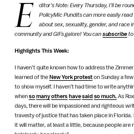
E
ditor's Note: Every Thursday, I'll be ro
PolicyMic Pundits can more easily read
about sex, sexuality, gender, and race in
community and GIFs galore! You can
subscribe
to
Highlights This Week:
I haven’t quite known how to address the Zimmerma
learned of the
New York protest
on Sunday a few h
to show myself. I haven’t had time to write anyth
when
so
many
others
have
said
so much.
As Rox
days, there will be impassioned and righteous wri
travesty of justice that has taken place in Florida.
it will matter, at least a little, because people ar