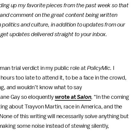
unding up my favorite pieces from the past week so that
 and comment on the great content being written
 politics and culture, in addition to updates from our
 get updates delivered straight to your inbox.
n trial verdict in my public role at
PolicyMic.
I
ours too late to attend it, to be a face in the crowd,
ing, and wouldn’t know what to say
ane Gay so eloquently
wrote at
Salon
, “In the coming
ting about Trayvon Martin, race in America, and the
 None of this writing will necessarily solve anything but
e making some noise instead of stewing silently,