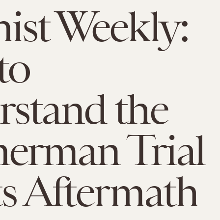
ist Weekly:
to
stand the
erman Trial
ts Aftermath