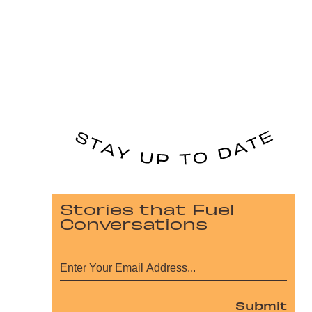
Stories that Fuel
Conversations
Submit