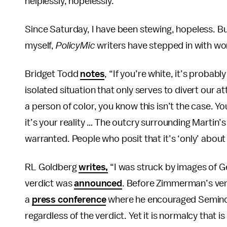
helplessly, hopelessly.”
Since Saturday, I have been stewing, hopeless. But
myself,
PolicyMic
writers have stepped in with wor
Bridget Todd
notes
, “If you’re white, it’s probab
isolated situation that only serves to divert our a
a person of color, you know this isn’t the case. You 
it’s your reality … The outcry surrounding Martin
warranted. People who posit that it’s ‘only’ abou
RL Goldberg
writes,
“I was struck by images of 
verdict was
announced
. Before Zimmerman’s verd
a
press conference
where he encouraged Seminole 
regardless of the verdict. Yet it is normalcy that