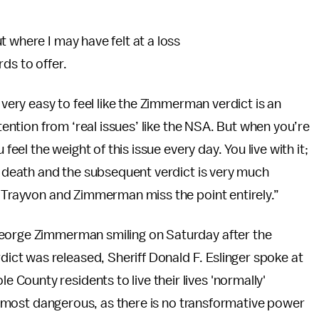
 where I may have felt at a loss
ds to offer.
ly very easy to feel like the Zimmerman verdict is an
ttention from ‘real issues’ like the NSA. But when you’re
feel the weight of this issue every day. You live with it;
’s death and the subsequent verdict is very much
t Trayvon and Zimmerman miss the point entirely.”
George Zimmerman smiling on Saturday after the
ict was released, Sheriff Donald F. Eslinger spoke at
County residents to live their lives 'normally'
 is most dangerous, as there is no transformative power