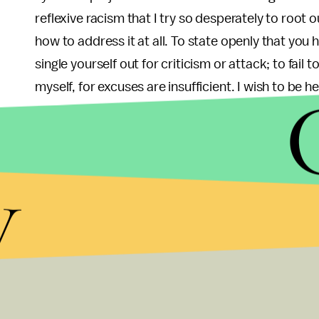
reflexive racism that I try so desperately to root 
how to address it at all. To state openly that you h
single yourself out for criticism or attack; to fail 
myself, for excuses are insufficient. I wish to be 
I do not believe in a post-racial America; I never ha
eradicate in myself show me it is likely impossib
y
its injustices. It does not mean that I can be for
must not hesitate to speak and act to correct t
Must Reads From Last Week:
Millennials Aren’t Millionaires, But We’re Great
Entitled? Narcissistic? Not really. Millennials ha