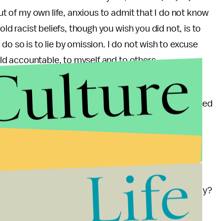
out of my own life, anxious to admit that I do not know
old racist beliefs, though you wish you did not, is to
to do so is to lie by omission. I do not wish to excuse
Culture
held accountable, to myself and to others.
ve, and I never will. The beliefs which I so long to
le. But that does not mean that America can be excused
given my own prejudices. It means that we — that I —
hem.
Life
 Philanthropists
(
Alana Ramo,
@alanahayes
) — Lazy?
ve our own way of doing philanthropy, and you don't