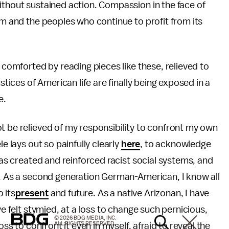
ithout sustained action. Compassion in the face of
sm and the peoples who continue to profit from its
n comforted by reading pieces like these, relieved to
stices of American life are finally being exposed in a
e.
t be relieved of my responsibility to confront my own
e lays out so painfully clearly
here
, to acknowledge
has created and reinforced racist social systems, and
t. As a second generation German-American, I know all
o its
present
and future. As a native Arizonan, I have
ve felt stymied, at a loss to change such pernicious,
© 2026 BDG MEDIA, INC.
ALL RIGHTS RESERVED.
oss to confront it even in myself, afraid to reveal the