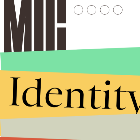
Identit