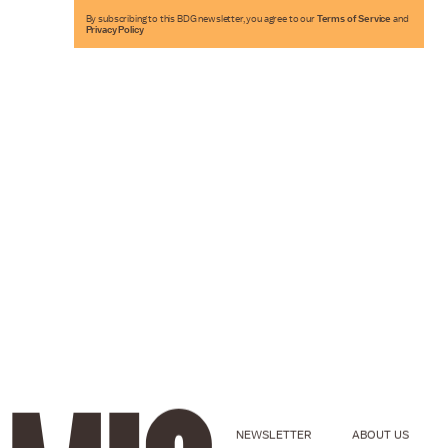
By subscribing to this BDG newsletter, you agree to our
Terms of Service
and
Privacy Policy
NEWSLETTER
ABOUT US