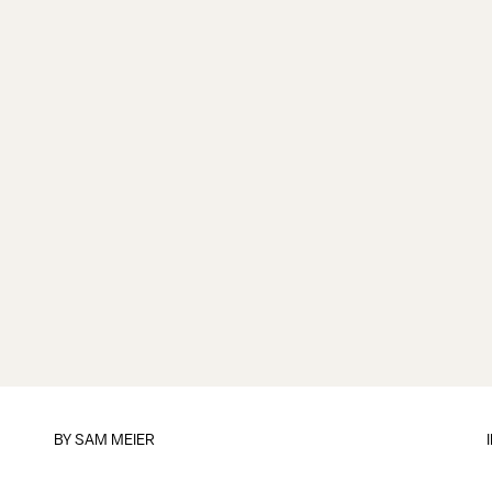
BY
SAM MEIER