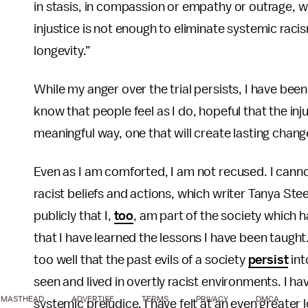
in stasis, in compassion or empathy or outrage, w
injustice is not enough to eliminate systemic raci
longevity.”
While my anger over the trial persists, I have bee
know that people feel as I do, hopeful that the inju
meaningful way, one that will create lasting chang
Even as I am comforted, I am not recused. I canno
racist beliefs and actions, which writer Tanya Steel
publicly that I,
too
, am part of the society which 
that I have learned the lessons I have been taugh
too well that the past evils of a society
persist
int
seen and lived in overtly racist environments. I ha
MASTHEAD
ADVERTISE
TERMS
PRIVACY
DMCA
systemic prejudice. I have felt at an even greater l