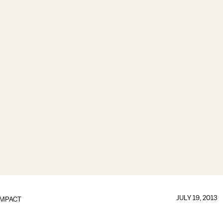
JULY 19, 2013
IMPACT