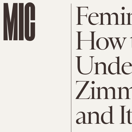
Femin
How 
Under
Zimm
and I