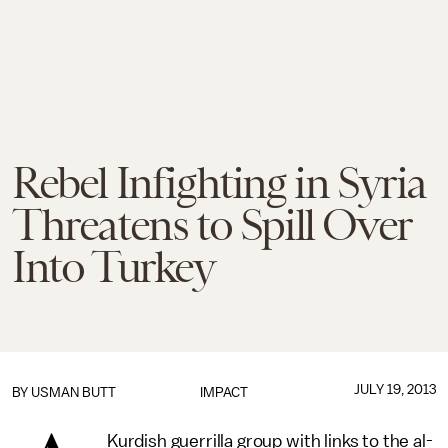
Rebel Infighting in Syria
Threatens to Spill Over
Into Turkey
JULY 19, 2013
BY
USMAN BUTT
IMPACT
Kurdish guerrilla group with links to the al-