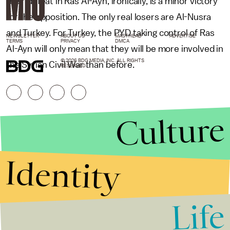
their defeat in Ras Al-Ayn, ironically, is a minor victory
for the opposition. The only real losers are Al-Nusra
and Turkey. For Turkey, the PYD taking control of Ras
NEWSLETTER
ABOUT US
MASTHEAD
ADVERTISE
TERMS
PRIVACY
DMCA
Al-Ayn will only mean that they will be more involved in
© 2026 BDG MEDIA, INC. ALL RIGHTS
the Syrian Civil War than before.
RESERVED.
Culture
Identity
Life
Stories that Fuel
Conversations