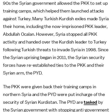
90s the Syrian government allowed the PKK to set up
training camps, which helped them launched attacks
against Turkey. Many Turkish Kurdish exiles made Syria
their home, including the now-imprisoned PKK leader,
Abdullah Ocalan. However, Syria stopped all PKK
activity and handed over the Kurdish leader to Turkey
following Turkish threats to invade Syria in 1998. Since
the Syrian uprising began in 2011, the Syrian security
forces have re-established ties to the PKK and their
Syrian arm, the PYD.
The PKK were given back their training camps in
northern Syria and the PYD were put incharge of the
security of Syrian Kurdistan. The PYD are
tasked
by
the Syrian government with stopping anti-government