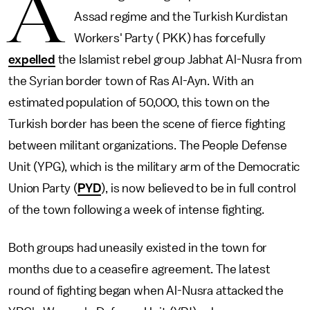
A
Assad regime and the Turkish Kurdistan
Workers' Party ( PKK) has forcefully
expelled
the Islamist rebel group Jabhat Al-Nusra from
the Syrian border town of Ras Al-Ayn. With an
estimated population of 50,000, this town on the
Turkish border has been the scene of fierce fighting
between militant organizations. The People Defense
Unit (YPG), which is the military arm of the Democratic
Union Party (
PYD
), is now believed to be in full control
of the town following a week of intense fighting.
Both groups had uneasily existed in the town for
months due to a ceasefire agreement. The latest
round of fighting began when Al-Nusra attacked the