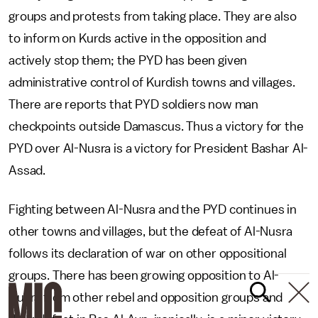
groups and protests from taking place. They are also
to inform on Kurds active in the opposition and
actively stop them; the PYD has been given
administrative control of Kurdish towns and villages.
There are reports that PYD soldiers now man
checkpoints outside Damascus. Thus a victory for the
PYD over Al-Nusra is a victory for President Bashar Al-
Assad.
Fighting between Al-Nusra and the PYD continues in
other towns and villages, but the defeat of Al-Nusra
follows its declaration of war on other oppositional
groups. There has been growing opposition to Al-
Nusra from other rebel and opposition groups and