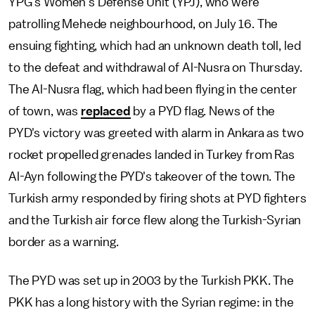
YPG's Women's Defense Unit (YPJ), who were
patrolling Mehede neighbourhood, on July 16. The
ensuing fighting, which had an unknown death toll, led
to the defeat and withdrawal of Al-Nusra on Thursday.
The Al-Nusra flag, which had been flying in the center
of town, was
replaced
by a PYD flag. News of the
PYD's victory was greeted with alarm in Ankara as two
rocket propelled grenades landed in Turkey from Ras
Al-Ayn following the PYD's takeover of the town. The
Turkish army responded by firing shots at PYD fighters
and the Turkish air force flew along the Turkish-Syrian
border as a warning.
The PYD was set up in 2003 by the Turkish PKK. The
PKK has a long history with the Syrian regime: in the