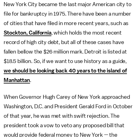
New York City became the last major American city to
file for bankruptcy in 1975. There have been a number
of cities that have filed in more recent years, such as
Stockton, California
, which holds the most recent
record of high city debt, but all of these cases have
fallen bellow the $26 million mark. Detroit is listed at
$18.5 billion. So, if we want to use history as a guide,
we should be looking back 40 years to the island of
Manhattan
.
When Governor Hugh Carey of New York approached
Washington, D.C. and President Gerald Ford in October
of that year, he was met with swift rejection. The
president took a vow to veto any proposed bill that
would provide federal money to New York — the