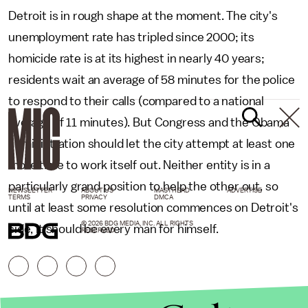
Detroit is in rough shape at the moment. The city's
unemployment rate has tripled since 2000; its
homicide rate is at its highest in nearly 40 years;
residents wait an average of 58 minutes for the police
to respond to their calls (compared to a national
average of 11 minutes). But Congress and the Obama
administration should let the city attempt at least one
more time to work itself out. Neither entity is in a
particularly grand position to help the other out, so
NEWSLETTER
ABOUT US
MASTHEAD
ADVERTISE
TERMS
PRIVACY
DMCA
until at least some resolution commences on Detroit's
© 2026 BDG MEDIA, INC. ALL RIGHTS
side, it should be every man for himself.
RESERVED.