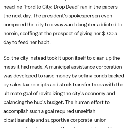
headline "Ford to City: Drop Dead" ran in the papers
the next day. The president's spokesperson even
compared the city to a wayward daughter addicted to
heroin, scoffing at the prospect of giving her $100 a
day to feed her habit.
So, the city instead took it upon itself to clean up the
mess it had made. A municipal assistance corporation
was developed to raise money by selling bonds backed
by sales tax receipts and stock transfer taxes with the
ultimate goal of revitalizing the city's economy and
balancing the hub's budget. The human effort to
accomplish such a goal required unselfish
bipartisanship and supportive corporate-union