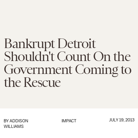
Bankrupt Detroit
Shouldn't Count On the
Government Coming to
the Rescue
JULY 19, 2013
BY
ADDISON
IMPACT
WILLIAMS