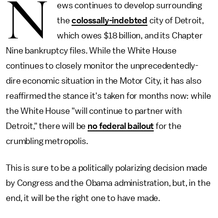
N
ews continues to develop surrounding
the
colossally-indebted
city of Detroit,
which owes $18 billion, and its Chapter
Nine bankruptcy files. While the White House
continues to closely monitor the unprecedentedly-
dire economic situation in the Motor City, it has also
reaffirmed the stance it's taken for months now: while
the White House "will continue to partner with
Detroit," there will be
no federal bailout
for the
crumbling metropolis.
This is sure to be a politically polarizing decision made
by Congress and the Obama administration, but, in the
end, it will be the right one to have made.