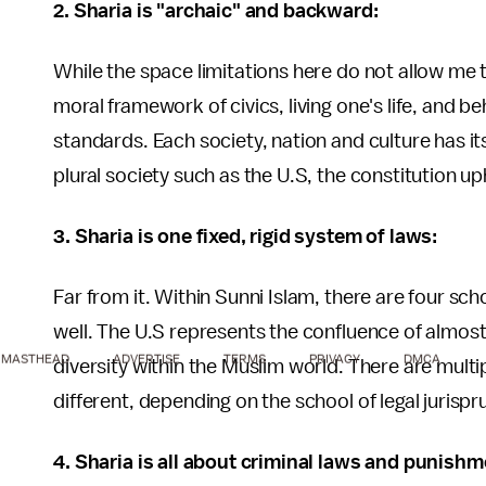
2. Sharia is "archaic" and backward:
While the space limitations here do not allow me to 
moral framework of civics, living one's life, and 
standards. Each society, nation and culture has i
plural society such as the U.S, the constitution uph
3. Sharia is one fixed, rigid system of laws:
Far from it. Within Sunni Islam, there are four sch
well. The U.S represents the confluence of almost 
MASTHEAD
ADVERTISE
TERMS
PRIVACY
DMCA
diversity within the Muslim world. There are multi
different, depending on the school of legal jurisp
4. Sharia is all about criminal laws and punishm