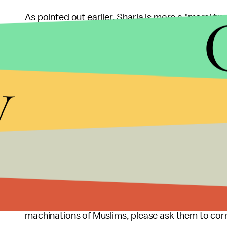
As pointed out earlier, Sharia is more a "moral f
understood as such. Of the legal injunctions, a ti
fact that there are multiple eyewitnesses needed 
y
almost toothless, in that they cannot be applied in 
5. Sharia needs to be defeated for everyone to l
Muslims without Sharia are like Catholics without 
As Dr. Sherman Jackson points out poignantly: "
without Sharia as simply Islam without rules or cr
would also mean Islam without prescriptions on abluti
So, the next time you read an article or hear som
machinations of Muslims, please ask them to corr