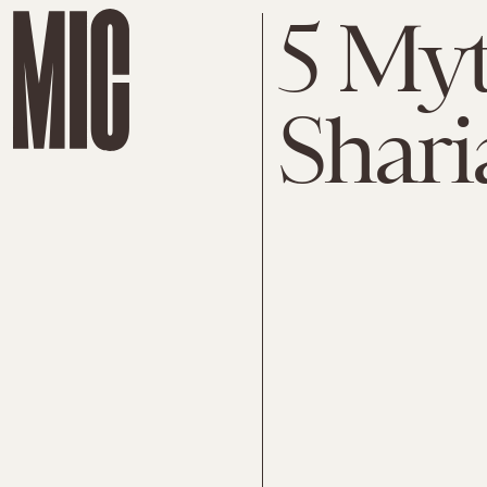
5 My
Shari