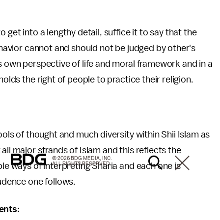
get into a lengthy detail, suffice it to say that the
behavior cannot and should not be judged by other's
ts own perspective of life and moral framework and in a
olds the right of people to practice their religion.
ools of thought and much diversity within Shii Islam as
all major strands of Islam and this reflects the
© 2026 BDG MEDIA, INC.
ALL RIGHTS RESERVED.
ple ways of interpreting Sharia and each one is
rudence one follows.
ents: