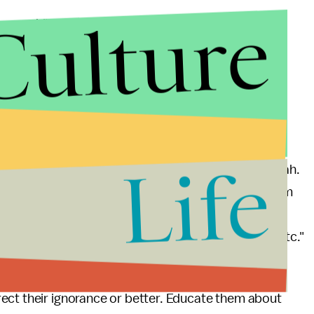
Culture
ramework" rather than just laws and must be
ny majority of them pertain to punishments. Also, the
for application of strict punishments make the laws
real-life situations.
ive peacefully:
Life
their personal laws or the Jews without their Halakah.
While most non-Muslim Americans may think of Islam
iminal sanctions, for Muslims Islam without Sharia
on, prayer, alms, sales, diet, filial piety, civics, etc."
eone warning you about Sharia or the evil
ect their ignorance or better. Educate them about