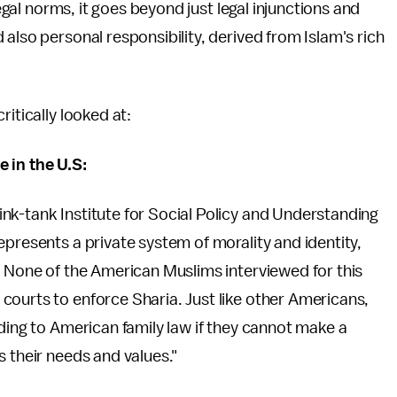
legal norms, it goes beyond just legal injunctions and
also personal responsibility, derived from Islam's rich
itically looked at:
 in the U.S:
k-tank Institute for Social Policy and Understanding
epresents a private system of morality and identity,
. None of the American Muslims interviewed for this
courts to enforce Sharia. Just like other Americans,
rding to American family law if they cannot make a
s their needs and values."