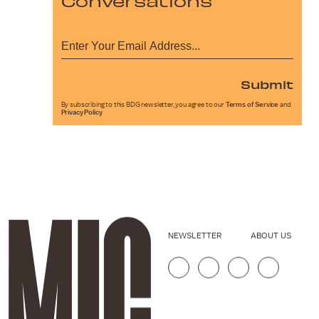
Conversations
Submit
By subscribing to this BDG newsletter, you agree to our
Terms of Service
and
Privacy Policy
NEWSLETTER
ABOUT US