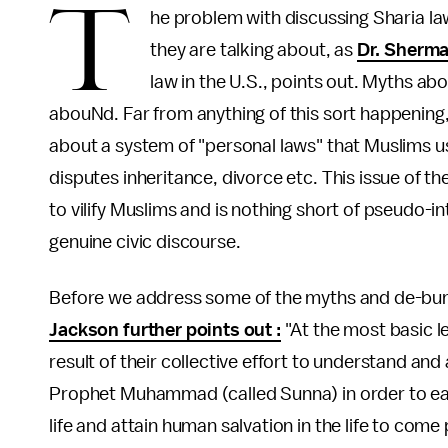
T
he problem with discussing Sharia la
they are talking about, as
Dr. Sherm
law in the U.S., points out. Myths ab
abouNd. Far from anything of this sort happening, 
about a system of "personal laws" that Muslims use
disputes inheritance, divorce etc. This issue of th
to vilify Muslims and is nothing short of pseudo-i
genuine civic discourse.
Before we address some of the myths and de-bunk 
Jackson further points out :
"At the most basic lev
result of their collective effort to understand a
Prophet Muhammad (called Sunna) in order to ear
life and attain human salvation in the life to com