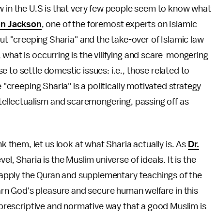
w in the U.S is that very few people seem to know what
an Jackson
, one of the foremost experts on Islamic
out "creeping Sharia" and the take-over of Islamic law
what is occurring is the vilifying and scare-mongering
 to settle domestic issues: i.e., those related to
e "creeping Sharia" is a politically motivated strategy
ntellectualism and scaremongering, passing off as
them, let us look at what Sharia actually is. As
Dr.
el, Sharia is the Muslim universe of ideals. It is the
nd apply the Quran and supplementary teachings of the
n God's pleasure and secure human welfare in this
e prescriptive and normative way that a good Muslim is