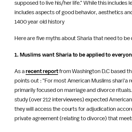
supposed to live his/her life." While this includes 
includes aspects of good behavior, aesthetics and 
1400 year old history
Here are five myths about Sharia that need to be cr
1. Muslims want Sharia to be applied to everyone
As a
recent report
from Washington D.C based thin
points out : "For most American Muslims shari'a r
primarily focused on marriage and divorce rituals
study (over 212 interviewees) expected American 
they will access the courts for adjudication acco
private agreement (relating to divorce) that meet