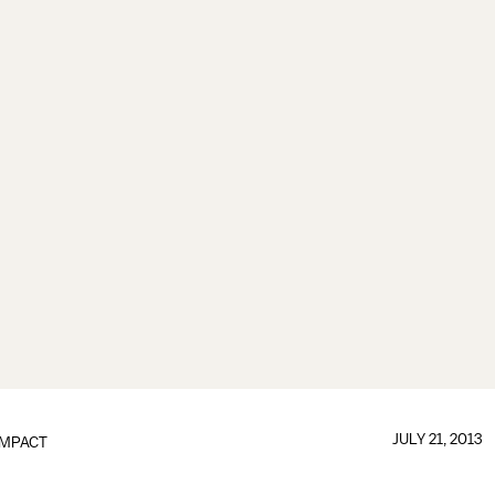
JULY 21, 2013
IMPACT