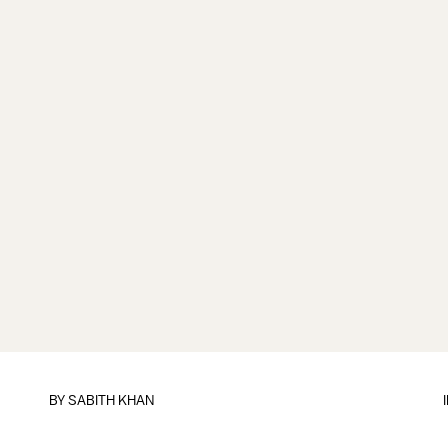
BY
SABITH KHAN