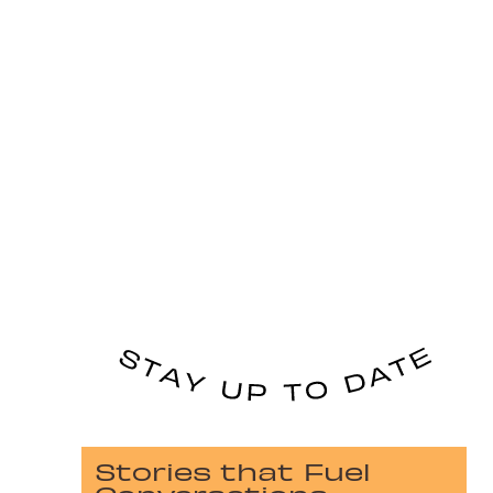
Stories that Fuel