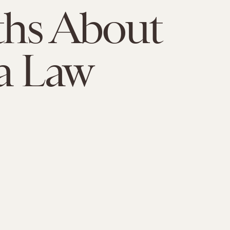
ths About
a Law