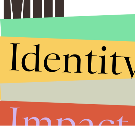
Identit
Impact