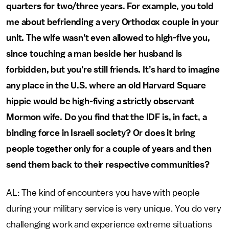
quarters for two/three years. For example, you told
me about befriending a very Orthodox couple in your
unit. The wife wasn’t even allowed to high-five you,
since touching a man beside her husband is
forbidden, but you’re still friends. It’s hard to imagine
any place in the U.S. where an old Harvard Square
hippie would be high-fiving a strictly observant
Mormon wife. Do you find that the IDF is, in fact, a
binding force in Israeli society? Or does it bring
people together only for a couple of years and then
send them back to their respective communities?
AL: The kind of encounters you have with people
during your military service is very unique. You do very
challenging work and experience extreme situations