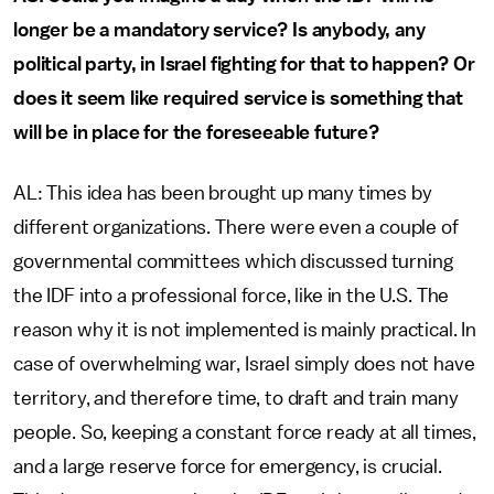
longer be a mandatory service? Is anybody, any
political party, in Israel fighting for that to happen? Or
does it seem like required service is something that
will be in place for the foreseeable future?
AL: This idea has been brought up many times by
different organizations. There were even a couple of
governmental committees which discussed turning
the IDF into a professional force, like in the U.S. The
reason why it is not implemented is mainly practical. In
case of overwhelming war, Israel simply does not have
territory, and therefore time, to draft and train many
people. So, keeping a constant force ready at all times,
and a large reserve force for emergency, is crucial.