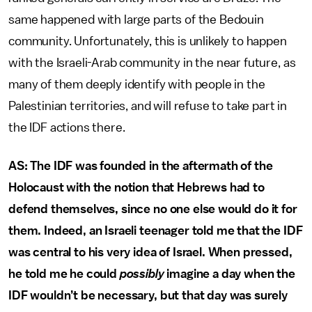
same happened with large parts of the Bedouin
community. Unfortunately, this is unlikely to happen
with the Israeli-Arab community in the near future, as
many of them deeply identify with people in the
Palestinian territories, and will refuse to take part in
the IDF actions there.
AS: The IDF was founded in the aftermath of the
Holocaust with the notion that Hebrews had to
defend themselves, since no one else would do it for
them. Indeed, an Israeli teenager told me that the IDF
was central to his very idea of Israel. When pressed,
he told me he could
possibly
imagine a day when the
IDF wouldn’t be necessary, but that day was surely