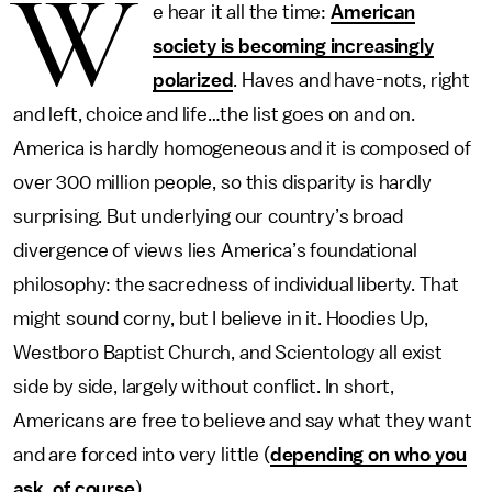
W
e hear it all the time:
American
society is becoming increasingly
polarized
. Haves and have-nots, right
and left, choice and life…the list goes on and on.
America is hardly homogeneous and it is composed of
over 300 million people, so this disparity is hardly
surprising. But underlying our country’s broad
divergence of views lies America’s foundational
philosophy: the sacredness of individual liberty. That
might sound corny, but I believe in it. Hoodies Up,
Westboro Baptist Church, and Scientology all exist
side by side, largely without conflict. In short,
Americans are free to believe and say what they want
and are forced into very little (
depending on who you
ask, of course
).