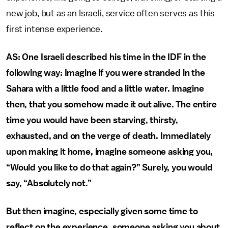
new job, but as an Israeli, service often serves as this
first intense experience.
AS: One Israeli described his time in the IDF in the
following way: Imagine if you were stranded in the
Sahara with a little food and a little water. Imagine
then, that you somehow made it out alive. The entire
time you would have been starving, thirsty,
exhausted, and on the verge of death. Immediately
upon making it home, imagine someone asking you,
“Would you like to do that again?” Surely, you would
say, “Absolutely not.”
But then imagine, especially given some time to
reflect on the experience, someone asking you about