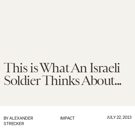
This is What An Israeli
Soldier Thinks About...
JULY 22, 2013
BY
ALEXANDER
IMPACT
STRECKER