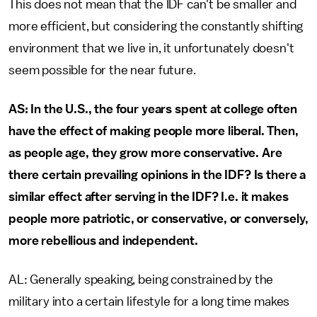
This does not mean that the IDF can't be smaller and
more efficient, but considering the constantly shifting
environment that we live in, it unfortunately doesn't
seem possible for the near future.
AS: In the U.S., the four years spent at college often
have the effect of making people more liberal. Then,
as people age, they grow more conservative. Are
there certain prevailing opinions in the IDF? Is there a
similar effect after serving in the IDF? I.e. it makes
people more patriotic, or conservative, or conversely,
more rebellious and independent.
AL: Generally speaking, being constrained by the
military into a certain lifestyle for a long time makes