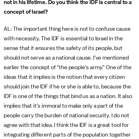
not in his lifetime. Do you think the IDF is central to a
concept of Israel?
AL: The important thing here is not to confuse cause
with necessity. The IDF is essential to Israel in the
sense that it ensures the safety of its people, but
should not serve as a national cause. I've mentioned
earlier the concept of "the people's army." One of the
ideas that it implies is the notion that every citizen
should join the IDF if he or she is able to, because the
IDF is one of the things that bind us as a nation. It also
implies that it's immoral to make only a part of the
people carry the burden of national security. I do not
agree with that idea. I think the IDF is a great tool for
integrating different parts of the population together