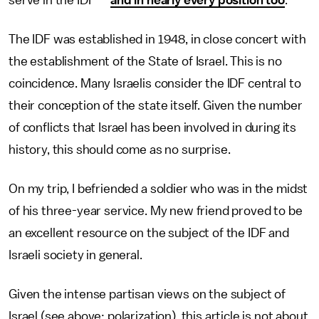
serve in the IDF —
and in nearly every position too
.
The IDF was established in 1948, in close concert with
the establishment of the State of Israel. This is no
coincidence. Many Israelis consider the IDF central to
their conception of the state itself. Given the number
of conflicts that Israel has been involved in during its
history, this should come as no surprise.
On my trip, I befriended a soldier who was in the midst
of his three-year service. My new friend proved to be
an excellent resource on the subject of the IDF and
Israeli society in general.
Given the intense partisan views on the subject of
Israel (see above: polarization), this article is not about