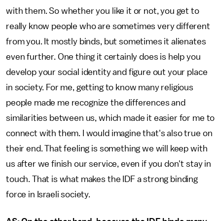
with them. So whether you like it or not, you get to
really know people who are sometimes very different
from you. It mostly binds, but sometimes it alienates
even further. One thing it certainly does is help you
develop your social identity and figure out your place
in society. For me, getting to know many religious
people made me recognize the differences and
similarities between us, which made it easier for me to
connect with them. I would imagine that's also true on
their end. That feeling is something we will keep with
us after we finish our service, even if you don't stay in
touch. That is what makes the IDF a strong binding
force in Israeli society.