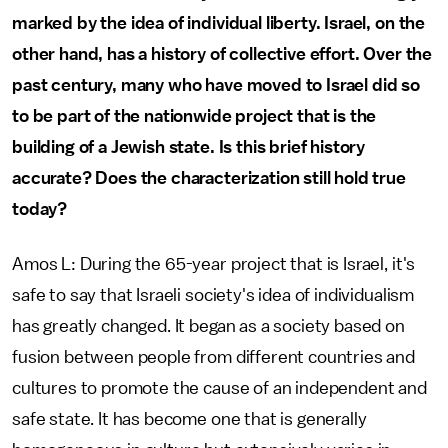
marked by the idea of individual liberty. Israel, on the
other hand, has a history of collective effort. Over the
past century, many who have moved to Israel did so
to be part of the nationwide project that is the
building of a Jewish state. Is this brief history
accurate? Does the characterization still hold true
today?
Amos L: During the 65-year project that is Israel, it's
safe to say that Israeli society's idea of individualism
has greatly changed. It began as a society based on
fusion between people from different countries and
cultures to promote the cause of an independent and
safe state. It has become one that is generally