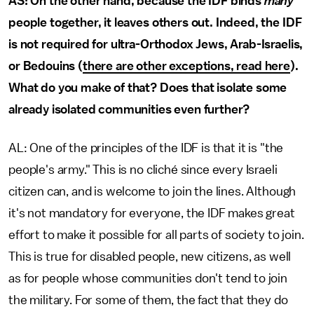
AS: On the other hand, because the IDF binds
many
people together, it leaves others out. Indeed, the IDF
is not required for ultra-Orthodox Jews, Arab-Israelis,
or Bedouins (
there are other exceptions, read here
).
What do you make of that? Does that isolate some
already isolated communities even further?
AL: One of the principles of the IDF is that it is "the
people's army." This is no cliché since every Israeli
citizen can, and is welcome to join the lines. Although
it's not mandatory for everyone, the IDF makes great
effort to make it possible for all parts of society to join.
This is true for disabled people, new citizens, as well
as for people whose communities don't tend to join
the military. For some of them, the fact that they do