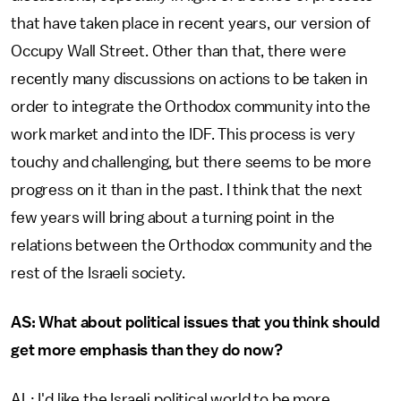
that have taken place in recent years, our version of
Occupy Wall Street. Other than that, there were
recently many discussions on actions to be taken in
order to integrate the Orthodox community into the
work market and into the IDF. This process is very
touchy and challenging, but there seems to be more
progress on it than in the past. I think that the next
few years will bring about a turning point in the
relations between the Orthodox community and the
rest of the Israeli society.
AS: What about political issues that you think should
get more emphasis than they do now?
AL: I'd like the Israeli political world to be more