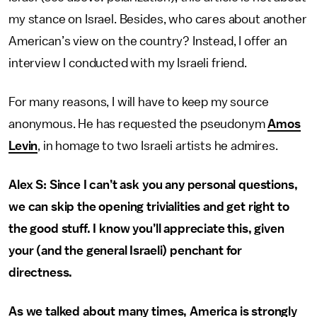
my stance on Israel. Besides, who cares about another
American’s view on the country? Instead, I offer an
interview I conducted with my Israeli friend.
For many reasons, I will have to keep my source
anonymous. He has requested the pseudonym
Amos
Levin
, in homage to two Israeli artists he admires.
Alex S: Since I can’t ask you any personal questions,
we can skip the opening trivialities and get right to
the good stuff. I know you’ll appreciate this, given
your (and the general Israeli) penchant for
directness.
As we talked about many times, America is strongly