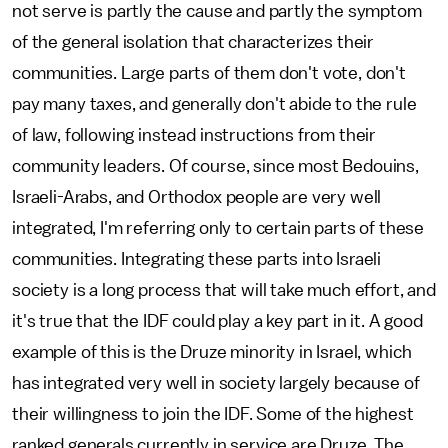
not serve is partly the cause and partly the symptom
of the general isolation that characterizes their
communities. Large parts of them don't vote, don't
pay many taxes, and generally don't abide to the rule
of law, following instead instructions from their
community leaders. Of course, since most Bedouins,
Israeli-Arabs, and Orthodox people are very well
integrated, I'm referring only to certain parts of these
communities. Integrating these parts into Israeli
society is a long process that will take much effort, and
it's true that the IDF could play a key part in it. A good
example of this is the Druze minority in Israel, which
has integrated very well in society largely because of
their willingness to join the IDF. Some of the highest
ranked generals currently in service are Druze. The