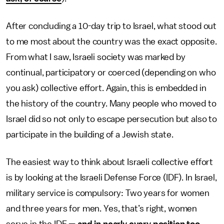
After concluding a 10-day trip to Israel, what stood out
to me most about the country was the exact opposite.
From what I saw, Israeli society was marked by
continual, participatory or coerced (depending on who
you ask) collective effort. Again, this is embedded in
the history of the country. Many people who moved to
Israel did so not only to escape persecution but also to
participate in the building of a Jewish state.
The easiest way to think about Israeli collective effort
is by looking at the Israeli Defense Force (IDF). In Israel,
military service is compulsory: Two years for women
and three years for men. Yes, that’s right, women