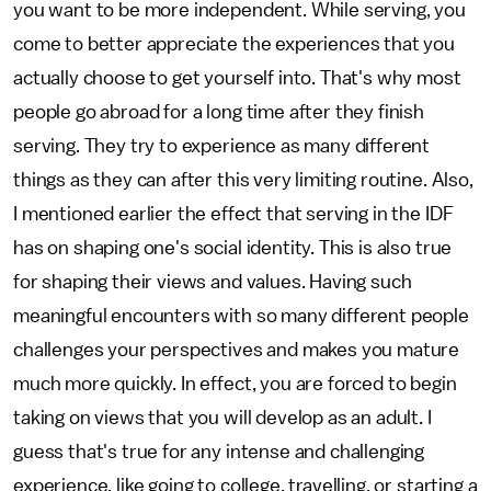
you want to be more independent. While serving, you
come to better appreciate the experiences that you
actually choose to get yourself into. That's why most
people go abroad for a long time after they finish
serving. They try to experience as many different
things as they can after this very limiting routine. Also,
I mentioned earlier the effect that serving in the IDF
has on shaping one's social identity. This is also true
for shaping their views and values. Having such
meaningful encounters with so many different people
challenges your perspectives and makes you mature
much more quickly. In effect, you are forced to begin
taking on views that you will develop as an adult. I
guess that's true for any intense and challenging
experience, like going to college, travelling, or starting a