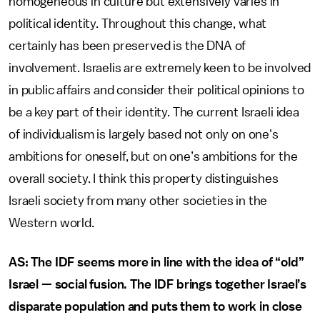
homogeneous in culture but extensively varies in
political identity. Throughout this change, what
certainly has been preserved is the DNA of
involvement. Israelis are extremely keen to be involved
in public affairs and consider their political opinions to
be a key part of their identity. The current Israeli idea
of individualism is largely based not only on one's
ambitions for oneself, but on one’s ambitions for the
overall society. I think this property distinguishes
Israeli society from many other societies in the
Western world.
AS: The IDF seems more in line with the idea of “old”
Israel — social fusion. The IDF brings together Israel’s
disparate population and puts them to work in close