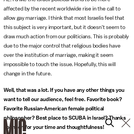
affected by the recent worldwide rise in the call to
allow gay marriage. I think that most Israelis feel that
this subject is very important, but it doesn't seem to
draw much action from our politicians. This is probably
due to the major control that religious bodies have
over the institution of marriage, making it seem
impossible to touch the issue. Hopefully, this will
change in the future.
Well, that was a lot. If you have any other things you
want to tell our audience, feel free. Favorite book?
Favorite Russian-American female political
philosopher? Best place to SCUBA in Israel? Thanks
so much for your time and thoughtfulness!