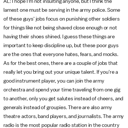
AL: I hope I'm not insulting anyone, but I think the
lamest one must be serving in the army police. Some
of these guys' jobs focus on punishing other soldiers
for things like not being shaved close enough or not
having their shoes shined. I guess these things are
important to keep discipline up, but these poor guys
are the ones that everyone hates, fears, and mocks.
As for the best ones, there are a couple of jobs that
really let you bring out your unique talent. If you're a
good instrument player, you can join the army
orchestra and spend your time traveling from one gig
to another, only you get salutes instead of cheers, and
generals instead of groupies. There are also army
theatre actors, band players, and journalists. The army
radio is the most popular radio station in the country