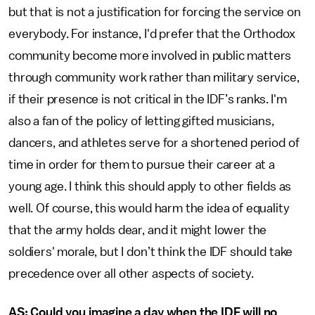
but that is not a justification for forcing the service on
everybody. For instance, I'd prefer that the Orthodox
community become more involved in public matters
through community work rather than military service,
if their presence is not critical in the IDF’s ranks. I'm
also a fan of the policy of letting gifted musicians,
dancers, and athletes serve for a shortened period of
time in order for them to pursue their career at a
young age. I think this should apply to other fields as
well. Of course, this would harm the idea of equality
that the army holds dear, and it might lower the
soldiers' morale, but I don’t think the IDF should take
precedence over all other aspects of society.
AS: Could you imagine a day when the IDF will no