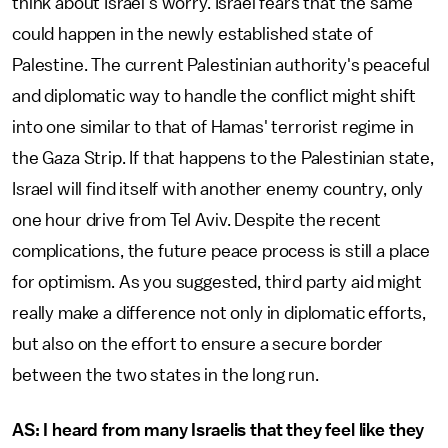
think about Israel’s worry. Israel fears that the same
could happen in the newly established state of
Palestine. The current Palestinian authority's peaceful
and diplomatic way to handle the conflict might shift
into one similar to that of Hamas' terrorist regime in
the Gaza Strip. If that happens to the Palestinian state,
Israel will find itself with another enemy country, only
one hour drive from Tel Aviv. Despite the recent
complications, the future peace process is still a place
for optimism. As you suggested, third party aid might
really make a difference not only in diplomatic efforts,
but also on the effort to ensure a secure border
between the two states in the long run.
AS: I heard from many Israelis that they feel like they