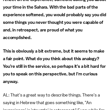
your time in the Sahara. With the bad parts of the
experience softened, you would probably say you did
some things you never thought you were capable of
and, in retrospect, are proud of what you
accomplished.
This is obviously a bit extreme, but it seems to make
a fair point. What do you think about this analogy?
You’re still in the service, so perhaps it’s a bit hard for
you to speak on this perspective, but I'm curious
anyway.
AL: That's a great way to describe things. There's a
saying in Hebrew that goes something like, "An