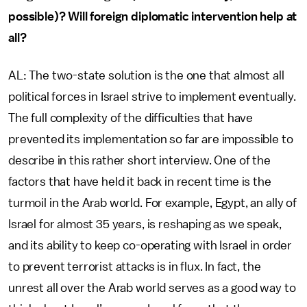
possible)? Will foreign diplomatic intervention help at
all?
AL: The two-state solution is the one that almost all
political forces in Israel strive to implement eventually.
The full complexity of the difficulties that have
prevented its implementation so far are impossible to
describe in this rather short interview. One of the
factors that have held it back in recent time is the
turmoil in the Arab world. For example, Egypt, an ally of
Israel for almost 35 years, is reshaping as we speak,
and its ability to keep co-operating with Israel in order
to prevent terrorist attacks is in flux. In fact, the
unrest all over the Arab world serves as a good way to