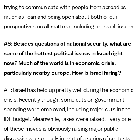
trying to communicate with people from abroad as
much as I can and being open about both of our
perspectives on all matters, including on Israeli issues.
AS: Besides questions of national security, what are
some of the hottest political issues in Israel right
now? Much of the world is in economic crisis,
particularly nearby Europe. How is Israel faring?
AL: Israel has held up pretty well during the economic
crisis. Recently though, some cuts on government
spending were employed, including major cuts in the
IDF budget. Meanwhile, taxes were raised. Every one
of these moves is obviously raising major public
discussions, especially in light of a series of protests