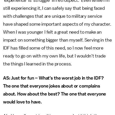
‘experience’ is 'struggle' in retrospect." Even while I'm
still experiencing it, I can safely say that being faced
with challenges that are unique to military service
have shaped some important aspects of my character.
When I was younger I felt a great need to make an
impact on something bigger than myself. Serving in the
IDF has filled some of this need, so I now feel more
ready to go on with my own life, but I wouldn't trade
the things I learned in the process.
AS: Just for fun – What’s the worst job in the IDF?
The one that everyone jokes about or complains
about. How about the best? The one that everyone
would love to have.