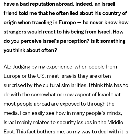
have a bad reputation abroad. Indeed, an Israeli
friend told me that he often lied about his country of
origin when traveling in Europe — he never knew how
strangers would react to his being from Israel. How
do you perceive Israel’s perception? Is it something
you think about often?
AL: Judging by my experience, when people from
Europe or the U.S. meet Israelis they are often
surprised by the cultural similarities. I think this has to
do with the somewhat narrow aspect of Israel that
most people abroad are exposed to through the
media. I can easily see how in many people's minds,
Israel mainly relates to security issues in the Middle
East. This fact bothers me, so my way to deal with it is