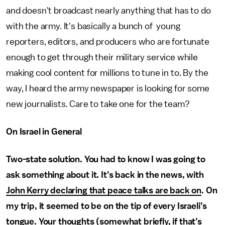
and doesn't broadcast nearly anything that has to do
with the army. It's basically a bunch of young
reporters, editors, and producers who are fortunate
enough to get through their military service while
making cool content for millions to tune in to. By the
way, I heard the army newspaper is looking for some
new journalists. Care to take one for the team?
On Israel in General
Two-state solution. You had to know I was going to
ask something about it. It’s back in the news, with
John Kerry declaring that peace talks are back on
. On
my trip, it seemed to be on the tip of every Israeli’s
tongue. Your thoughts (somewhat briefly, if that’s