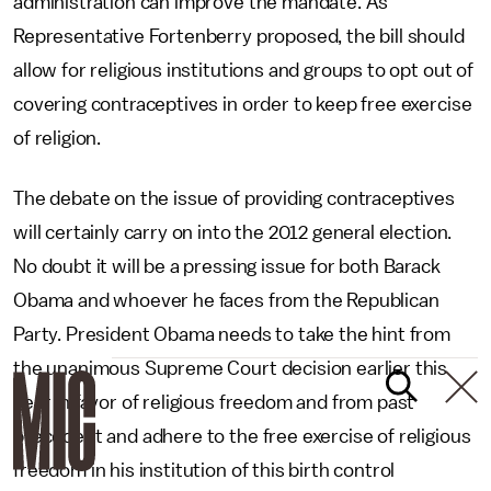
administration can improve the mandate. As
Representative Fortenberry proposed, the bill should
allow for religious institutions and groups to opt out of
covering contraceptives in order to keep free exercise
of religion.
The debate on the issue of providing contraceptives
will certainly carry on into the 2012 general election.
No doubt it will be a pressing issue for both Barack
Obama and whoever he faces from the Republican
Party. President Obama needs to take the hint from
the unanimous Supreme Court decision earlier this
year in favor of religious freedom and from past
precedent and adhere to the free exercise of religious
freedom in his institution of this birth control