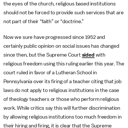
the eyes of the church, religious based institutions
should not be forced to provide such services that are
not part of their “faith” or “doctrine.”
Now we sure have progressed since 1952 and
certainly public opinion on social issues has changed
since then, but the Supreme Court
sided
with
religious freedom using this ruling earlier this year. The
court ruled in favor of a Lutheran School in
Pennsylvania over its firing of a teacher citing that job
laws do not apply to religious institutions in the case
of theology teachers or those who perform religious
work. While critics say this will further discrimination
by allowing religious institutions too much freedom in
their hiring and firing, it is clear that the Supreme