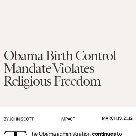
Obama Birth Control
Mandate Violates
Religious Freedom
MARCH 19, 2012
BY
JOHN SCOTT
IMPACT
he Obama administration
continues
to