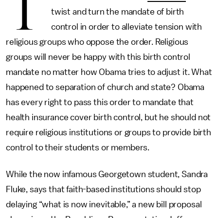
T
twist and turn the mandate of birth
control in order to alleviate tension with
religious groups who oppose the order. Religious
groups will never be happy with this birth control
mandate no matter how Obama tries to adjust it. What
happened to separation of church and state? Obama
has every right to pass this order to mandate that
health insurance cover birth control, but he should not
require religious institutions or groups to provide birth
control to their students or members.
While the now infamous Georgetown student, Sandra
Fluke, says that faith-based institutions should stop
delaying “what is now inevitable,” a new bill proposal