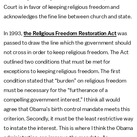
Court is in favor of keeping religious freedom and
acknowledges the fine line between church and state.
In 1993,
the Religious Freedom Restoration Act
was
passed to draw the line which the government should
not cross in order to keep religious freedom. The Act
outlined two conditions that must be met for
exceptions to keeping religious freedom. The first
condition stated that “burden” on religious freedom
must be necessary for the “furtherance of a
compelling government interest.” I think all would
agree that Obama’s birth control mandate meets this
criterion. Secondly, it must be the least restrictive way
to instate the interest. This is where I think the Obama