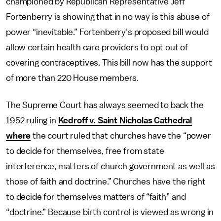
championed by Republican Representative Jeff
Fortenberry is showing that in no way is this abuse of
power “inevitable.” Fortenberry’s proposed bill would
allow certain health care providers to opt out of
covering contraceptives. This bill now has the support
of more than 220 House members.
The Supreme Court has always seemed to back the
1952 ruling in
Kedroff v. Saint Nicholas Cathedral
where
the court ruled that churches have the “power
to decide for themselves, free from state
interference, matters of church government as well as
those of faith and doctrine.” Churches have the right
to decide for themselves matters of “faith” and
“doctrine.” Because birth control is viewed as wrong in