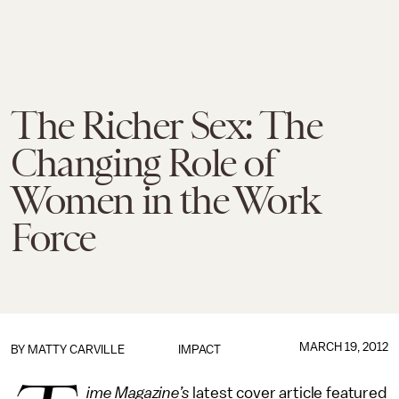
The Richer Sex: The
Changing Role of
Women in the Work
Force
MARCH 19, 2012
BY
MATTY CARVILLE
IMPACT
ime Magazine’s
latest cover article featured