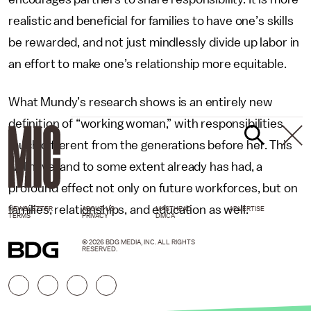
realistic and beneficial for families to have one’s skills
be rewarded, and not just mindlessly divide up labor in
an effort to make one’s relationship more equitable.
What Mundy’s research shows is an entirely new
definition of “working woman,” with responsibilities
much different from the generations before her. This
will have, and to some extent already has had, a
profound effect not only on future workforces, but on
families, relationships, and education as well.
NEWSLETTER
ABOUT US
MASTHEAD
ADVERTISE
TERMS
PRIVACY
DMCA
© 2026 BDG MEDIA, INC. ALL RIGHTS
RESERVED.