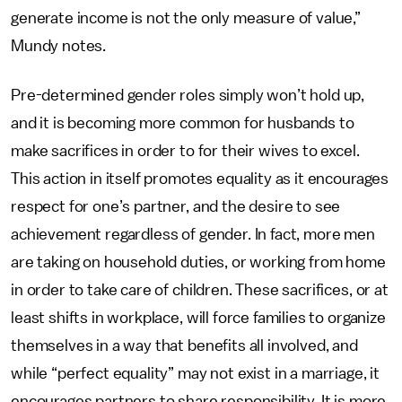
generate income is not the only measure of value,”
Mundy notes.
Pre-determined gender roles simply won’t hold up,
and it is becoming more common for husbands to
make sacrifices in order to for their wives to excel.
This action in itself promotes equality as it encourages
respect for one’s partner, and the desire to see
achievement regardless of gender. In fact, more men
are taking on household duties, or working from home
in order to take care of children. These sacrifices, or at
least shifts in workplace, will force families to organize
themselves in a way that benefits all involved, and
while “perfect equality” may not exist in a marriage, it
encourages partners to share responsibility. It is more