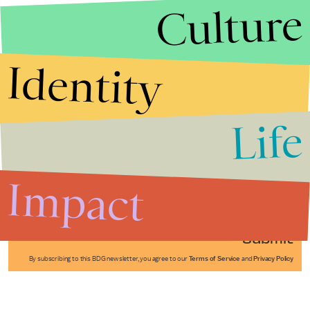
Culture
Identity
Life
Stories that Fuel
Conversations
Impact
Submit
By subscribing to this BDG newsletter, you agree to our
Terms of Service
and
Privacy Policy