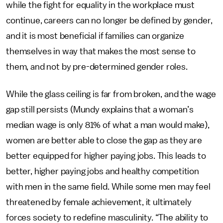
while the fight for equality in the workplace must
continue, careers can no longer be defined by gender,
and it is most beneficial if families can organize
themselves in way that makes the most sense to
them, and not by pre-determined gender roles.
While the glass ceiling is far from broken, and the wage
gap still persists (Mundy explains that a woman’s
median wage is only 81% of what a man would make),
women are better able to close the gap as they are
better equipped for higher paying jobs. This leads to
better, higher paying jobs and healthy competition
with men in the same field. While some men may feel
threatened by female achievement, it ultimately
forces society to redefine masculinity. “The ability to