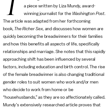
T
a piece written by Liza Mundy, award-
winning journalist for the
Washington Post.
The article was adapted from her forthcoming
book,
The Richer Sex,
and discusses how women are
quickly becoming the breadwinners for their families
and how this benefits all aspects of life, specifically
relationships and marriage. She notes that this rapidly
approaching shift has been influenced by several
factors, including education and birth control. The rise
of the female breadwinner is also changing traditional
gender roles to suit women who work and/or men
who decide to work from home or be
“househusbands,” as they are so affectionately called.
Mundy’s extensively researched article proves that