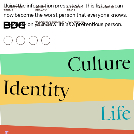
Using the information presented in this list, you can
NEWSLETTER
ABOUT US
MASTHEAD
ADVERTISE
TERMS
PRIVACY
DMCA
now become the worst person that everyone knows.
© 2026 BDG MEDIA, INC. ALL RIGHTS
Good luck on your new life as a pretentious person.
RESERVED.
Culture
Identity
Life
Stories that Fuel
Conversations