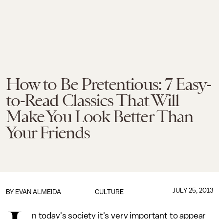
How to Be Pretentious: 7 Easy-
to-Read Classics That Will
Make You Look Better Than
Your Friends
JULY 25, 2013
BY
EVAN ALMEIDA
CULTURE
n today's society it's very important to appear