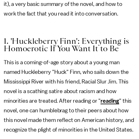
it), a very basic summary of the novel, and how to
work the fact that you read it into conversation.
1. 'Huckleberry Finn': Everything is
Homoerotic If You Want It to Be
This is a coming-of-age story about a young man
named Huckleberry "Huck" Finn, who sails down the
Mississippi River with his friend, Racial Slur Jim. This
novel is a scathing satire about racism and how
minorities are treated. After reading or "
reading
" this
novel, one can humblebrag to their peers about how
this novel made them reflect on American history, and
recognize the plight of minorities in the United States.