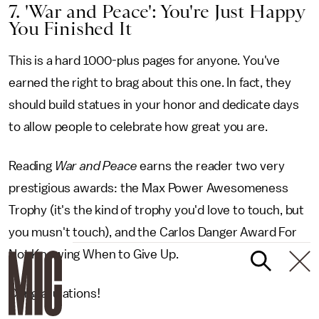
7. 'War and Peace': You're Just Happy
You Finished It
This is a hard 1000-plus pages for anyone. You've
earned the right to brag about this one. In fact, they
should build statues in your honor and dedicate days
to allow people to celebrate how great you are.
Reading
War and Peace
earns the reader two very
prestigious awards: the Max Power Awesomeness
Trophy (it's the kind of trophy you'd love to touch, but
you musn't touch), and the Carlos Danger Award For
Not Knowing When to Give Up.
Congratulations!