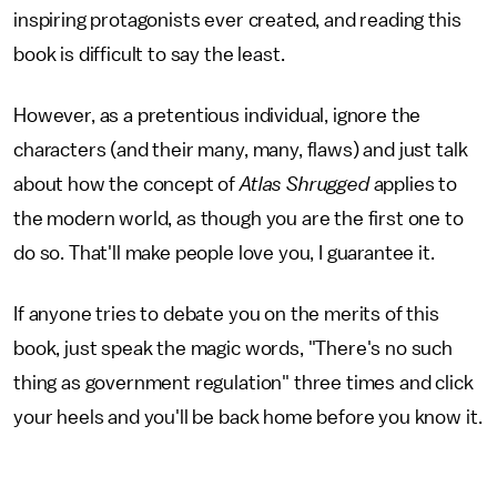
inspiring protagonists ever created, and reading this
book is difficult to say the least.
However, as a pretentious individual, ignore the
characters (and their many, many, flaws) and just talk
about how the concept of
Atlas Shrugged
applies to
the modern world, as though you are the first one to
do so. That'll make people love you, I guarantee it.
If anyone tries to debate you on the merits of this
book, just speak the magic words, "There's no such
thing as government regulation" three times and click
your heels and you'll be back home before you know it.