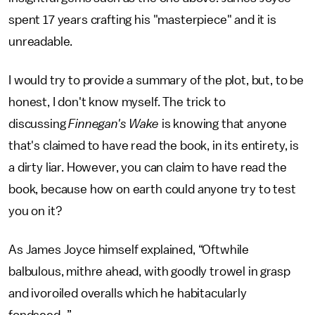
spent 17 years crafting his "masterpiece" and it is
unreadable.
I would try to provide a summary of the plot, but, to be
honest, I don't know myself. The trick to
discussing
Finnegan's Wake
is knowing that anyone
that's claimed to have read the book, in its entirety, is
a dirty liar. However, you can claim to have read the
book, because how on earth could anyone try to test
you on it?
As James Joyce himself explained, “Oftwhile
balbulous, mithre ahead, with goodly trowel in grasp
and ivoroiled overalls which he habitacularly