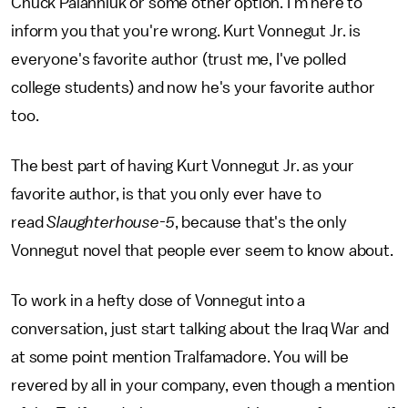
Chuck Palahniuk or some other option. I'm here to
inform you that you're wrong. Kurt Vonnegut Jr. is
everyone's favorite author (trust me, I've polled
college students) and now he's your favorite author
too.
The best part of having Kurt Vonnegut Jr. as your
favorite author, is that you only ever have to
read
Slaughterhouse-5
, because that's the only
Vonnegut novel that people ever seem to know about.
To work in a hefty dose of Vonnegut into a
conversation, just start talking about the Iraq War and
at some point mention Tralfamadore. You will be
revered by all in your company, even though a mention