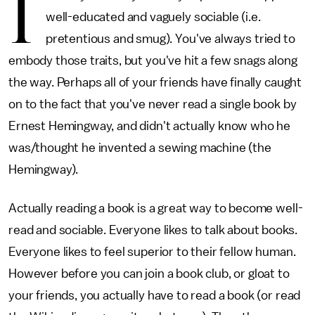
I
well-educated and vaguely sociable (i.e.
pretentious and smug). You've always tried to
embody those traits, but you've hit a few snags along
the way. Perhaps all of your friends have finally caught
on to the fact that you've never read a single book by
Ernest Hemingway, and didn't actually know who he
was/thought he invented a sewing machine (the
Hemingway).
Actually reading a book is a great way to become well-
read and sociable. Everyone likes to talk about books.
Everyone likes to feel superior to their fellow human.
However before you can join a book club, or gloat to
your friends, you actually have to read a book (or read