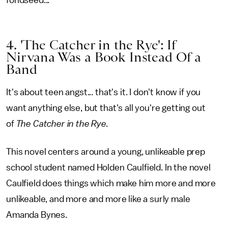
fondseed...”
4. 'The Catcher in the Rye': If
Nirvana Was a Book Instead Of a
Band
It's about teen angst... that's it. I don't know if you
want anything else, but that's all you're getting out
of
The Catcher in the Rye.
This novel centers around a young, unlikeable prep
school student named Holden Caulfield. In the novel
Caulfield does things which make him more and more
unlikeable, and more and more like a surly male
Amanda Bynes.