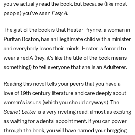
you've actually read the book, but because (like most
people) you've seen
Easy A.
The gist of the book is that Hester Prynne, a woman in
Puritan Boston, has an illegitimate child with a minister
and everybody loses their minds. Hester is forced to
wear a red A (hey, it's like the title of the book means
something!) to tell everyone that she is an Adulterer.
Reading this novel tells your peers that you have a
love of 19th century literature and care deeply about
women's issues (which you should anyways). The
Scarlet Letter
is a very riveting read, almost as exciting
as waiting for a dental appointment. If you can power
through the book, you will have earned your bragging