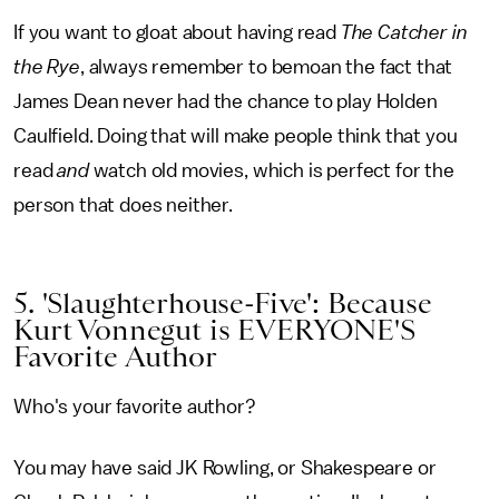
If you want to gloat about having read
The Catcher in
the Rye
, always remember to bemoan the fact that
James Dean never had the chance to play Holden
Caulfield. Doing that will make people think that you
read
and
watch old movies, which is perfect for the
person that does neither.
5. 'Slaughterhouse-Five': Because
Kurt Vonnegut is EVERYONE'S
Favorite Author
Who's your favorite author?
You may have said JK Rowling, or Shakespeare or