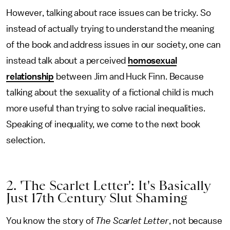
However, talking about race issues can be tricky. So
instead of actually trying to understand the meaning
of the book and address issues in our society, one can
instead talk about a perceived
homosexual
relationship
between Jim and Huck Finn. Because
talking about the sexuality of a fictional child is much
more useful than trying to solve racial inequalities.
Speaking of inequality, we come to the next book
selection.
2. 'The Scarlet Letter': It's Basically
Just 17th Century Slut Shaming
You know the story of
The Scarlet Letter
, not because