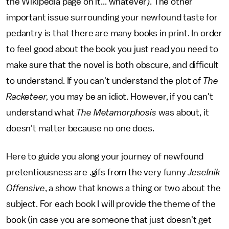
the Wikipedia page on it... whatever). The other
important issue surrounding your newfound taste for
pedantry is that there are many books in print. In order
to feel good about the book you just read you need to
make sure that the novel is both obscure, and difficult
to understand. If you can't understand the plot of
The
Racketeer,
you may be an idiot. However, if you can't
understand what
The Metamorphosis
was about, it
doesn't matter because no one does.
Here to guide you along your journey of newfound
pretentiousness are .gifs from the very funny
Jeselnik
Offensive
, a show that knows a thing or two about the
subject. For each book I will provide the theme of the
book (in case you are someone that just doesn't get