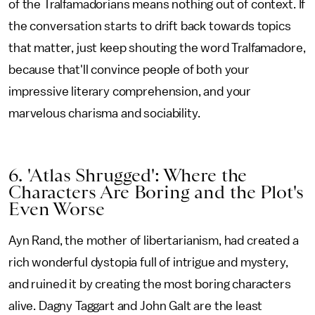
of the Tralfamadorians means nothing out of context. If
the conversation starts to drift back towards topics
that matter, just keep shouting the word Tralfamadore,
because that'll convince people of both your
impressive literary comprehension, and your
marvelous charisma and sociability.
6. 'Atlas Shrugged': Where the
Characters Are Boring and the Plot's
Even Worse
Ayn Rand, the mother of libertarianism, had created a
rich wonderful dystopia full of intrigue and mystery,
and ruined it by creating the most boring characters
alive. Dagny Taggart and John Galt are the least