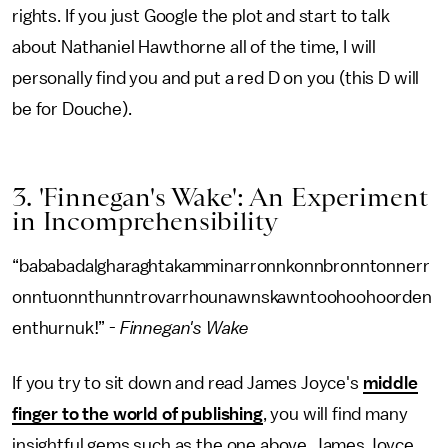
rights. If you just Google the plot and start to talk
about Nathaniel Hawthorne all of the time, I will
personally find you and put a red D on you (this D will
be for Douche).
3. 'Finnegan's Wake': An Experiment
in Incomprehensibility
“bababadalgharaghtakamminarronnkonnbronntonnerr
onntuonnthunntrovarrhounawnskawntoohoohoorden
enthurnuk!” -
Finnegan's Wake
If you try to sit down and read James Joyce's
middle
finger to the world of publishing
, you will find many
insightful gems such as the one above. James Joyce