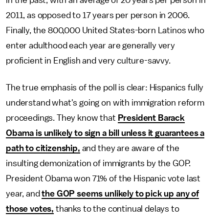
in the past, with an average of 20 years per person in
2011, as opposed to 17 years per person in 2006.
Finally, the 800,000 United States-born Latinos who
enter adulthood each year are generally very
proficient in English and very culture-savvy.
The true emphasis of the poll is clear: Hispanics fully
understand what's going on with immigration reform
proceedings. They know that
President Barack
Obama is unlikely to sign a bill unless it guarantees a
path to citizenship,
and they are aware of the
insulting demonization of immigrants by the GOP.
President Obama won 71% of the Hispanic vote last
year, and
the GOP seems unlikely to pick up any of
those votes,
thanks to the continual delays to