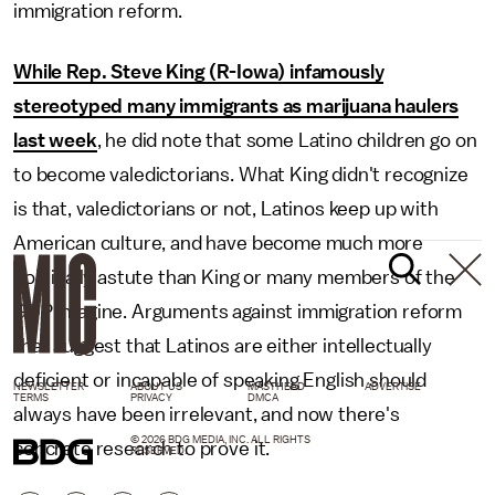
immigration reform.
While Rep. Steve King (R-Iowa) infamously
stereotyped many immigrants as marijuana haulers
last week
, he did note that some Latino children go on
to become valedictorians. What King didn't recognize
is that, valedictorians or not, Latinos keep up with
American culture, and have become much more
politically astute than King or many members of the
GOP imagine. Arguments against immigration reform
that suggest that Latinos are either intellectually
deficient or incapable of speaking English should
NEWSLETTER
ABOUT US
MASTHEAD
ADVERTISE
TERMS
PRIVACY
DMCA
always have been irrelevant, and now there's
© 2026 BDG MEDIA, INC. ALL RIGHTS
concrete research to prove it.
RESERVED.