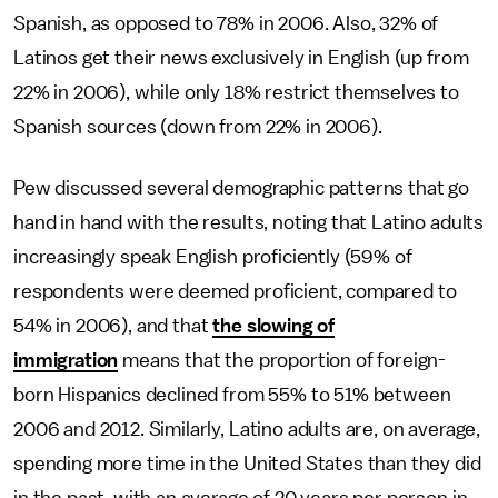
Spanish, as opposed to 78% in 2006. Also, 32% of
Latinos get their news exclusively in English (up from
22% in 2006), while only 18% restrict themselves to
Spanish sources (down from 22% in 2006).
Pew discussed several demographic patterns that go
hand in hand with the results, noting that Latino adults
increasingly speak English proficiently (59% of
respondents were deemed proficient, compared to
54% in 2006), and that
the slowing of
immigration
means that the proportion of foreign-
born Hispanics declined from 55% to 51% between
2006 and 2012. Similarly, Latino adults are, on average,
spending more time in the United States than they did