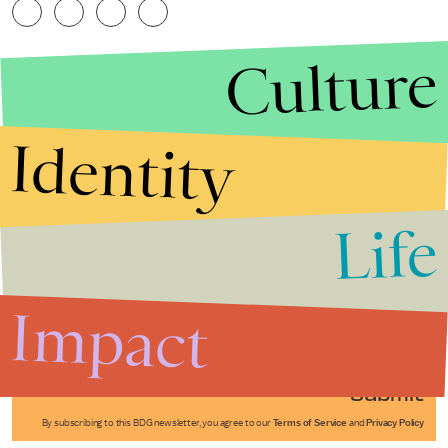
Culture
Identity
Life
Stories that Fuel
Conversations
Impact
Submit
By subscribing to this BDG newsletter, you agree to our
Terms of Service
and
Privacy Policy