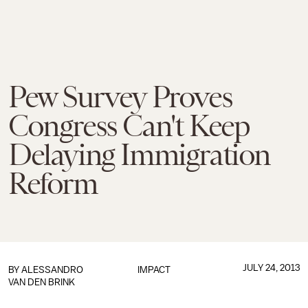
Pew Survey Proves
Congress Can't Keep
Delaying Immigration
Reform
JULY 24, 2013
BY
ALESSANDRO
IMPACT
VAN DEN BRINK