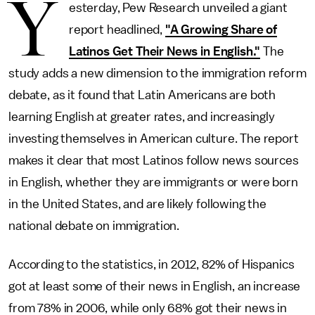
Y
esterday, Pew Research unveiled a giant
report headlined,
"A Growing Share of
Latinos Get Their News in English."
The
study adds a new dimension to the immigration reform
debate, as it found that Latin Americans are both
learning English at greater rates, and increasingly
investing themselves in American culture. The report
makes it clear that most Latinos follow news sources
in English, whether they are immigrants or were born
in the United States, and are likely following the
national debate on immigration.
According to the statistics, in 2012, 82% of Hispanics
got at least some of their news in English, an increase
from 78% in 2006, while only 68% got their news in