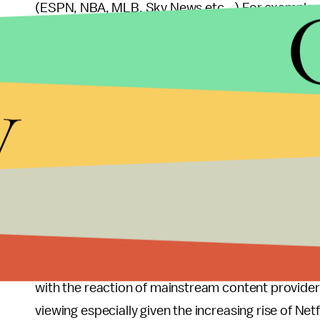
(ESPN, NBA, MLB, Sky News etc...) For example
to view even though that content isn't available 
The Chromecast device is already available for
y
it will soon be in Best Buy stores across the U.S.
(two-thirds the cost actually...) 3 months of Netfli
Comparatively the most popular streaming device
$99, and
Roku devices
cost between $49.99 and 
Given I personally don't own a TV and already use
phone for entertainment, I'm probably not going t
parents do own a Roku box). However, I look forw
with the reaction of mainstream content provider
viewing especially given the increasing rise of Netf