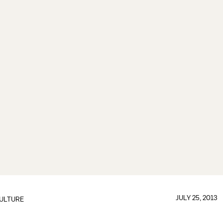
JULY 25, 2013
ULTURE