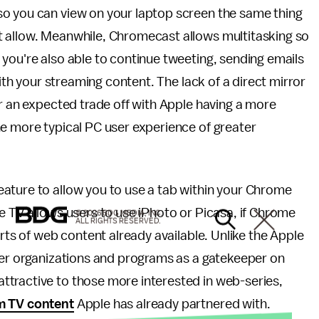
so you can view on your laptop screen the same thing
t allow. Meanwhile, Chromecast allows multitasking so
you're also able to continue tweeting, sending emails
with your streaming content. The lack of a direct mirror
or an expected trade off with Apple having a more
he more typical PC user experience of greater
ature to allow you to use a tab within your Chrome
e TV allows users to use iPhoto or Picasa, if Chrome
© 2026 BDG MEDIA, INC.
ALL RIGHTS RESERVED.
orts of web content already available. Unlike the Apple
tner organizations and programs as a gatekeeper on
tractive to those more interested in web-series,
m TV content
Apple has already partnered with.