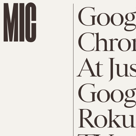
Goog
Chrom
At Jus
Googl
Roku