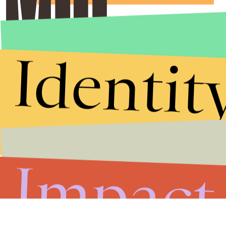
Identit
Impact