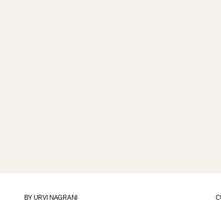
BY
URVI NAGRANI
C