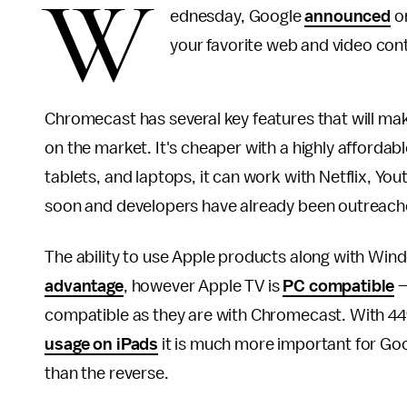
W
ednesday, Google
announced
on
your favorite web and video con
Chromecast has several key features that will mak
on the market. It's cheaper with a highly affordabl
tablets, and laptops, it can work with Netflix, 
soon and developers have already been outreach
The ability to use Apple products along with Wi
advantage
, however Apple TV is
PC compatible
—
compatible as they are with Chromecast. With 4
usage on iPads
it is much more important for Goo
than the reverse.