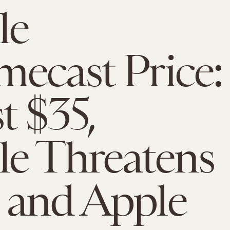
le
ecast Price:
t $35,
e Threatens
 and Apple