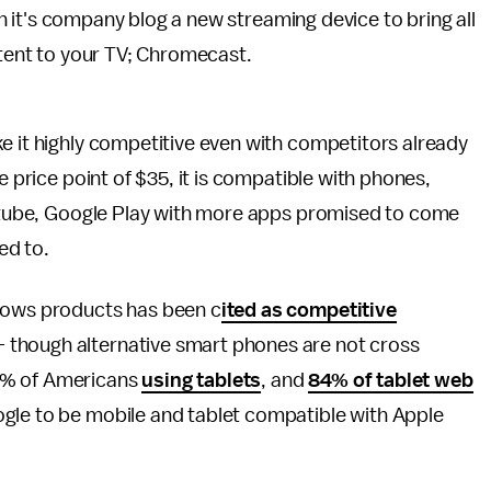
 it's company blog a new streaming device to bring all
tent to your TV; Chromecast.
e it highly competitive even with competitors already
e price point of $35, it is compatible with phones,
Youtube, Google Play with more apps promised to come
ed to.
ndows products has been c
ited as competitive
 though alternative smart phones are not cross
4% of Americans
using tablets
, and
84% of tablet web
gle to be mobile and tablet compatible with Apple