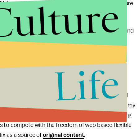
Culture
Al Jazeera
has a live stream one could use this feature
to many U.S. TV watchers.
 $35 on Google Play, Amazon.com and BestBuy.com and
 In a promotion almost worth the cost of the device
x (
Valued at $23.97
) is included.
Life
s currently are Apple TV and Roku. Apple TV costs
$99.99 depending on the model.
 streaming content on a desktop, laptop, tablet and
o be in the market for any of these devices (though my
ard to seeing how this device challenges Apple along
s to compete with the freedom of web based flexible
lix as a source of
original content
.