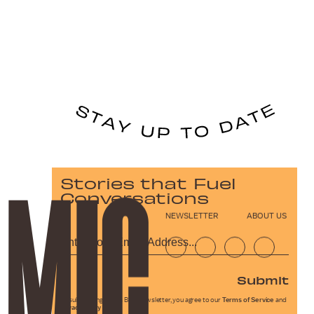
Stories that Fuel
Conversations
NEWSLETTER
ABOUT US
Submit
By subscribing to this BDG newsletter, you agree to our
Terms of Service
and
Privacy Policy