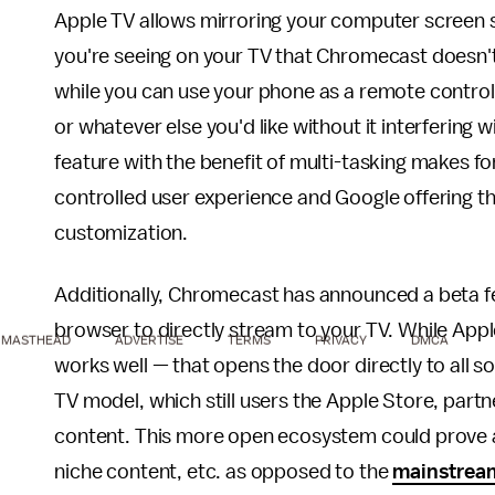
Apple TV allows mirroring your computer screen 
you're seeing on your TV that Chromecast doesn'
while you can use your phone as a remote control 
or whatever else you'd like without it interfering 
feature with the benefit of multi-tasking makes f
controlled user experience and Google offering t
customization.
Additionally, Chromecast has announced a beta fe
browser to directly stream to your TV. While Appl
MASTHEAD
ADVERTISE
TERMS
PRIVACY
DMCA
works well — that opens the door directly to all s
TV model, which still users the Apple Store, par
content. This more open ecosystem could prove at
niche content, etc. as opposed to the
mainstrea