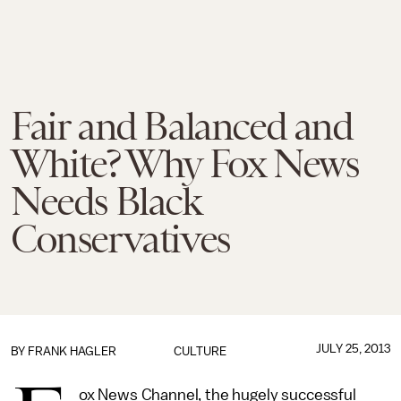
Fair and Balanced and
White? Why Fox News
Needs Black
Conservatives
JULY 25, 2013
BY
FRANK HAGLER
CULTURE
ox News Channel, the hugely successful