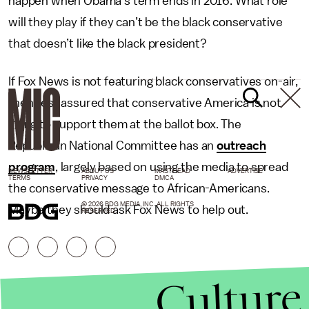
happen when Obama’s term ends in 2016. What role
will they play if they can’t be the black conservative
that doesn’t like the black president?
If Fox News is not featuring black conservatives on-air,
then rest assured that conservative America is not
going to support them at the ballot box. The
Republican National Committee has an
outreach
program
, largely based on using the media to spread
NEWSLETTER
ABOUT US
MASTHEAD
ADVERTISE
TERMS
PRIVACY
DMCA
the conservative message to African-Americans.
© 2026 BDG MEDIA, INC. ALL RIGHTS
Maybe they should ask Fox News to help out.
RESERVED.
Culture