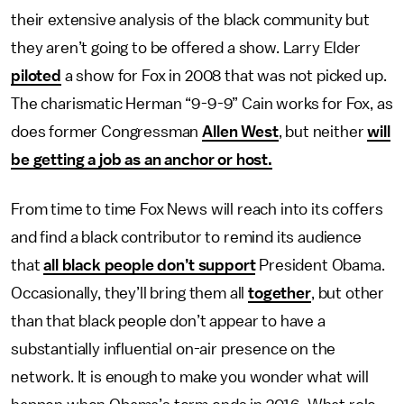
their extensive analysis of the black community but
they aren’t going to be offered a show. Larry Elder
piloted
a show for Fox in 2008 that was not picked up.
The charismatic Herman “9-9-9” Cain works for Fox, as
does former Congressman
Allen West
, but neither
will
be getting a job as an anchor or host.
From time to time Fox News will reach into its coffers
and find a black contributor to remind its audience
that
all black people don’t support
President Obama.
Occasionally, they’ll bring them all
together
, but other
than that black people don’t appear to have a
substantially influential on-air presence on the
network. It is enough to make you wonder what will