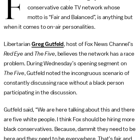
F
conservative cable TV network whose
motto is “Fair and Balanced”, is anything but
when it comes to on-air personalities.
Libertarian
Greg Gutfeld
, host of Fox News Channel’s
Red Eye
and
The Five
, believes the network has a race
problem. During Wednesday’s opening segment on
The Five
, Gutfeld noted the incongruous scenario of
constantly discussing race without a black person
participating in the discussion.
Gutfeld said, “We are here talking about this and there
are five white people. I think Fox should be hiring more
black conservatives. Because, dammit they need to be
here and they need to be everywhere. That’s fair and