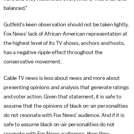
balanced.”
Gutfeld’s keen observation should not be taken lightly.
Fox News’ lack of African-American representation at
the highest level of its TV shows, anchors and hosts,
has a negative ripple effect throughout the
conservative movement.
Cable TV news is less about news and more about
presenting opinions and analysis that generate ratings
and voter action. Given that statement, it is safe to
assume that the opinions of black on-air personalities
do not resonate with Fox News’ audience. And if it is
safe to assume black on-air personalities do not
resonate with Fox News audiences, then they