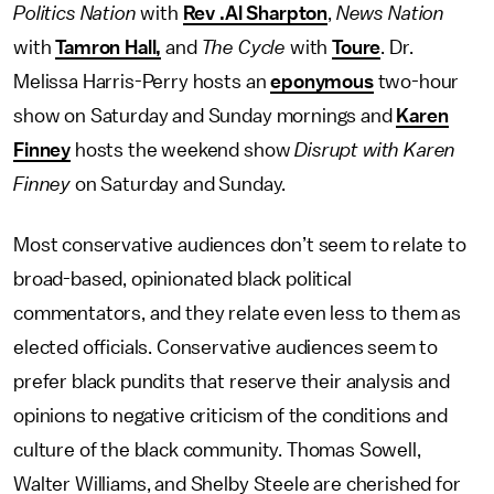
Politics Nation
with
Rev .Al Sharpton
,
News Nation
with
Tamron Hall,
and
The Cycle
with
Toure
. Dr.
Melissa Harris-Perry hosts an
eponymous
two-hour
show on Saturday and Sunday mornings and
Karen
Finney
hosts the weekend show
Disrupt with Karen
Finney
on Saturday and Sunday.
Most conservative audiences don’t seem to relate to
broad-based, opinionated black political
commentators, and they relate even less to them as
elected officials. Conservative audiences seem to
prefer black pundits that reserve their analysis and
opinions to negative criticism of the conditions and
culture of the black community. Thomas Sowell,
Walter Williams, and Shelby Steele are cherished for