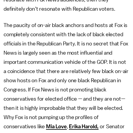
definitely don’t resonate with Republican voters.
The paucity of on-air black anchors and hosts at Fox is
completely consistent with the lack of black elected
officials in the Republican Party. It is no secret that Fox
News is largely seen as the most influential and
important communication vehicle of the GOP. It is not
a coincidence that there are relatively few black on-air
show hosts on Fox and only one black Republican in
Congress. If Fox News is not promoting black
conservatives for elected office — and they are not—
then it is highly improbable that they will be elected.
Why Fox is not pumping up the profiles of
conservatives like
Mia Love
,
Erika Harold,
or Senator