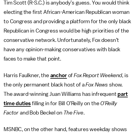
Tim Scott (R-S.C.) is anybody’s guess. You would think
electing the first African-American Republican woman
to Congress and providing a platform for the only black
Republican in Congress would be high priorities of the
conservative network. Unfortunately, Fox doesn’t
have any opinion-making conservatives with black
faces to make that point.
Harris Faulkner, the
anchor
of
Fox Report Weekend
, is
the only permanent black host of a
Fox News
show.
The award-winning Juan Williams has infrequent
part
time duties
filling in for Bill O’Reilly on the
O’Reilly
Factor
and Bob Beckel on
The Five
.
MSNBC, on the other hand, features weekday shows