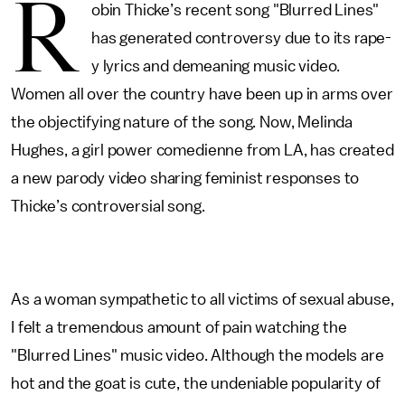
R
obin Thicke’s recent song "Blurred Lines"
has generated controversy due to its rape-
y lyrics and demeaning music video.
Women all over the country have been up in arms over
the objectifying nature of the song. Now, Melinda
Hughes, a girl power comedienne from LA, has created
a new parody video sharing feminist responses to
Thicke’s controversial song.
As a woman sympathetic to all victims of sexual abuse,
I felt a tremendous amount of pain watching the
"Blurred Lines" music video. Although the models are
hot and the goat is cute, the undeniable popularity of