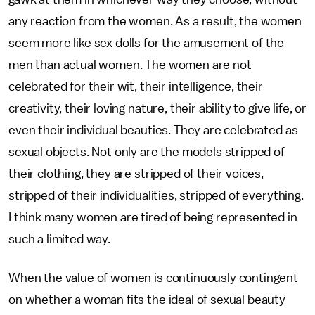
any reaction from the women. As a result, the women
seem more like sex dolls for the amusement of the
men than actual women. The women are not
celebrated for their wit, their intelligence, their
creativity, their loving nature, their ability to give life, or
even their individual beauties. They are celebrated as
sexual objects. Not only are the models stripped of
their clothing, they are stripped of their voices,
stripped of their individualities, stripped of everything.
I think many women are tired of being represented in
such a limited way.
When the value of women is continuously contingent
on whether a woman fits the ideal of sexual beauty