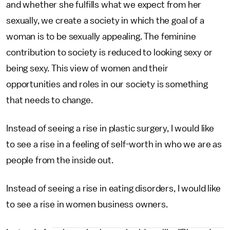
and whether she fulfills what we expect from her
sexually, we create a society in which the goal of a
woman is to be sexually appealing. The feminine
contribution to society is reduced to looking sexy or
being sexy. This view of women and their
opportunities and roles in our society is something
that needs to change.
Instead of seeing a rise in plastic surgery, I would like
to see a rise in a feeling of self-worth in who we are as
people from the inside out.
Instead of seeing a rise in eating disorders, I would like
to see a rise in women business owners.