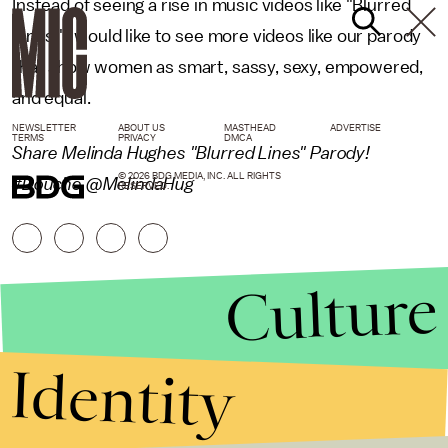
Instead of seeing a rise in music videos like "Blurred
Lines," I would like to see more videos like our parody
that show women as smart, sassy, sexy, empowered,
and equal.
NEWSLETTER
ABOUT US
MASTHEAD
ADVERTISE
TERMS
PRIVACY
DMCA
Share Melinda Hughes "Blurred Lines" Parody!
© 2026 BDG MEDIA, INC. ALL RIGHTS
#Douche @MelindaHug
RESERVED.
Culture
Identity