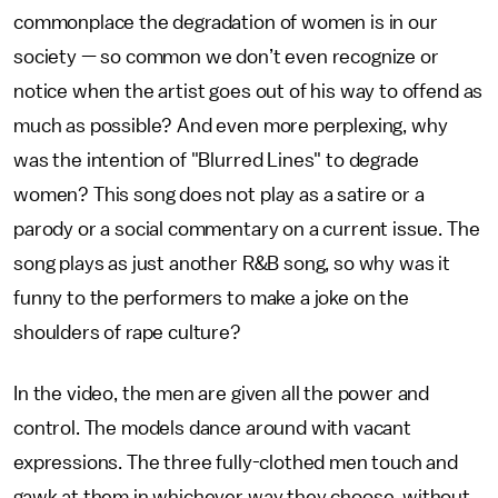
commonplace the degradation of women is in our
society — so common we don’t even recognize or
notice when the artist goes out of his way to offend as
much as possible? And even more perplexing, why
was the intention of "Blurred Lines" to degrade
women? This song does not play as a satire or a
parody or a social commentary on a current issue. The
song plays as just another R&B song, so why was it
funny to the performers to make a joke on the
shoulders of rape culture?
In the video, the men are given all the power and
control. The models dance around with vacant
expressions. The three fully-clothed men touch and
gawk at them in whichever way they choose, without