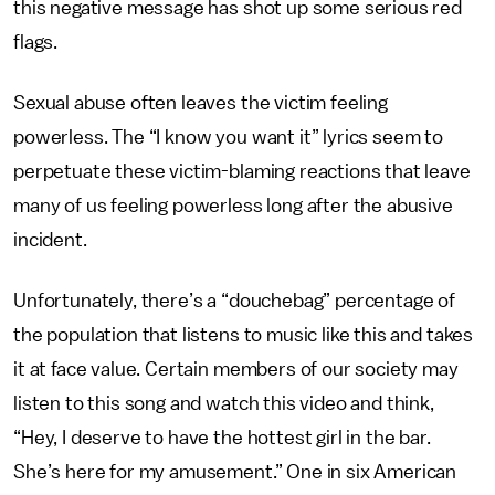
this negative message has shot up some serious red
flags.
Sexual abuse often leaves the victim feeling
powerless. The “I know you want it” lyrics seem to
perpetuate these victim-blaming reactions that leave
many of us feeling powerless long after the abusive
incident.
Unfortunately, there’s a “douchebag” percentage of
the population that listens to music like this and takes
it at face value. Certain members of our society may
listen to this song and watch this video and think,
“Hey, I deserve to have the hottest girl in the bar.
She’s here for my amusement.” One in six American