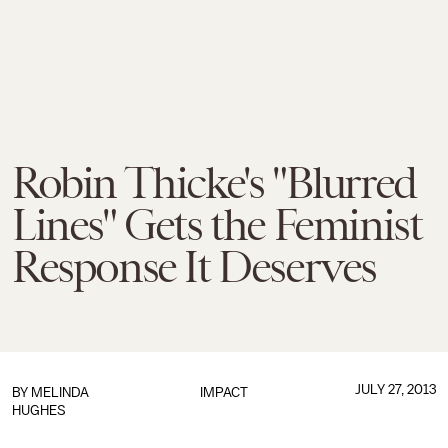
Robin Thicke's "Blurred
Lines" Gets the Feminist
Response It Deserves
JULY 27, 2013
BY
MELINDA
IMPACT
HUGHES