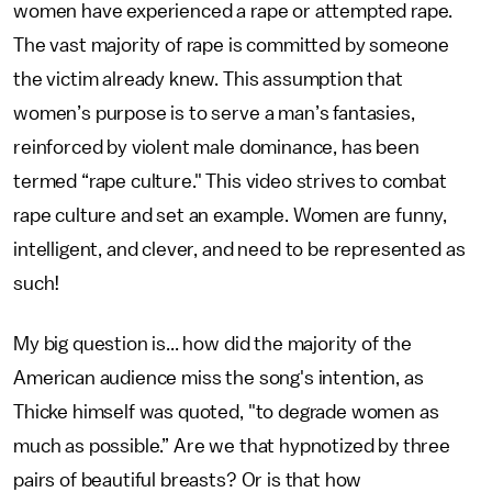
women have experienced a rape or attempted rape.
The vast majority of rape is committed by someone
the victim already knew. This assumption that
women’s purpose is to serve a man’s fantasies,
reinforced by violent male dominance, has been
termed “rape culture." This video strives to combat
rape culture and set an example. Women are funny,
intelligent, and clever, and need to be represented as
such!
My big question is... how did the majority of the
American audience miss the song's intention, as
Thicke himself was quoted, "to degrade women as
much as possible.” Are we that hypnotized by three
pairs of beautiful breasts? Or is that how