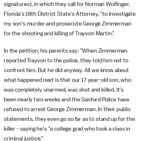
signatures), in which they call for Norman Wolfinger,
Florida's 18th District State's Attorney, "to investigate
my son's murder and prosecute George Zimmerman
for the shooting and killing of Trayvon Martin."
In the petition, his parents say: "When Zimmerman
reported Trayvon to the police, they told him not to
confront him. But he did anyway. All we know about
what happened next is that our 17 year-old son, who
was completely unarmed, was shot and killed. It's
been nearly two weeks and the Sanford Police have
refused to arrest George Zimmerman. In their public
statements, they even go so far as to stand up for the
killer - saying he's "a college grad who took a class in
criminal justice."