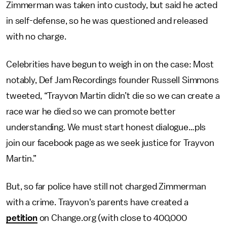
Zimmerman was taken into custody, but said he acted
in self-defense, so he was questioned and released
with no charge.
Celebrities have begun to weigh in on the case: Most
notably, Def Jam Recordings founder Russell Simmons
tweeted, “Trayvon Martin didn’t die so we can create a
race war he died so we can promote better
understanding. We must start honest dialogue…pls
join our facebook page as we seek justice for Trayvon
Martin.”
But, so far police have still not charged Zimmerman
with a crime. Trayvon's parents have created a
petition
on Change.org (with close to 400,000