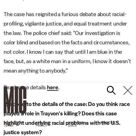
The case has reignited a furious debate about racial-
profiling, vigilante justice, and equal treatment under
the law. The police chief said: "Our investigation is
color blind and based on the facts and circumstances,
not color. I know I can say that until I am blue in the
face, but, as a white man in a uniform, I know it doesn’t
mean anything to anybody.”
Read more details
here
.
Respond to the details of the case: Do you think race
played a role in Trayvon's killing? Does this case
highlight underlying racial problems with the U.S.
NEWSLETTER
ABOUT US
MASTHEAD
ADVERTISE
TERMS
PRIVACY
DMCA
justice system?