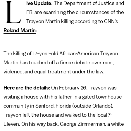
L
ive Update
: The Department of Justice and
FBI are examining the circumstances of the
Trayvon Martin killing according to CNN's
Roland Martin
:
The killing of 17-year-old African-American Trayvon
Martin has touched off a fierce debate over race,
violence, and equal treatment under the law.
Here are the details
: On February 26, Trayvon was
visiting a house with his father in a gated townhouse
community in Sanford, Florida (outside Orlando).
Trayvon left the house and walked to the local 7-
Eleven. On his way back, George Zimmerman, a white