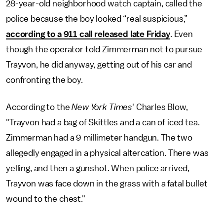
28-year-old neighborhood watch captain, called the
police because the boy looked “real suspicious,”
according to a 911 call released late Friday
. Even
though the operator told Zimmerman not to pursue
Trayvon, he did anyway, getting out of his car and
confronting the boy.
According to the
New York Times
' Charles Blow,
"Trayvon had a bag of Skittles and a can of iced tea.
Zimmerman had a 9 millimeter handgun. The two
allegedly engaged in a physical altercation. There was
yelling, and then a gunshot. When police arrived,
Trayvon was face down in the grass with a fatal bullet
wound to the chest."