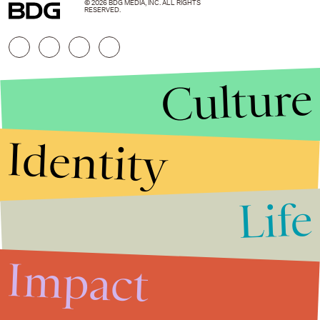
© 2026 BDG MEDIA, INC. ALL RIGHTS
RESERVED.
Culture
Identity
Life
Stories that Fuel
Conversations
Impact