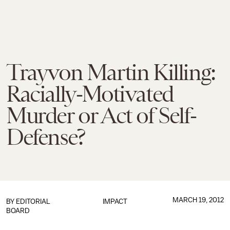
Trayvon Martin Killing:
Racially-Motivated
Murder or Act of Self-
Defense?
MARCH 19, 2012
BY
EDITORIAL
IMPACT
BOARD