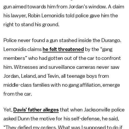
gun aimed towards him from Jordan’s window. A claim
his lawyer, Robin Lemonidis told police gave him the
right to stand his ground.
Police never found a gun stashed inside the Durango.
Lemonidis claims
he felt threatened
by the “gang
members” who had gotten out of the car to confront
him. Witnesses and surveillance cameras never saw
Jordan, Leland, and Tevin, all teenage boys from
middle-class families with no gang affiliation, emerge
from the car.
Yet,
Davis’ father alleges
that when Jacksonville police
asked Dunn the motive for his self-defense, he said,
“They defied my orders. What was I supposed to do if