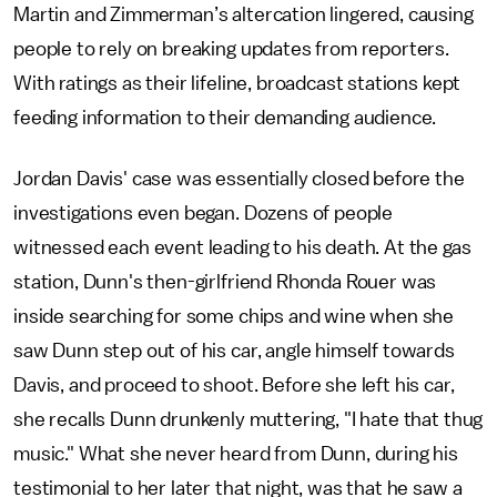
Martin and Zimmerman’s altercation lingered, causing
people to rely on breaking updates from reporters.
With ratings as their lifeline, broadcast stations kept
feeding information to their demanding audience.
Jordan Davis' case was essentially closed before the
investigations even began. Dozens of people
witnessed each event leading to his death. At the gas
station, Dunn's then-girlfriend Rhonda Rouer was
inside searching for some chips and wine when she
saw Dunn step out of his car, angle himself towards
Davis, and proceed to shoot. Before she left his car,
she recalls Dunn drunkenly muttering, "I hate that thug
music." What she never heard from Dunn, during his
testimonial to her later that night, was that he saw a