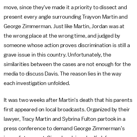
move, since they've made it a priority to dissect and
present every angle surrounding Trayvon Martin and
George Zimmerman. Just like Martin, Jordan was at
the wrong place at the wrong time, and judged by
someone whose action proves discrimination is still a
grave issue in this country. Unfortunately, the
similarities between the cases are not enough for the
media to discuss Davis. The reason lies in the way
each investigation unfolded.
It was two weeks after Martin's death that his parents
first appeared on local broadcasts. Organized by their
lawyer, Tracy Martin and Sybrina Fulton partook in a
press conference to demand George Zimmerman’s