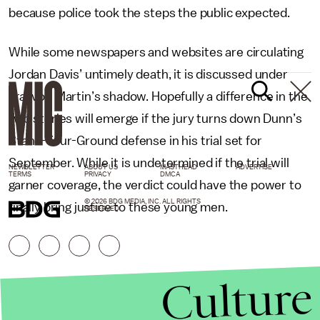
because police took the steps the public expected.
While some newspapers and websites are circulating
Jordan Davis’ untimely death, it is discussed under
Trayvon Martin’s shadow. Hopefully a difference in the
two stories will emerge if the jury turns down Dunn’s
Stand-Your-Ground defense in his trial set for
September. While it is undetermined if the trial will
NEWSLETTER
ABOUT US
MASTHEAD
ADVERTISE
TERMS
PRIVACY
DMCA
garner coverage, the verdict could have the power to
© 2026 BDG MEDIA, INC. ALL RIGHTS
finally bring justice to these young men.
RESERVED.
Culture