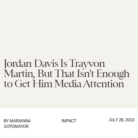
Jordan Davis Is Trayvon
Martin, But That Isn't Enough
to Get Him Media Attention
JULY 26, 2013
BY
MARIANNA
IMPACT
SOTOMAYOR