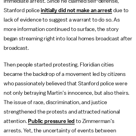
immediate arrest. Since he claimed self-defense,
Stanford police
initially did not make an arrest
due to
lack of evidence to suggest a warrant to do so. As
more information continued to surface, the story
began streaming right into local homes broadcast after
broadcast.
Then people started protesting. Floridian cities
became the backdrop of a movement led by citizens
who passionately believed that Stanford police were
not only betraying Martin's innocence, but also theirs.
The issue of race, discrimination, and justice
strengthened the protests and attracted national
attention.
Public pressure led
to Zimmerman’s
arrests. Yet, the uncertainty of events between