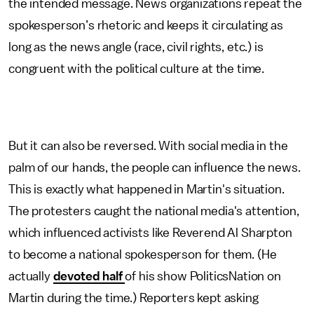
the intended message. News organizations repeat the
spokesperson’s rhetoric and keeps it circulating as
long as the news angle (race, civil rights, etc.) is
congruent with the political culture at the time.
But it can also be reversed. With social media in the
palm of our hands, the people can influence the news.
This is exactly what happened in Martin's situation.
The protesters caught the national media's attention,
which influenced activists like Reverend Al Sharpton
to become a national spokesperson for them. (He
actually
devoted half
of his show PoliticsNation on
Martin during the time.) Reporters kept asking