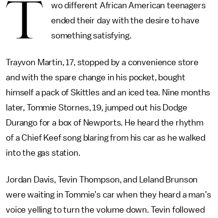
T
wo different African American teenagers
ended their day with the desire to have
something satisfying.
Trayvon Martin, 17, stopped by a convenience store
and with the spare change in his pocket, bought
himself a pack of Skittles and an iced tea. Nine months
later, Tommie Stornes, 19, jumped out his Dodge
Durango for a box of Newports. He heard the rhythm
of a Chief Keef song blaring from his car as he walked
into the gas station.
Jordan Davis, Tevin Thompson, and Leland Brunson
were waiting in Tommie’s car when they heard a man’s
voice yelling to turn the volume down. Tevin followed