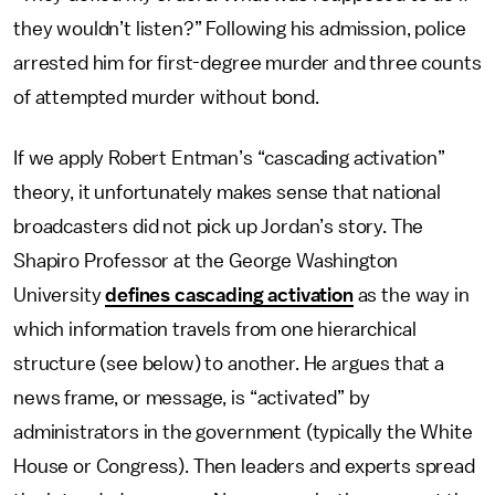
they wouldn’t listen?” Following his admission, police
arrested him for first-degree murder and three counts
of attempted murder without bond.
If we apply Robert Entman’s “cascading activation”
theory, it unfortunately makes sense that national
broadcasters did not pick up Jordan’s story. The
Shapiro Professor at the George Washington
University
defines cascading activation
as the way in
which information travels from one hierarchical
structure (see below) to another. He argues that a
news frame, or message, is “activated” by
administrators in the government (typically the White
House or Congress). Then leaders and experts spread