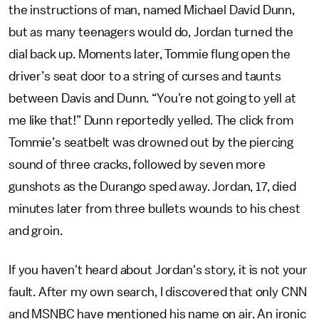
the instructions of man, named Michael David Dunn,
but as many teenagers would do, Jordan turned the
dial back up. Moments later, Tommie flung open the
driver’s seat door to a string of curses and taunts
between Davis and Dunn. “You’re not going to yell at
me like that!” Dunn reportedly yelled. The click from
Tommie’s seatbelt was drowned out by the piercing
sound of three cracks, followed by seven more
gunshots as the Durango sped away. Jordan, 17, died
minutes later from three bullets wounds to his chest
and groin.
If you haven't heard about Jordan's story, it is not your
fault. After my own search, I discovered that only CNN
and MSNBC have mentioned his name on air. An ironic