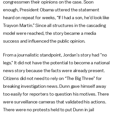
congressmen their opinions on the case. Soon
enough, President Obama uttered the statement
heard on repeat for weeks, “If I had a son, he’d look like
Trayvon Martin.” Since all structures in the cascading
model were reached, the story became a media
success and influenced the public opinion.
From a journalistic standpoint, Jordan's story had "no
legs." It did not have the potential to become a national
news story because the facts were already present.
Citizens did not need to rely on “The Big Three” for
breaking investigation news. Dunn gave himself away
too easily for reporters to question his motives. There
were surveillance cameras that validated his actions.
There were no protests held to put Dunn in jail