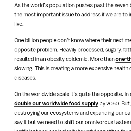
As the world’s population pushes past the seven bi
the most important issue to address if we are to i
live.
One billion people don’t know where their next me
opposite problem. Heavily processed, sugary, fatt
resulted in an obesity epidemic. More than
one-t
slowing. This is creating a more expensive health
diseases.
On the worldwide scale it’s quite the opposite. I
double our worldwide food supply
by 2050. But, 
destroying our ecosystems and expanding our carb
say it but we need to shift our omnivorous tastes 