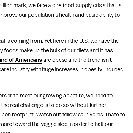
llion mark, we face a dire food-supply crisis that is
mprove our population’s health and basic ability to
al is coming from. Yet here in the U.S. we have the
y foods make up the bulk of our diets and it has
hird of Americans
are obese and the trend isn’t
 care industry with huge increases in obesity-induced
n order to meet our growing appetite, we need to
the real challenge is to do so without further
on footprint. Watch out fellow carnivores. I hate to
more toward the veggie side in order to halt our