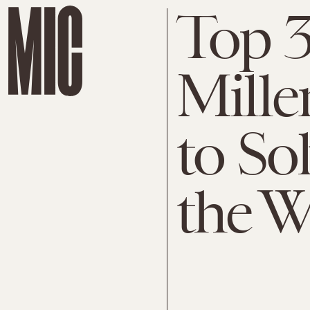
Top 3
Mille
to So
the W