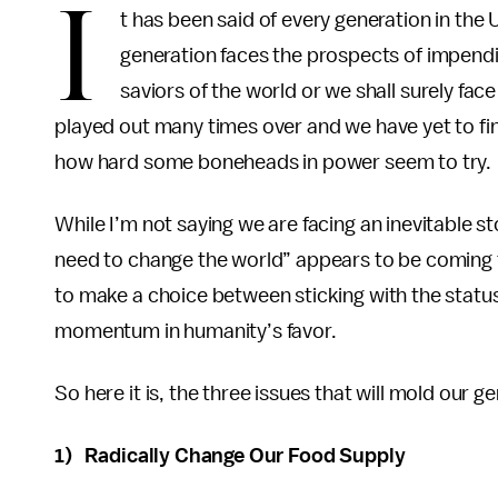
I
t has been said of every generation in the U
generation faces the prospects of impend
saviors of the world or we shall surely fa
played out many times over and we have yet to fi
how hard some boneheads in power seem to try.
While I’m not saying we are facing an inevitable
need to change the world” appears to be coming tr
to make a choice between sticking with the status
momentum in humanity’s favor.
So here it is, the three issues that will mold our 
1) Radically Change Our Food Supply