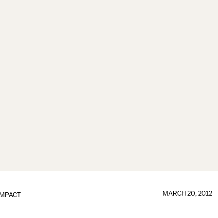
MARCH 20, 2012
IMPACT