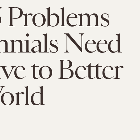
 Problems
nnials Need
lve to Better
orld