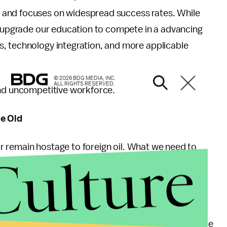
 and focuses on widespread success rates. While
to upgrade our education to compete in a advancing
, technology integration, and more applicable
© 2026 BDG MEDIA, INC.
ALL RIGHTS RESERVED.
and uncompetitive workforce.
he Old
 or remain hostage to foreign oil. What we need to
Culture
t our energy choices have created. It might hurt to
ry day ain’t gonna last for long. Gas prices may
increase over time and that will not change.
 are stuck in their old ways of one thing; sustainable