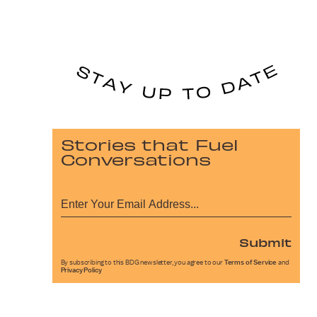
Stories that Fuel
Conversations
Submit
By subscribing to this BDG newsletter, you agree to our
Terms of Service
and
Privacy Policy