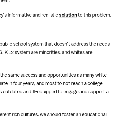
 meat.
’s informative and realistic
solution
to this problem.
ve public school system that doesn’t address the needs
.S. K-12 system are minorities, and whites are
rly the same success and opportunities as many white
uate in four years, and most to not reach a college
 is outdated and ill-equipped to engage and support a
erent rich cultures, we should foster an educational