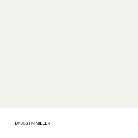
BY
JUSTIN MILLER