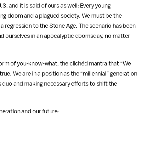
.S. and it is said of ours as well: Every young
ing doom and a plagued society. We must be the
ce a regression to the Stone Age. The scenario has been
nd ourselves in an apocalyptic doomsday, no matter
 storm of you-know-what, the clichéd mantra that “We
ue. We are in a position as the “millennial” generation
 quo and making necessary efforts to shift the
generation and our future: