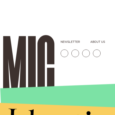
NEWSLETTER
ABOUT US