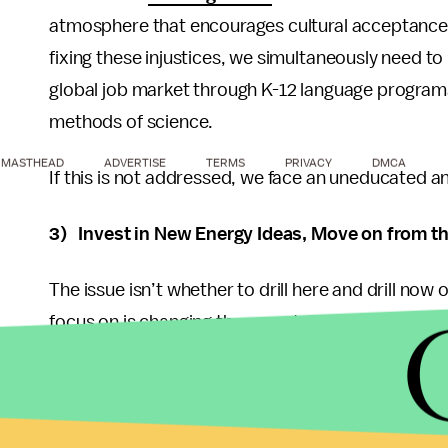
atmosphere that encourages cultural acceptance
fixing these injustices, we simultaneously need 
global job market through K-12 language programs
methods of science.
MASTHEAD
ADVERTISE
TERMS
PRIVACY
DMCA
If this is not addressed, we face an uneducated 
3) Invest in New Energy Ideas, Move on from t
The issue isn’t whether to drill here and drill now
focus on is changing the unsustainable culture tha
admit, but driving your Tahoe 40 miles to work eve
fluctuate up and down, but they will continue to 
We need to convince the big energy industries that