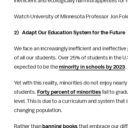
inefficient and ecologically harmful appetites for
Watch University of Minnesota Professor Jon Foley
2) Adapt Our Education System for the Future
We face an increasingly inefficient and ineffecti
of all our students. Over 25% of students in the U
expected to be the
minority in schools by 2023
.
Yet with this reality, minorities do not enjoy nea
students.
Forty percent of minorities
fail to grad
level. This is due to a curriculum and system that
changing population.
Rather than
banning books
that embrace our diff