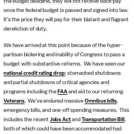
the budget deadline, they will not receive back-pay
once the federal budget is passed and signed into law.
It’s the price they will pay for their blatant and flagrant
dereliction of duty.
We have arrived at this point because of the hyper-
partisan bickering and inability of Congress to pass a
budget with substantive reforms. We have seen our
national credit rating drop
; stomached shutdowns
and partial shutdowns of critical agencies and
programs including the
FAA
and aid to our returning
Veterans
. We’ve endured massive
Omnibus bills
,
emergency bills, and one-off spending measures. This
includes the recent
Jobs Act
and
Transportation Bill
,
both of which could have been accommodated had