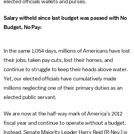
elected officials wallets and purses.
Salary witheld since last budget was passed with No
Budget, No Pay:
In the same 1,054 days, millions of Americans have lost
their jobs, taken pay cuts, lost their homes, and
continue to struggle to keep their heads above water.
Yet, our elected officials have cumulatively made
millions neglecting one of their primary duties as an
elected public servant.
We are now at the half-way mark of America’s 2012
fiscal year and continue to operate without a budget.
Instead, Senate Majority Leader Harry Reid (R-Nev.) is