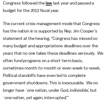
Congress followed the
law
last year and passed a
budget for the 2012 fiscal year.
The current crisis management mode that Congress
has the nation in is supported by Rep. Jim Cooper’s
statement at the hearing, "Congress has missed so
many budget and appropriations deadlines over the
years that no one takes these deadlines seriously. We
often fund programs on a short-term basis,
sometimes month-to-month or even week-to-week.
Political standoffs have even led to complete
government shutdowns. This is inexcusable. We no
longer have `one nation, under God, indivisible,' but
`one nation, yet again, interrupted.'"