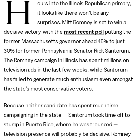
H
ours into the Illinois Republican primary,
it looks like there won’t be any
surprises. Mitt Romney is set to win a
decisive victory, with the
most recent poll
putting the
former Massachusetts governor ahead 45% to just
30% for former Pennsylvania Senator Rick Santorum.
The Romney campaign in Illinois has spent millions on
television ads in the last few weeks, while Santorum
has failed to generate much enthusiasm even amongst
the state’s most conservative voters.
Because neither candidate has spent much time
campaigning in the state — Santorum took time off to
stump in Puerto Rico, where he was trounced —
television presence will probably be decisive. Romney