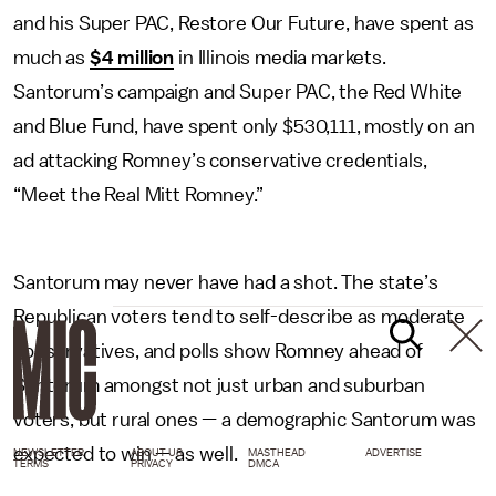
and his Super PAC, Restore Our Future, have spent as
much as
$4 million
in Illinois media markets.
Santorum’s campaign and Super PAC, the Red White
and Blue Fund, have spent only $530,111, mostly on an
ad attacking Romney’s conservative credentials,
“Meet the Real Mitt Romney.”
Santorum may never have had a shot. The state’s
Republican voters tend to self-describe as moderate
conservatives, and polls show Romney ahead of
Santorum amongst not just urban and suburban
voters, but rural ones — a demographic Santorum was
expected to win — as well.
NEWSLETTER
ABOUT US
MASTHEAD
ADVERTISE
TERMS
PRIVACY
DMCA