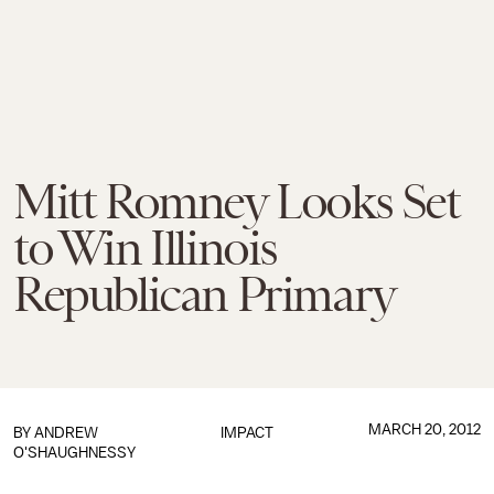
Mitt Romney Looks Set
to Win Illinois
Republican Primary
MARCH 20, 2012
BY
ANDREW
IMPACT
O'SHAUGHNESSY