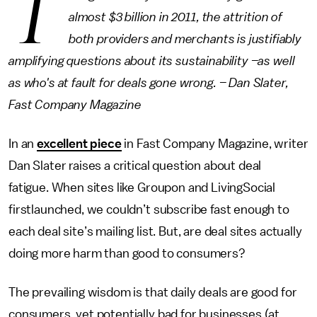
T
almost $3 billion in 2011, the attrition of
both providers and merchants is justifiably
amplifying questions about its sustainability –as well
as who's at fault for deals gone wrong. – Dan Slater,
Fast Company Magazine
In an
excellent piece
in Fast Company Magazine, writer
Dan Slater raises a critical question about deal
fatigue. When sites like Groupon and LivingSocial
firstlaunched, we couldn’t subscribe fast enough to
each deal site’s mailing list. But, are deal sites actually
doing more harm than good to consumers?
The prevailing wisdom is that daily deals are good for
consumers, yet potentially bad for businesses (at