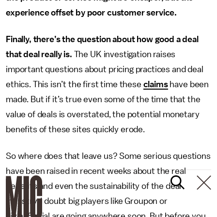
experience offset by poor customer service.
Finally, there’s the question about how good a deal
that deal really is.
The UK investigation raises
important questions about pricing practices and deal
ethics. This isn’t the first time these
claims
have been
made. But if it’s true even some of the time that the
value of deals is overstated, the potential monetary
benefits of these sites quickly erode.
So where does that leave us? Some serious questions
have been raised in recent weeks about the real
benefits and even the sustainability of the deal
industry. I doubt big players like Groupon or
LivingSocial are going anywhere soon. But before you