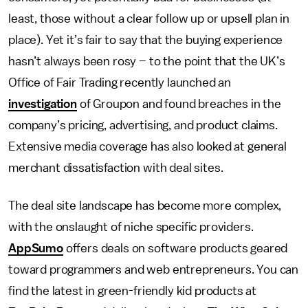
least, those without a clear follow up or upsell plan in
place). Yet it’s fair to say that the buying experience
hasn’t always been rosy – to the point that the UK’s
Office of Fair Trading recently launched an
investigation
of Groupon and found breaches in the
company’s pricing, advertising, and product claims.
Extensive media coverage has also looked at general
merchant dissatisfaction with deal sites.
The deal site landscape has become more complex,
with the onslaught of niche specific providers.
AppSumo
offers deals on software products geared
toward programmers and web entrepreneurs. You can
find the latest in green-friendly kid products at