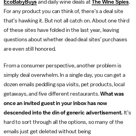
EcoBabyBuys
and daily wine deals at
The Wine Spies
.
For any product you can think of, there’s a deal site
that’s hawking it. But not all catch on. About one third
of these sites have folded in the last year, leaving
questions about whether dead deal sites’ purchases
are even still honored.
From a consumer perspective, another problem is
simply deal overwhelm. In a single day, you can get a
dozen emails peddling spa visits, pet products, local
getaways, and five different restaurants.
What was
once an invited guest in your inbox has now
descended into the din of generic advertisement.
It’s
hard to sort through all the options, so many of the
emails just get deleted without being