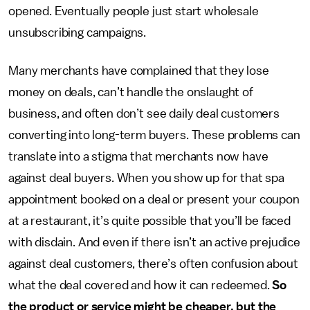
opened. Eventually people just start wholesale
unsubscribing campaigns.
Many merchants have complained that they lose
money on deals, can’t handle the onslaught of
business, and often don’t see daily deal customers
converting into long-term buyers. These problems can
translate into a stigma that merchants now have
against deal buyers. When you show up for that spa
appointment booked on a deal or present your coupon
at a restaurant, it’s quite possible that you’ll be faced
with disdain. And even if there isn’t an active prejudice
against deal customers, there’s often confusion about
what the deal covered and how it can redeemed.
So
the product or service might be cheaper, but the