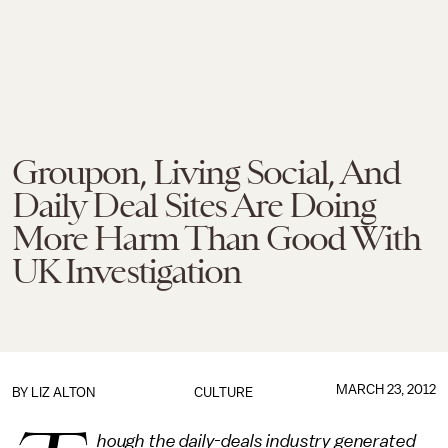
Groupon, Living Social, And
Daily Deal Sites Are Doing
More Harm Than Good With
UK Investigation
MARCH 23, 2012
BY
LIZ ALTON
CULTURE
hough the daily-deals industry generated