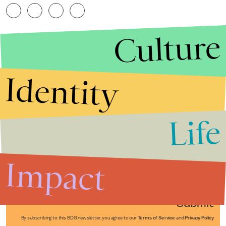
Culture
Identity
Life
Stories that Fuel
Conversations
Impact
Submit
By subscribing to this BDG newsletter, you agree to our
Terms of Service
and
Privacy Policy