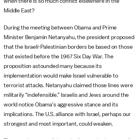
when there is so much conflict elsewhere in the
Middle East?
During the meeting between Obama and Prime
Minister Benjamin Netanyahu, the president proposed
that the Israeli-Palestinian borders be based on those
that existed before the 1967 Six Day War. The
proposition astounded many because its
implementation would make Israel vulnerable to
terrorist attacks. Netanyahu claimed those lines were
militarily “indefensible.” Israelis and Jews around the
world notice Obama's aggressive stance and its
implications. The U.S. alliance with Israel, perhaps our
strongest and most important, could weaken.