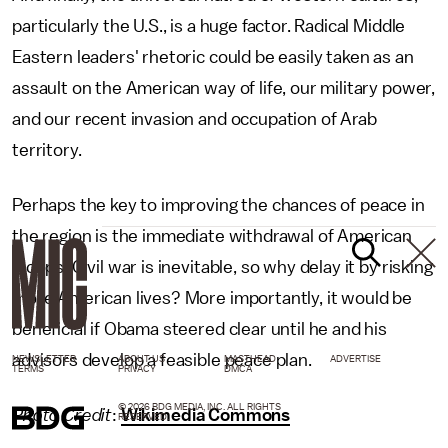
particularly the U.S., is a huge factor. Radical Middle
Eastern leaders' rhetoric could be easily taken as an
assault on the American way of life, our military power,
and our recent invasion and occupation of Arab
territory.
Perhaps the key to improving the chances of peace in
the region is the immediate withdrawal of American
troops. Civil war is inevitable, so why delay it by risking
more American lives? More importantly, it would be
beneficial if Obama steered clear until he and his
advisors develop a feasible peace plan.
NEWSLETTER
ABOUT US
MASTHEAD
ADVERTISE
TERMS
PRIVACY
DMCA
© 2026 BDG MEDIA, INC. ALL RIGHTS
Photo Credit
:
Wikimedia Commons
RESERVED.