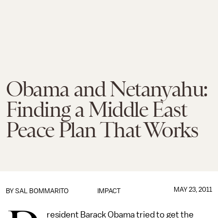
Obama and Netanyahu:
Finding a Middle East
Peace Plan That Works
MAY 23, 2011
BY
SAL BOMMARITO
IMPACT
resident Barack Obama tried to get the