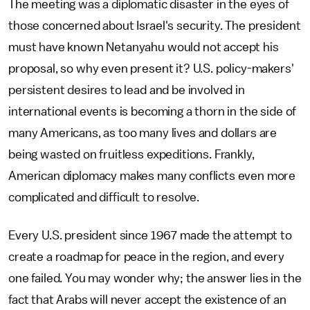
The meeting was a diplomatic disaster in the eyes of
those concerned about Israel's security. The president
must have known Netanyahu would not accept his
proposal, so why even present it? U.S. policy-makers'
persistent desires to lead and be involved in
international events is becoming a thorn in the side of
many Americans, as too many lives and dollars are
being wasted on fruitless expeditions. Frankly,
American diplomacy makes many conflicts even more
complicated and difficult to resolve.
Every U.S. president since 1967 made the attempt to
create a roadmap for peace in the region, and every
one failed. You may wonder why; the answer lies in the
fact that Arabs will never accept the existence of an