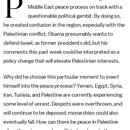
P
Middle East peace process on track with a
questionable political gambit. By doing so,
he created confusion in the region, especially with the
Palestinian conflict. Obama presumably wants to
defend Israel, as former presidents did, but his
comments this past week could be interpreted as a
policy change that will elevate Palestinian interests.
Why did he choose this particular moment to insert
himself into the peace process? Yemen, Egypt, Syria,
Iran, Tunisia, and Palestine are currently experiencing
some level of unrest. Despots were overthrown, and
will continue to be deposed; monarchies could also
eventually fall. How can there be peace in Palestine