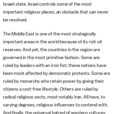
Israeli state. Israel controls some of the most
important religious places, an obstacle that can never
be resolved.
The Middle East is one of the most strategically
important areas in the world because of its rich oil
reserves. And yet, the countries in the region are
governed in the most primitive fashion. Some are
ruled by leaders with an iron fist; these nations have
been most affected by democratic protests. Some are
ruled by monarchs who retain power by giving their
citizens a cost-free lifestyle. Others are ruled by
radical religious sects, most notably Iran. All have, to
varying degrees, religious influences to contend with.
And finally, the universal hatred of western cultures,