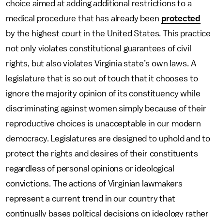
choice aimed at adding additional restrictions to a
medical procedure that has already been
protected
by the highest court in the United States. This practice
not only violates constitutional guarantees of civil
rights, but also violates Virginia state’s own laws. A
legislature that is so out of touch that it chooses to
ignore the majority opinion of its constituency while
discriminating against women simply because of their
reproductive choices is unacceptable in our modern
democracy. Legislatures are designed to uphold and to
protect the rights and desires of their constituents
regardless of personal opinions or ideological
convictions. The actions of Virginian lawmakers
represent a current trend in our country that
continually bases political decisions on ideology rather