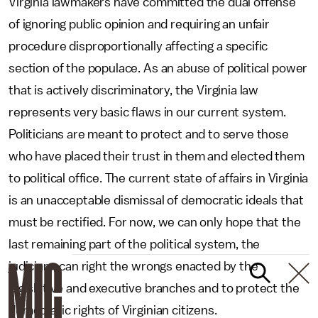
Virginia lawmakers have committed the dual offense
of ignoring public opinion and requiring an unfair
procedure disproportionally affecting a specific
section of the populace. As an abuse of political power
that is actively discriminatory, the Virginia law
represents very basic flaws in our current system.
Politicians are meant to protect and to serve those
who have placed their trust in them and elected them
to political office. The current state of affairs in Virginia
is an unacceptable dismissal of democratic ideals that
must be rectified. For now, we can only hope that the
last remaining part of the political system, the
judiciary, can right the wrongs enacted by the
legislative and executive branches and to protect the
democratic rights of Virginian citizens.