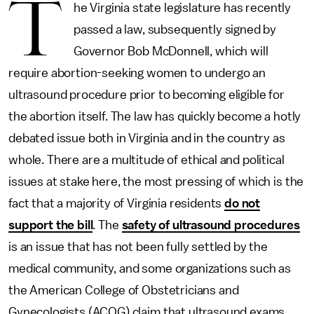
T
he Virginia state legislature has recently
passed a law, subsequently signed by
Governor Bob McDonnell, which will
require abortion-seeking women to undergo an
ultrasound procedure prior to becoming eligible for
the abortion itself. The law has quickly become a hotly
debated issue both in Virginia and in the country as
whole. There are a multitude of ethical and political
issues at stake here, the most pressing of which is the
fact that a majority of Virginia residents
do not
support the bill
. The
safety of ultrasound procedures
is an issue that has not been fully settled by the
medical community, and some organizations such as
the American College of Obstetricians and
Gynecologists (ACOG) claim that ultrasound exams