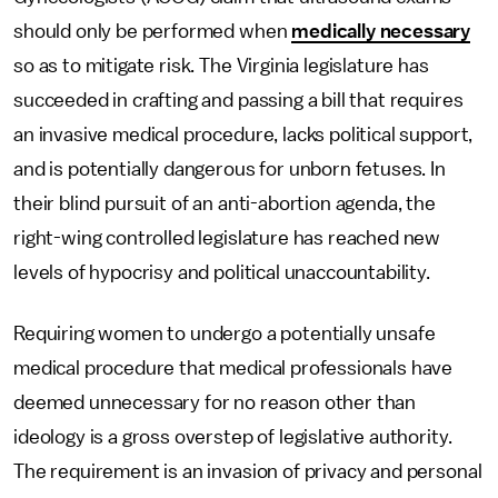
should only be performed when
medically necessary
so as to mitigate risk. The Virginia legislature has
succeeded in crafting and passing a bill that requires
an invasive medical procedure, lacks political support,
and is potentially dangerous for unborn fetuses. In
their blind pursuit of an anti-abortion agenda, the
right-wing controlled legislature has reached new
levels of hypocrisy and political unaccountability.
Requiring women to undergo a potentially unsafe
medical procedure that medical professionals have
deemed unnecessary for no reason other than
ideology is a gross overstep of legislative authority.
The requirement is an invasion of privacy and personal