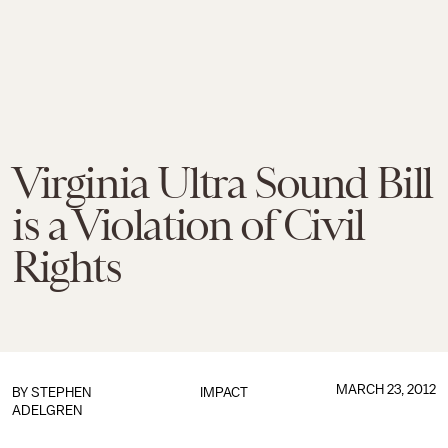
Virginia Ultra Sound Bill
is a Violation of Civil
Rights
MARCH 23, 2012
BY
STEPHEN
IMPACT
ADELGREN