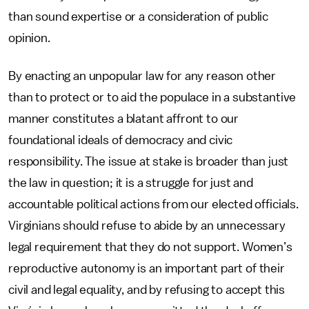
than sound expertise or a consideration of public
opinion.
By enacting an unpopular law for any reason other
than to protect or to aid the populace in a substantive
manner constitutes a blatant affront to our
foundational ideals of democracy and civic
responsibility. The issue at stake is broader than just
the law in question; it is a struggle for just and
accountable political actions from our elected officials.
Virginians should refuse to abide by an unnecessary
legal requirement that they do not support. Women’s
reproductive autonomy is an important part of their
civil and legal equality, and by refusing to accept this