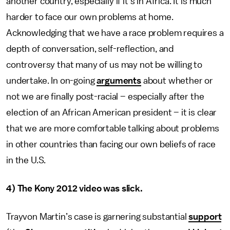
another country, especially if it’s in Africa. It is much
harder to face our own problems at home.
Acknowledging that we have a race problem requires a
depth of conversation, self-reflection, and
controversy that many of us may not be willing to
undertake. In on-going
arguments
about whether or
not we are finally post-racial – especially after the
election of an African American president – it is clear
that we are more comfortable talking about problems
in other countries than facing our own beliefs of race
in the U.S.
4) The Kony 2012 video was slick.
Trayvon Martin’s case is garnering substantial
support