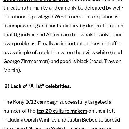
threatens humanity and can only be defeated by well-
intentioned, privileged Westerners. This equation is
disempowering and contradictory by design. It implies
that Ugandans and African are too weak to solve their
own problems. Equally as important, it does not offer
us as simple of a solution when the evil is white (read:
George Zimmerman) and good is black (read: Trayvon
Martin).
2) Lack of “A-list” celebrities.
The Kony 2012 campaign successfully targeted a
number of the
top 20 culture makers
on their list,
including Oprah Winfrey and Justin Bieber, to spread
their word.
Stars
like Spike Lee, Russell Simmons,