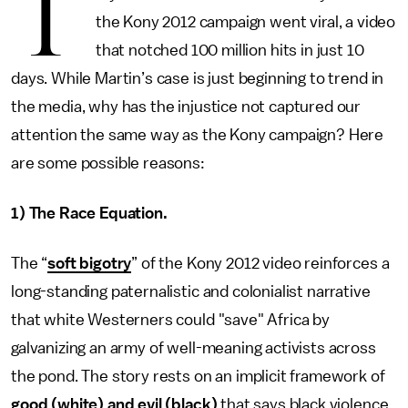
T
the Kony 2012 campaign went viral, a video
that notched 100 million hits in just 10
days. While Martin’s case is just beginning to trend in
the media, why has the injustice not captured our
attention the same way as the Kony campaign? Here
are some possible reasons:
1) The Race Equation.
The “
soft bigotry
” of the Kony 2012 video reinforces a
long-standing paternalistic and colonialist narrative
that white Westerners could "save" Africa by
galvanizing an army of well-meaning activists across
the pond. The story rests on an implicit framework of
good (white) and evil (black)
that says black violence