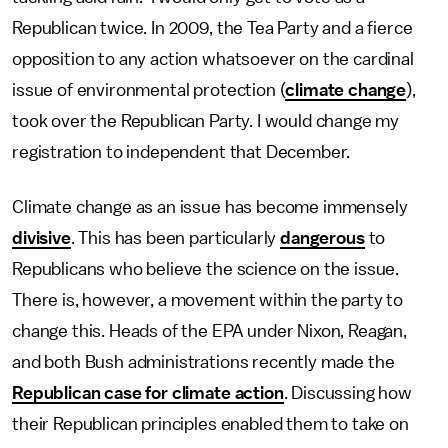
Republican twice. In 2009, the Tea Party and a fierce
opposition to any action whatsoever on the cardinal
issue of environmental protection (
climate change
),
took over the Republican Party. I would change my
registration to independent that December.
Climate change as an issue has become immensely
divisive
. This has been particularly
dangerous
to
Republicans who believe the science on the issue.
There is, however, a movement within the party to
change this. Heads of the EPA under Nixon, Reagan,
and both Bush administrations recently made the
Republican case for climate action
. Discussing how
their Republican principles enabled them to take on