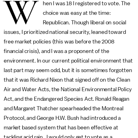
W
hen I was 18 I registered to vote. The
choice was easy at the time:
Republican. Though liberal on social
issues, I prioritized national security, leaned toward
free market policies (this was before the 2008
financial crisis), and I was a proponent of the
environment. In our current political environment that
last part may seem odd, but it is sometimes forgotten
that it was Richard Nixon that signed off on the Clean
Air and Water Acts, the National Environmental Policy
Act, and the Endangered Species Act. Ronald Reagan
and Margaret Thatcher spearheaded the Montreal
Protocol, and George H.W. Bush had introduced a
market based system that has been effective at
tackling acid rain. I would only get to vote as a