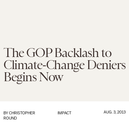
The GOP Backlash to
Climate-Change Deniers
Begins Now
AUG. 3, 2013
BY
CHRISTOPHER
IMPACT
ROUND