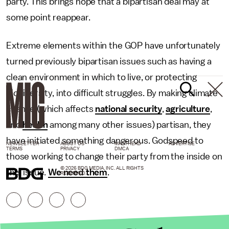
party. This brings hope that a bipartisan deal may at
some point reappear.
Extreme elements within the GOP have unfortunately
turned previously bipartisan issues such as having a
clean environment in which to live, or protecting
biodiversity, into difficult struggles. By making climate
change (which affects
national security
,
agriculture
,
and
health
among many other issues) partisan, they
have initiated something dangerous. Godspeed to
NEWSLETTER
ABOUT US
MASTHEAD
ADVERTISE
TERMS
PRIVACY
DMCA
those working to change their party from the inside on
© 2026 BDG MEDIA, INC. ALL RIGHTS
this issue.
We need them
.
RESERVED.