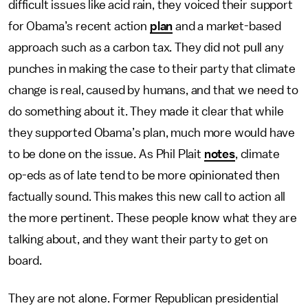
difficult issues like acid rain, they voiced their support
for Obama’s recent action
plan
and a market-based
approach such as a carbon tax. They did not pull any
punches in making the case to their party that climate
change is real, caused by humans, and that we need to
do something about it. They made it clear that while
they supported Obama’s plan, much more would have
to be done on the issue. As Phil Plait
notes
, climate
op-eds as of late tend to be more opinionated then
factually sound. This makes this new call to action all
the more pertinent. These people know what they are
talking about, and they want their party to get on
board.
They are not alone. Former Republican presidential