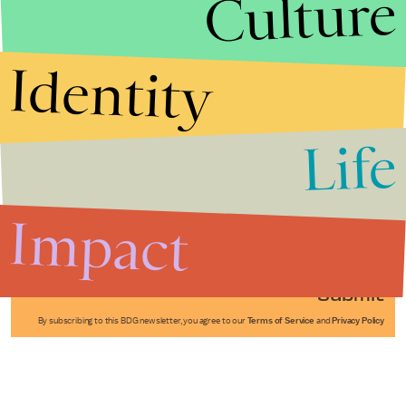
Culture
Identity
Life
Stories that Fuel
Conversations
Impact
Submit
By subscribing to this BDG newsletter, you agree to our
Terms of Service
and
Privacy Policy