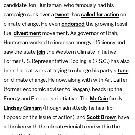
candidate Jon Huntsman, who famously had his
campaign sunk over a
tweet
, has
called for action
on
climate change. He even
endorsed
the growing fossil
fuel
divestment
movement. As governor of Utah,
Huntsman worked to increase energy efficiency and
saw the state
join
the Western Climate Initiative.
Former U.S. Representative Bob Inglis (R-S.C.) has also
been hard at work at trying to change his party's
tune
on climate change. He now, along with with Art Laffer
(former economic adviser to Reagan), heads up the
Energy and Enterprise initiative. The
McCain
family,
Lindsay Graham
(though admittedly he has flip-
flopped on the issue of action), and
Scott Brown
have
all broken with the climate-denial trend within the