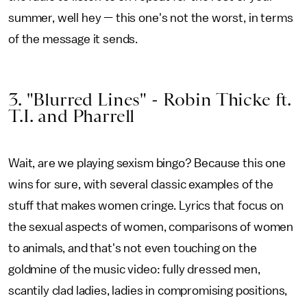
summer, well hey — this one's not the worst, in terms
of the message it sends.
3. "Blurred Lines" - Robin Thicke ft.
T.I. and Pharrell
Wait, are we playing sexism bingo? Because this one
wins for sure, with several classic examples of the
stuff that makes women cringe. Lyrics that focus on
the sexual aspects of women, comparisons of women
to animals, and that's not even touching on the
goldmine of the music video: fully dressed men,
scantily clad ladies, ladies in compromising positions,