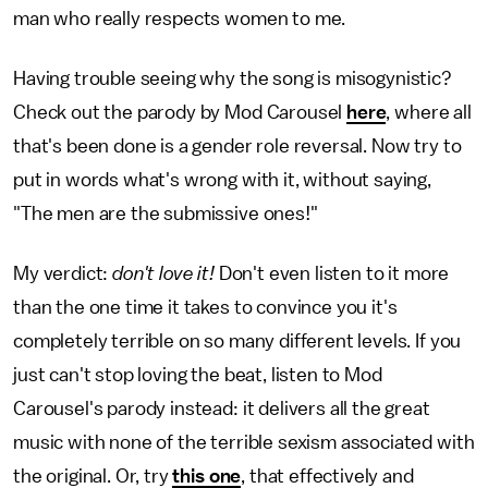
man who really respects women to me.
Having trouble seeing why the song is misogynistic?
Check out the parody by Mod Carousel
here
, where all
that's been done is a gender role reversal. Now try to
put in words what's wrong with it, without saying,
"The men are the submissive ones!"
My verdict:
don't love it!
Don't even listen to it more
than the one time it takes to convince you it's
completely terrible on so many different levels. If you
just can't stop loving the beat, listen to Mod
Carousel's parody instead: it delivers all the great
music with none of the terrible sexism associated with
the original. Or, try
this one
, that effectively and