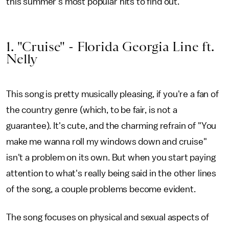
this summer's most popular hits to find out.
1. "Cruise" - Florida Georgia Line ft.
Nelly
This song is pretty musically pleasing, if you're a fan of
the country genre (which, to be fair, is not a
guarantee). It's cute, and the charming refrain of "You
make me wanna roll my windows down and cruise"
isn't a problem on its own. But when you start paying
attention to what's really being said in the other lines
of the song, a couple problems become evident.
The song focuses on physical and sexual aspects of