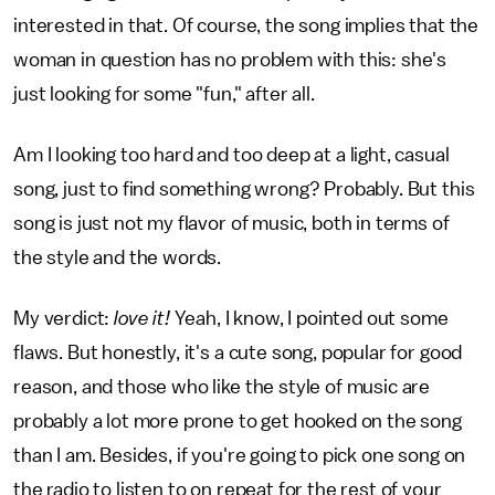
interested in that. Of course, the song implies that the
woman in question has no problem with this: she's
just looking for some "fun," after all.
Am I looking too hard and too deep at a light, casual
song, just to find something wrong? Probably. But this
song is just not my flavor of music, both in terms of
the style and the words.
My verdict:
love it!
Yeah, I know, I pointed out some
flaws. But honestly, it's a cute song, popular for good
reason, and those who like the style of music are
probably a lot more prone to get hooked on the song
than I am. Besides, if you're going to pick one song on
the radio to listen to on repeat for the rest of your