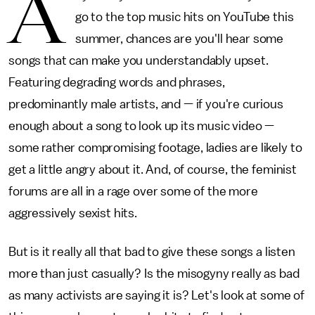
A
go to the top music hits on YouTube this
summer, chances are you'll hear some
songs that can make you understandably upset.
Featuring degrading words and phrases,
predominantly male artists, and — if you're curious
enough about a song to look up its music video —
some rather compromising footage, ladies are likely to
get a little angry about it. And, of course, the feminist
forums are all in a rage over some of the more
aggressively sexist hits.
But is it really all that bad to give these songs a listen
more than just casually? Is the misogyny really as bad
as many activists are saying it is? Let's look at some of