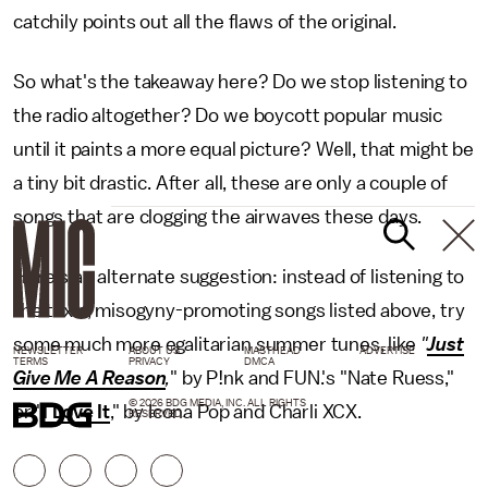
catchily points out all the flaws of the original.
So what's the takeaway here? Do we stop listening to
the radio altogether? Do we boycott popular music
until it paints a more equal picture? Well, that might be
a tiny bit drastic. After all, these are only a couple of
songs that are clogging the airwaves these days.
Here's an alternate suggestion: instead of listening to
the toxic, misogyny-promoting songs listed above, try
some much more egalitarian summer tunes, like
"
Just
NEWSLETTER
ABOUT US
MASTHEAD
ADVERTISE
TERMS
PRIVACY
DMCA
Give Me A Reason
,
" by P!nk and FUN.'s "Nate Ruess,"
© 2026 BDG MEDIA, INC. ALL RIGHTS
or "
I Love It
," by Icona Pop and Charli XCX.
RESERVED.