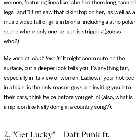
women, featuring lines like "she had them long, tanned
legs" and "I first saw that bikini top on her," as well as a
music video full of girls in bikinis, including a strip poker
scene where only one person is stripping (guess
who?)
My verdict:
don't love it!
It might seem cute on the
surface, but a deeper look tells you it's anything but,
especially in its view of women. Ladies, if your hot bod
in a bikini is the only reason guys are inviting you into
their cars, think twice before you get in! (also, what is
a rap icon like Nelly doing in a country song?).
2. "Get Lucky" - Daft Punk ft.