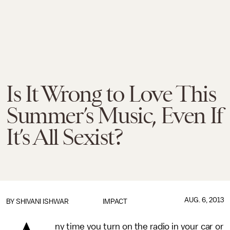
Is It Wrong to Love This
Summer’s Music, Even If
It’s All Sexist?
AUG. 6, 2013
BY
SHIVANI ISHWAR
IMPACT
ny time you turn on the radio in your car or