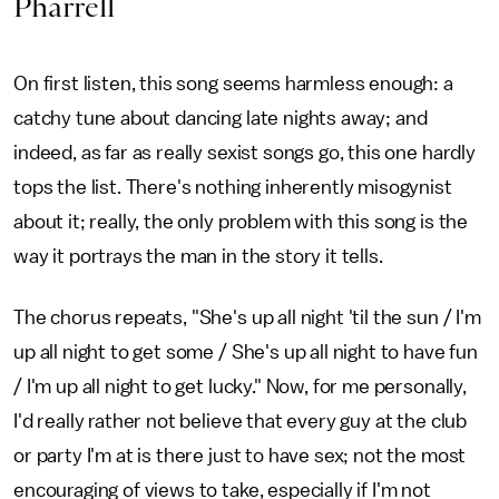
Pharrell
On first listen, this song seems harmless enough: a
catchy tune about dancing late nights away; and
indeed, as far as really sexist songs go, this one hardly
tops the list. There's nothing inherently misogynist
about it; really, the only problem with this song is the
way it portrays the man in the story it tells.
The chorus repeats, "She's up all night 'til the sun / I'm
up all night to get some / She's up all night to have fun
/ I'm up all night to get lucky." Now, for me personally,
I'd really rather not believe that every guy at the club
or party I'm at is there just to have sex; not the most
encouraging of views to take, especially if I'm not