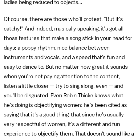
ladies being reduced to objects...
Of course, there are those who'll protest, "But it's
catchy!" And indeed, musically speaking, it's got all
those features that make a song stick in your head for
days; a poppy rhythm, nice balance between
instruments and vocals, and a speed that's fun and
easy to dance to. But no matter how great it sounds
when you're not paying attention to the content,
listen a little closer — try to sing along, even — and
you'll be disgusted. Even Robin Thicke knows what
he's doing is objectifying women: he's been cited as
saying that it's a good thing, that since he's usually
very respectful of women, it's a different and fun
experience to objectify them. That doesn't sound like a