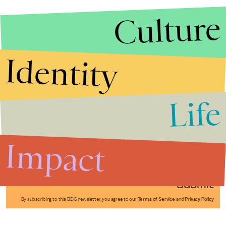
Culture
Identity
Life
Stories that Fuel
Conversations
Impact
Submit
By subscribing to this BDG newsletter, you agree to our
Terms of Service
and
Privacy Policy