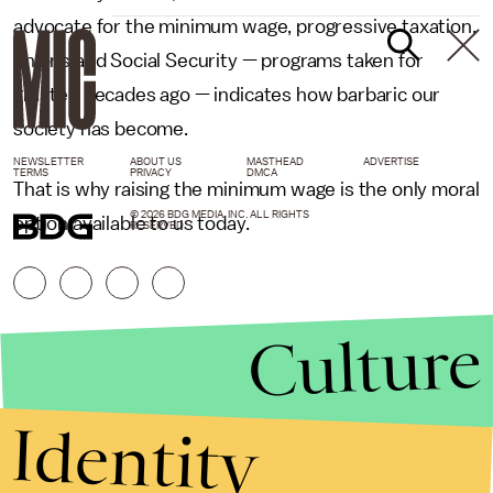
advocate for the minimum wage, progressive taxation,
unions and Social Security — programs taken for
granted decades ago — indicates how barbaric our
society has become.
NEWSLETTER
ABOUT US
MASTHEAD
ADVERTISE
TERMS
PRIVACY
DMCA
That is why raising the minimum wage is the only moral
© 2026 BDG MEDIA, INC. ALL RIGHTS
option available to us today.
RESERVED.
Culture
Identity