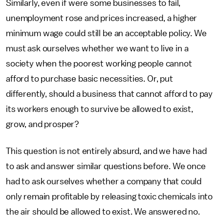
Similarly, even if were some businesses to fail,
unemployment rose and prices increased, a higher
minimum wage could still be an acceptable policy. We
must ask ourselves whether we want to live in a
society when the poorest working people cannot
afford to purchase basic necessities. Or, put
differently, should a business that cannot afford to pay
its workers enough to survive be allowed to exist,
grow, and prosper?
This question is not entirely absurd, and we have had
to ask and answer similar questions before. We once
had to ask ourselves whether a company that could
only remain profitable by releasing toxic chemicals into
the air should be allowed to exist. We answered no.