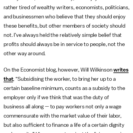
rather tired of wealthy writers, economists, politicians,
and businessmen who believe that they should enjoy
these benefits, but other members of society should
not. I’ve always held the relatively simple belief that
profits should always be in service to people, not the
other way around.
On the Economist blog, however, Will Wilkinson
writes
that
, “Subsidising the worker, to bring her up to a
certain baseline minimum, counts as a subsidy to the
employer only if we think that was the duty of
business all along — to pay workers not only a wage
commensurate with the market value of their labor,
but also sufficient to finance a life of a certain dignity