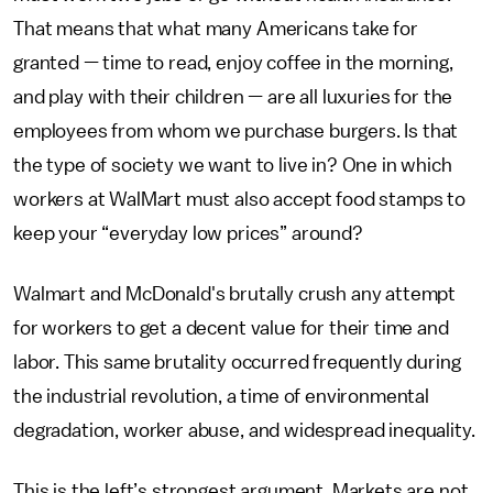
That means that what many Americans take for
granted — time to read, enjoy coffee in the morning,
and play with their children — are all luxuries for the
employees from whom we purchase burgers. Is that
the type of society we want to live in? One in which
workers at WalMart must also accept food stamps to
keep your “everyday low prices” around?
Walmart and McDonald's brutally crush any attempt
for workers to get a decent value for their time and
labor. This same brutality occurred frequently during
the industrial revolution, a time of environmental
degradation, worker abuse, and widespread inequality.
This is the left’s strongest argument. Markets are not