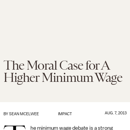
The Moral Case for A
Higher Minimum Wage
AUG. 7, 2013
BY
SEAN MCELWEE
IMPACT
he minimum wage debate is a strong