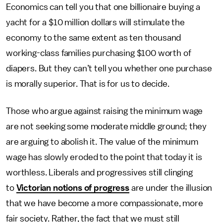
Economics can tell you that one billionaire buying a
yacht for a $10 million dollars will stimulate the
economy to the same extent as ten thousand
working-class families purchasing $100 worth of
diapers. But they can’t tell you whether one purchase
is morally superior. That is for us to decide.
Those who argue against raising the minimum wage
are not seeking some moderate middle ground; they
are arguing to abolish it. The value of the minimum
wage has slowly eroded to the point that today it is
worthless. Liberals and progressives still clinging
to
Victorian notions of progress
are under the illusion
that we have become a more compassionate, more
fair society. Rather, the fact that we must still