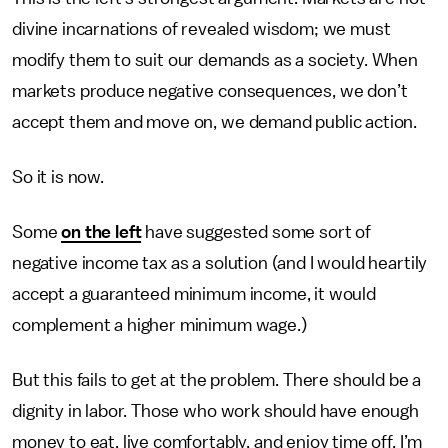
divine incarnations of revealed wisdom; we must
modify them to suit our demands as a society. When
markets produce negative consequences, we don’t
accept them and move on, we demand public action.
So it is now.
Some
on the left
have suggested some sort of
negative income tax as a solution (and I would heartily
accept a guaranteed minimum income, it would
complement a higher minimum wage.)
But this fails to get at the problem. There should be a
dignity in labor. Those who work should have enough
money to eat, live comfortably, and enjoy time off. I’m