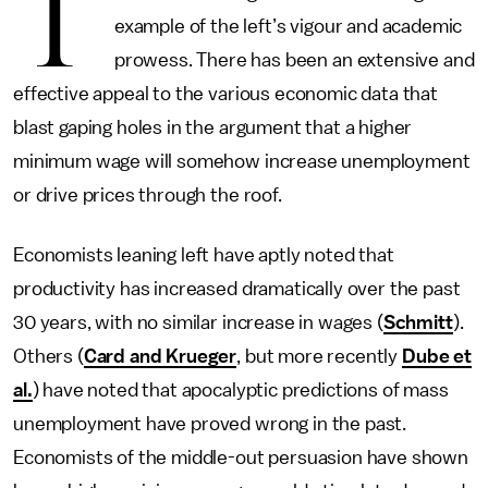
T
example of the left’s vigour and academic
prowess. There has been an extensive and
effective appeal to the various economic data that
blast gaping holes in the argument that a higher
minimum wage will somehow increase unemployment
or drive prices through the roof.
Economists leaning left have aptly noted that
productivity has increased dramatically over the past
30 years, with no similar increase in wages (
Schmitt
).
Others (
Card and Krueger
, but more recently
Dube et
al.
) have noted that apocalyptic predictions of mass
unemployment have proved wrong in the past.
Economists of the middle-out persuasion have shown