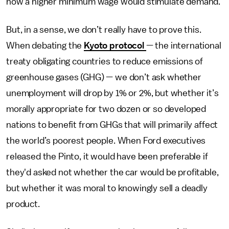
how a higher minimum wage would stimulate demand.
But, in a sense, we don’t really have to prove this.
When debating the
Kyoto protocol
— the international
treaty obligating countries to reduce emissions of
greenhouse gases (GHG) — we don’t ask whether
unemployment will drop by 1% or 2%, but whether it’s
morally appropriate for two dozen or so developed
nations to benefit from GHGs that will primarily affect
the world’s poorest people. When Ford executives
released the Pinto, it would have been preferable if
they'd asked not whether the car would be profitable,
but whether it was moral to knowingly sell a deadly
product.