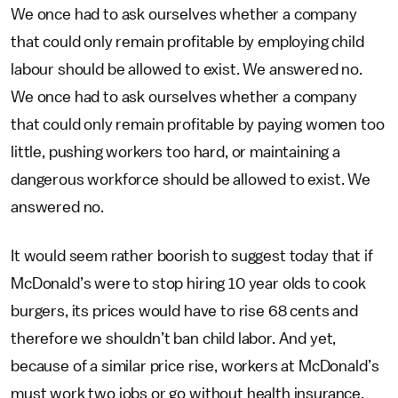
We once had to ask ourselves whether a company
that could only remain profitable by employing child
labour should be allowed to exist. We answered no.
We once had to ask ourselves whether a company
that could only remain profitable by paying women too
little, pushing workers too hard, or maintaining a
dangerous workforce should be allowed to exist. We
answered no.
It would seem rather boorish to suggest today that if
McDonald’s were to stop hiring 10 year olds to cook
burgers, its prices would have to rise 68 cents and
therefore we shouldn’t ban child labor. And yet,
because of a similar price rise, workers at McDonald’s
must work two jobs or go without health insurance.