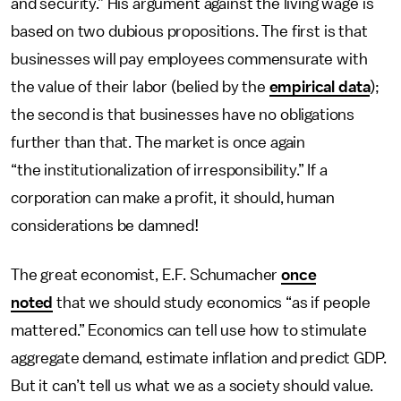
and security.” His argument against the living wage is
based on two dubious propositions. The first is that
businesses will pay employees commensurate with
the value of their labor (belied by the
empirical data
);
the second is that businesses have no obligations
further than that. The market is once again
“the institutionalization of irresponsibility.” If a
corporation can make a profit, it should, human
considerations be damned!
The great economist, E.F. Schumacher
once
noted
that we should study economics “as if people
mattered.” Economics can tell use how to stimulate
aggregate demand, estimate inflation and predict GDP.
But it can’t tell us what we as a society should value.