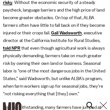
risky
. Without the economic security of a steady
paycheck, language barriers and the high price of land
become greater obstacles. On top of that, ALBA
farmers often have little to fall back on if they become
injured or their crops fail.
Gail Wadsworth
, executive
director at the California Institute for Rural Studies,
told NPR
that even though agricultural work is always
physically demanding, farmers take on much greater
risk by owning their own land or business. Seasonal
labor is “one of the most dangerous jobs in the United
States,” said Wadsworth, but unlike ALBA’s program,
when farm workers sign up for seasonal jobs, they're
“not risking everything that [they] own.”
Risk notwithstanding, many farmers have jumped at