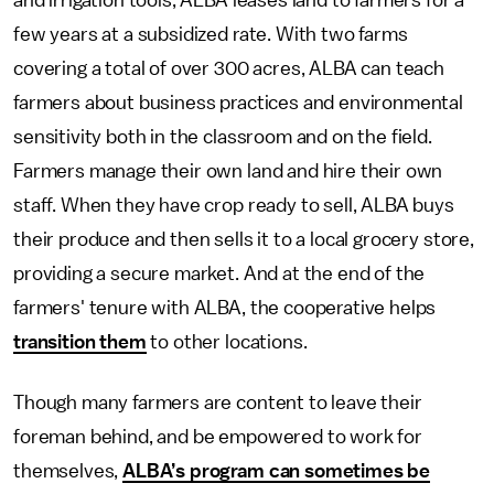
and irrigation tools, ALBA leases land to farmers for a
few years at a subsidized rate. With two farms
covering a total of over 300 acres, ALBA can teach
farmers about business practices and environmental
sensitivity both in the classroom and on the field.
Farmers manage their own land and hire their own
staff. When they have crop ready to sell, ALBA buys
their produce and then sells it to a local grocery store,
providing a secure market. And at the end of the
farmers' tenure with ALBA, the cooperative helps
transition them
to other locations.
Though many farmers are content to leave their
foreman behind, and be empowered to work for
themselves,
ALBA’s program can sometimes be