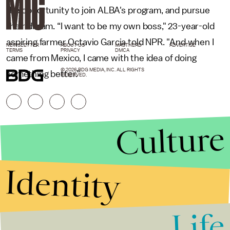
the opportunity to join ALBA's program, and pursue
their dream. “I want to be my own boss," 23-year-old
aspiring farmer Octavio Garcia told NPR. "And when I
NEWSLETTER
ABOUT US
MASTHEAD
ADVERTISE
TERMS
PRIVACY
DMCA
came from Mexico, I came with the idea of doing
© 2026 BDG MEDIA, INC. ALL RIGHTS
something better.”
RESERVED.
Culture
Identity
Life
Stories that Fuel