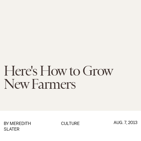
Here's How to Grow
New Farmers
AUG. 7, 2013
BY
MEREDITH
CULTURE
SLATER