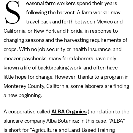
S
easonal farm workers spend their years
following the harvest. A farm worker may
travel back and forth between Mexico and
California, or New York and Florida, in response to
changing seasons and the harvesting requirements of
crops. With no job security or health insurance, and
meager paychecks, many farm laborers have only
known a life of backbreaking work, and often have
little hope for change. However, thanks to a program in
Monterey County, California, some laborers are finding
a new beginning.
A cooperative called
ALBA Organics
(no relation to the
skincare company Alba Botanica; in this case, "ALBA"
is short for "Agriculture and Land-Based Training