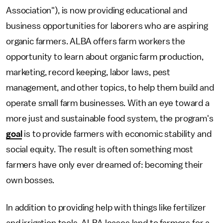
Association"), is now providing educational and
business opportunities for laborers who are aspiring
organic farmers. ALBA offers farm workers the
opportunity to learn about organic farm production,
marketing, record keeping, labor laws, pest
management, and other topics, to help them build and
operate small farm businesses. With an eye toward a
more just and sustainable food system, the program's
goal
is to provide farmers with economic stability and
social equity. The result is often something most
farmers have only ever dreamed of: becoming their
own bosses.
In addition to providing help with things like fertilizer