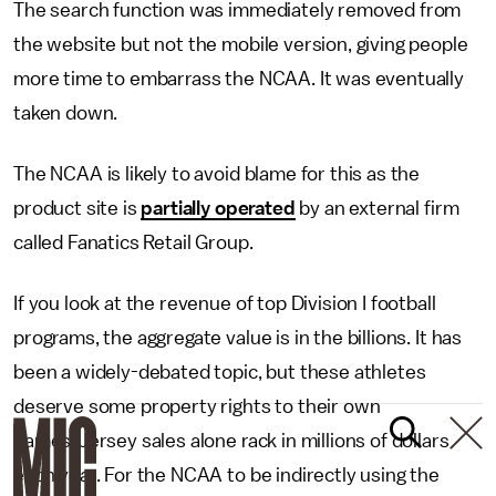
The search function was immediately removed from
the website but not the mobile version, giving people
more time to embarrass the NCAA. It was eventually
taken down.
The NCAA is likely to avoid blame for this as the
product site is
partially operated
by an external firm
called Fanatics Retail Group.
If you look at the revenue of top Division I football
programs, the aggregate value is in the billions. It has
been a widely-debated topic, but these athletes
deserve some property rights to their own
names. Jersey sales alone rack in millions of dollars
each year. For the NCAA to be indirectly using the