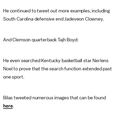
He continued to tweet out more examples, including
South Carolina defensive end Jadeveon Clowney.
And Clemson quarterback Tajh Boyd:
He even searched Kentucky basketball star Nerlens
Noel to prove that the search function extended past
one sport.
Bilas tweeted numerous images that can be found
here
.