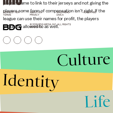
players name to link to their jerseys and not giving the
players some form of compensation isn't right. If the
NEWSLETTER
ABOUT US
MASTHEAD
ADVERTISE
TERMS
PRIVACY
DMCA
league can use their names for profit, the players
© 2026 BDG MEDIA, INC. ALL RIGHTS
should be allowed to as well.
RESERVED.
Culture
Identity
Life
Stories that Fuel
Conversations