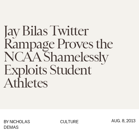
Jay Bilas Twitter
Rampage Proves the
NCAA Shamelessly
Exploits Student
Athletes
AUG. 8, 2013
BY
NICHOLAS
CULTURE
DEMAS