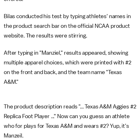
Bilas conducted his test by typing athletes' names in
the product search bar on the official NCAA product
website. The results were stirring.
After typing in "Manziel," results appeared, showing
multiple apparel choices, which were printed with #2
on the front and back, and the team name "Texas
A&M."
The product description reads "... Texas A&M Aggies #2
Replica Foot Player ..." Now can you guess an athlete
who for plays for Texas A&M and wears #2? Yup, it's
Manzeil.