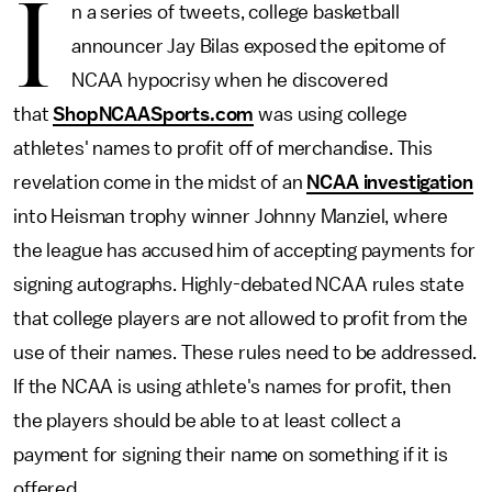
I
n a series of tweets, college basketball
announcer Jay Bilas exposed the epitome of
NCAA hypocrisy when he discovered
that
ShopNCAASports.com
was using college
athletes' names to profit off of merchandise. This
revelation come in the midst of an
NCAA investigation
into Heisman trophy winner Johnny Manziel, where
the league has accused him of accepting payments for
signing autographs. Highly-debated NCAA rules state
that college players are not allowed to profit from the
use of their names. These rules need to be addressed.
If the NCAA is using athlete's names for profit, then
the players should be able to at least collect a
payment for signing their name on something if it is
offered.