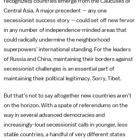
recognized) countries emerge from the Caucuses or
Central Asia. A major precedent — any one
secessionist success story — could set off new fervor
in any number of independence-minded areas that
could radically undermine the neighborhood
superpowers’ international standing. For the leaders
of Russia and China, maintaining their borders against
secessionist challenges is an essential part of
maintaining their political legitimacy. Sorry, Tibet.
But that's not to say altogether new countries aren’t
on the horizon. With a spate of referendums on the
way in several advanced democracies and
increasingly-loud secessionist calls in younger, less
stable countries, a handful of very different states