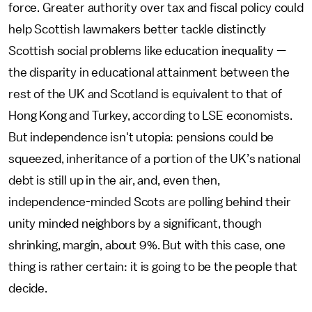
force. Greater authority over tax and fiscal policy could
help Scottish lawmakers better tackle distinctly
Scottish social problems like education inequality —
the disparity in educational attainment between the
rest of the UK and Scotland is equivalent to that of
Hong Kong and Turkey, according to LSE economists.
But independence isn't utopia: pensions could be
squeezed, inheritance of a portion of the UK’s national
debt is still up in the air, and, even then,
independence-minded Scots are polling behind their
unity minded neighbors by a significant, though
shrinking, margin, about 9%. But with this case, one
thing is rather certain: it is going to be the people that
decide.