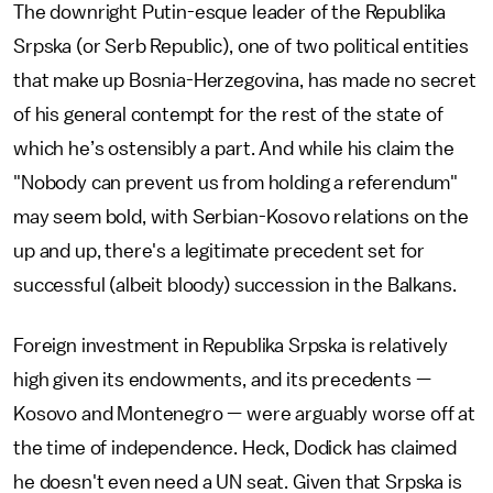
The downright Putin-esque leader of the Republika
Srpska (or Serb Republic), one of two political entities
that make up Bosnia-Herzegovina, has made no secret
of his general contempt for the rest of the state of
which he’s ostensibly a part. And while his claim the
"Nobody can prevent us from holding a referendum"
may seem bold, with Serbian-Kosovo relations on the
up and up, there's a legitimate precedent set for
successful (albeit bloody) succession in the Balkans.
Foreign investment in Republika Srpska is relatively
high given its endowments, and its precedents —
Kosovo and Montenegro — were arguably worse off at
the time of independence. Heck, Dodick has claimed
he doesn't even need a UN seat. Given that Srpska is