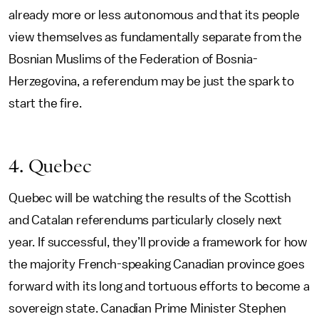
already more or less autonomous and that its people
view themselves as fundamentally separate from the
Bosnian Muslims of the Federation of Bosnia-
Herzegovina, a referendum may be just the spark to
start the fire.
4. Quebec
Quebec will be watching the results of the Scottish
and Catalan referendums particularly closely next
year. If successful, they’ll provide a framework for how
the majority French-speaking Canadian province goes
forward with its long and tortuous efforts to become a
sovereign state. Canadian Prime Minister Stephen