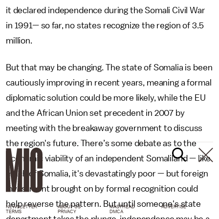
it declared independence during the Somali Civil War
in 1991— so far, no states recognize the region of 3.5
million.
But that may be changing. The state of Somalia is been
cautiously improving in recent years, meaning a formal
diplomatic solution could be more likely, while the EU
and the African Union set precedent in 2007 by
meeting with the breakaway government to discuss
the region's future. There’s some debate as to the
economic viability of an independent Somaliland — like
much of Somalia, it's devastatingly poor — but foreign
investment brought on by formal recognition could
help reverse the pattern. But until someone's state
NEWSLETTER
ABOUT US
MASTHEAD
ADVERTISE
TERMS
PRIVACY
DMCA