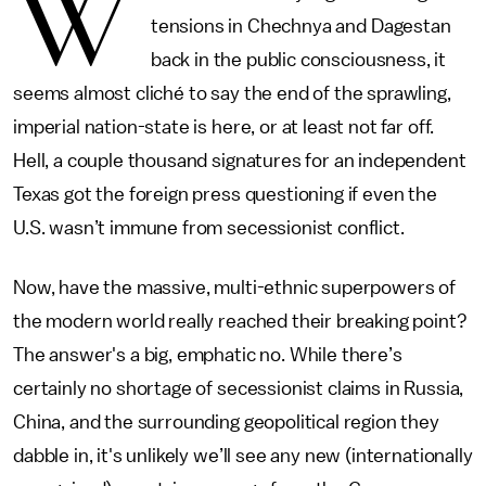
W
tensions in Chechnya and Dagestan
back in the public consciousness, it
seems almost cliché to say the end of the sprawling,
imperial nation-state is here, or at least not far off.
Hell, a couple thousand signatures for an independent
Texas got the foreign press questioning if even the
U.S. wasn’t immune from secessionist conflict.
Now, have the massive, multi-ethnic superpowers of
the modern world really reached their breaking point?
The answer's a big, emphatic no. While there’s
certainly no shortage of secessionist claims in Russia,
China, and the surrounding geopolitical region they
dabble in, it's unlikely we’ll see any new (internationally