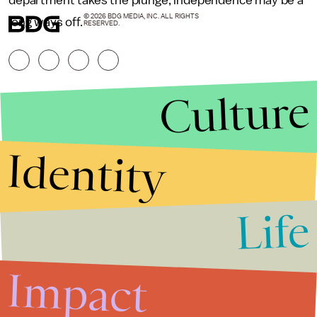
department takes the plunge, independence may be a
© 2026 BDG MEDIA, INC. ALL RIGHTS
long ways off.
RESERVED.
Culture
Identity
Life
Stories that Fuel
Conversations
Impact