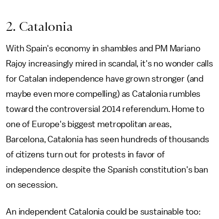
2. Catalonia
With Spain's economy in shambles and PM Mariano
Rajoy increasingly mired in scandal, it's no wonder calls
for Catalan independence have grown stronger (and
maybe even more compelling) as Catalonia rumbles
toward the controversial 2014 referendum. Home to
one of Europe's biggest metropolitan areas,
Barcelona, Catalonia has seen hundreds of thousands
of citizens turn out for protests in favor of
independence despite the Spanish constitution's ban
on secession.
An independent Catalonia could be sustainable too: