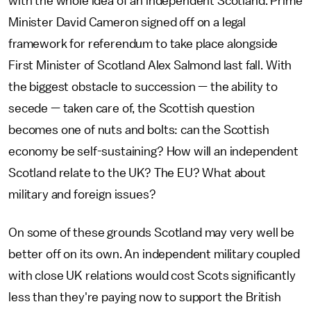
with the whole idea of an independent Scotland. Prime
Minister David Cameron signed off on a legal
framework for referendum to take place alongside
First Minister of Scotland Alex Salmond last fall. With
the biggest obstacle to succession — the ability to
secede — taken care of, the Scottish question
becomes one of nuts and bolts: can the Scottish
economy be self-sustaining? How will an independent
Scotland relate to the UK? The EU? What about
military and foreign issues?
On some of these grounds Scotland may very well be
better off on its own. An independent military coupled
with close UK relations would cost Scots significantly
less than they're paying now to support the British