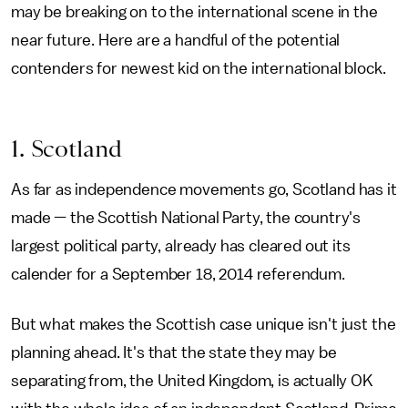
may be breaking on to the international scene in the
near future. Here are a handful of the potential
contenders for newest kid on the international block.
1. Scotland
As far as independence movements go, Scotland has it
made — the Scottish National Party, the country's
largest political party, already has cleared out its
calender for a September 18, 2014 referendum.
But what makes the Scottish case unique isn't just the
planning ahead. It's that the state they may be
separating from, the United Kingdom, is actually OK