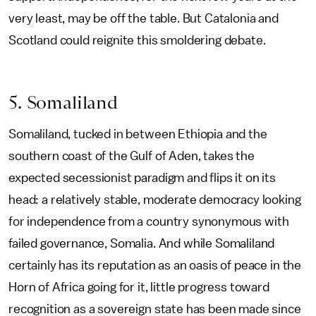
very least, may be off the table. But Catalonia and
Scotland could reignite this smoldering debate.
5. Somaliland
Somaliland, tucked in between Ethiopia and the
southern coast of the Gulf of Aden, takes the
expected secessionist paradigm and flips it on its
head: a relatively stable, moderate democracy looking
for independence from a country synonymous with
failed governance, Somalia. And while Somaliland
certainly has its reputation as an oasis of peace in the
Horn of Africa going for it, little progress toward
recognition as a sovereign state has been made since