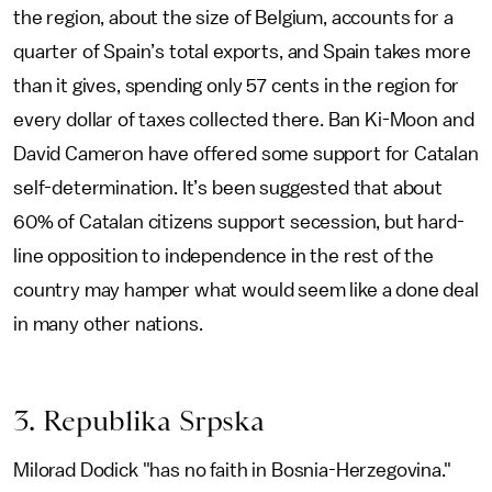
the region, about the size of Belgium, accounts for a
quarter of Spain’s total exports, and Spain takes more
than it gives, spending only 57 cents in the region for
every dollar of taxes collected there. Ban Ki-Moon and
David Cameron have offered some support for Catalan
self-determination. It’s been suggested that about
60% of Catalan citizens support secession, but hard-
line opposition to independence in the rest of the
country may hamper what would seem like a done deal
in many other nations.
3. Republika Srpska
Milorad Dodick "has no faith in Bosnia-Herzegovina."