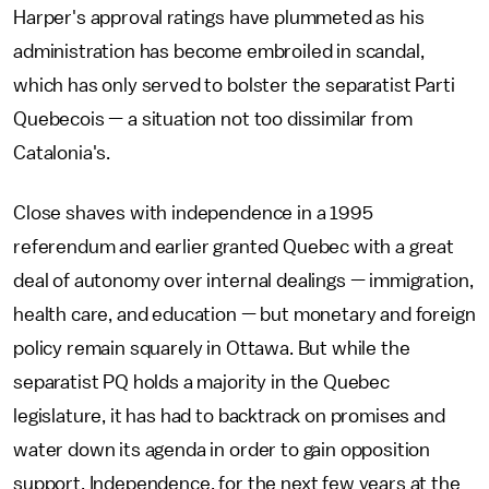
Harper's approval ratings have plummeted as his
administration has become embroiled in scandal,
which has only served to bolster the separatist Parti
Quebecois — a situation not too dissimilar from
Catalonia's.
Close shaves with independence in a 1995
referendum and earlier granted Quebec with a great
deal of autonomy over internal dealings — immigration,
health care, and education — but monetary and foreign
policy remain squarely in Ottawa. But while the
separatist PQ holds a majority in the Quebec
legislature, it has had to backtrack on promises and
water down its agenda in order to gain opposition
support. Independence, for the next few years at the