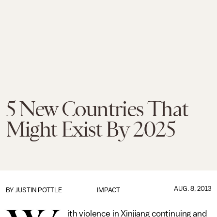
5 New Countries That
Might Exist By 2025
AUG. 8, 2013
BY
JUSTIN POTTLE
IMPACT
ith violence in Xinjiang continuing and