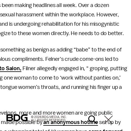
s been making headlines all week. Over a dozen
sexual harassment within the workplace. However,
nd is undergoing rehabilitation for his misogynistic
ogize to these women directly. He needs to do better.
 something as benign as adding “babe” to the end of
alous compliments. Felner's crude come-ons led to
to Salon,
Filner allegedly engaged in, “ groping, putting
ing one woman to come to ‘work without panties on,’
 tongue women’s throats, and running his finger up a
y develops, more and more women are going public
© 2026 BDG MEDIA, INC.
ALL RIGHTS RESERVED.
en made possible by
an anonymous hotline
set up by