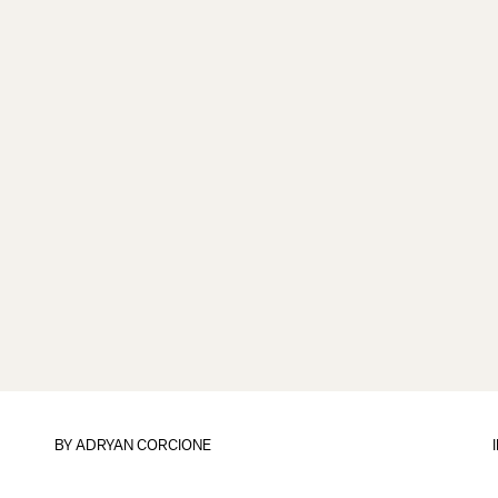
BY
ADRYAN CORCIONE