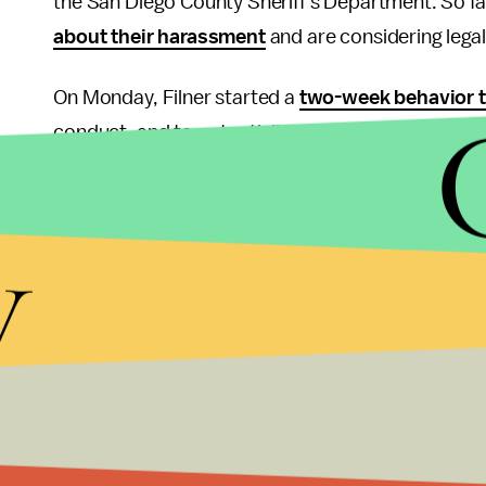
the San Diego County Sheriff's Department. So f
about their harassment
and are considering lega
On Monday, Filner started a
two-week behavior 
conduct, and to potentially gain the acceptance o
his wrongdoing? The San Diego Democratic Party'
Feinstein and Barbara Boxer, California Represen
y
National Committee Chair Debbie Wasserman Schu
have emphasized that it’s not. However, Filner re
Moving forward, the city of San Diego will have to
formal sexual harassment training
prior to his f
improve public opinion. While Filner can't undo his
professionally and politely. Although resignation wo
way to directly apologize to these women for his