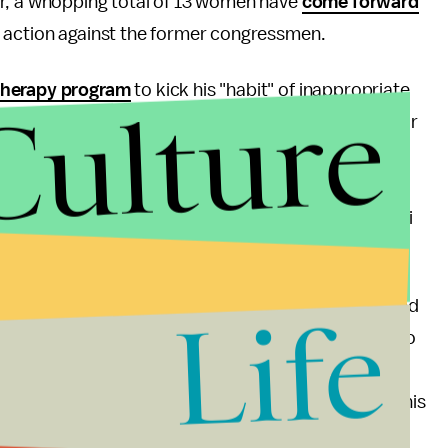
ar, a whopping total of 13 women have
come forward
l action against the former congressmen.
therapy program
to kick his "habit" of inappropriate
Culture
f the public. Is going to rehab enough to make up for
s Central Committee, California Senators Dianne
tatives Susan Peters and Scott Davis, Democratic
ltz, and even House Minority Leader Nancy Pelosi
fuses to step down.
 change its policies (Filner apparently never received
Life
irst term as mayor), and Filner will have to do more to
 actions, he can deal with his public scandal
uld be ideal, the least Filner could do is go out of his
 wrongdoing, rather than simply stepping back and