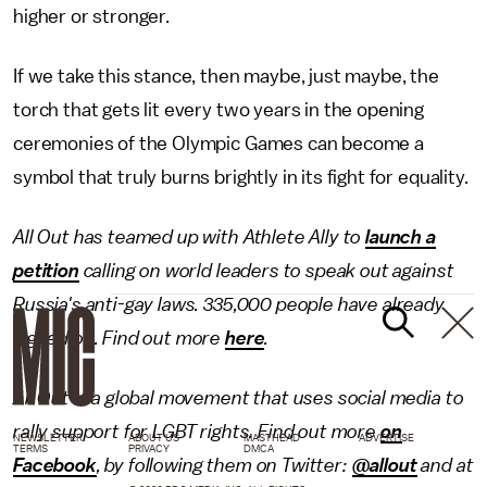
higher or stronger.
If we take this stance, then maybe, just maybe, the
torch that gets lit every two years in the opening
ceremonies of the Olympic Games can become a
symbol that truly burns brightly in its fight for equality.
All Out has teamed up with Athlete Ally to
launch a
petition
calling on world leaders to speak out against
Russia's anti-gay laws. 335,000 people have already
signed on. Find out more
here
.
All Out is a global movement that uses social media to
rally support for LGBT rights. Find out more
on
NEWSLETTER
ABOUT US
MASTHEAD
ADVERTISE
TERMS
PRIVACY
DMCA
Facebook
, by following them on Twitter:
@allout
and at