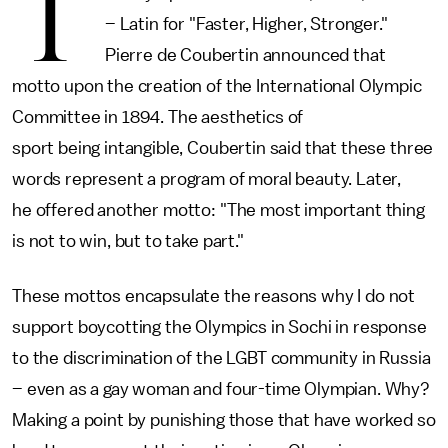
T
– Latin for "Faster, Higher, Stronger."
Pierre de Coubertin announced that
motto upon the creation of the International Olympic
Committee in 1894. The aesthetics of
sport being intangible, Coubertin said that these three
words represent a program of moral beauty. Later,
he offered another motto: "The most important thing
is not to win, but to take part."
These mottos encapsulate the reasons why I do not
support boycotting the Olympics in Sochi in response
to the discrimination of the LGBT community in Russia
– even as a gay woman and four-time Olympian. Why?
Making a point by punishing those that have worked so