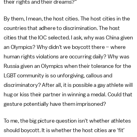
their rights and their dreams?”
By them, I mean, the host cities. The host cities in the
countries that adhere to discrimination. The host
cities that the IOC selected. I ask, why was China given
an Olympics? Why didn't we boycott there – where
human rights violations are occurring daily? Why was
Russia given an Olympics when their tolerance for the
LGBT community is so unforgiving, callous and
discriminatory? After all, it is possible a gay athlete will
hug or kiss their partner in winning a medal. Could that
gesture potentially have them imprisoned?
To me, the big picture question isn't whether athletes
should boycott. It is whether the host cities are ‘fit’