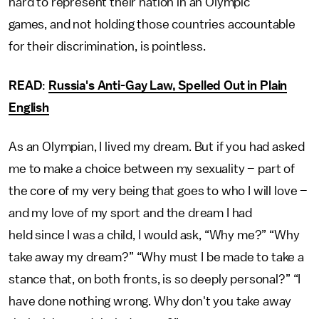
hard to represent their nation in an Olympic
games, and not holding those countries accountable
for their discrimination, is pointless.
READ
:
Russia's Anti-Gay Law, Spelled Out in Plain
English
As an Olympian, I lived my dream. But if you had asked
me to make a choice between my sexuality – part of
the core of my very being that goes to who I will love –
and my love of my sport and the dream I had
held since I was a child, I would ask, “Why me?” “Why
take away my dream?” “Why must I be made to take a
stance that, on both fronts, is so deeply personal?” “I
have done nothing wrong. Why don't you take away