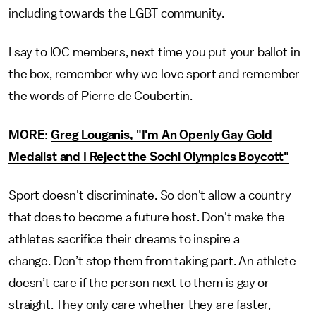
including towards the LGBT community.
I say to IOC members, next time you put your ballot in
the box, remember why we love sport and remember
the words of Pierre de Coubertin.
MORE
:
Greg Louganis, "I'm An Openly Gay Gold
Medalist and I Reject the Sochi Olympics Boycott"
Sport doesn't discriminate. So don't allow a country
that does to become a future host. Don't make the
athletes sacrifice their dreams to inspire a
change. Don’t stop them from taking part. An athlete
doesn’t care if the person next to them is gay or
straight. They only care whether they are faster,