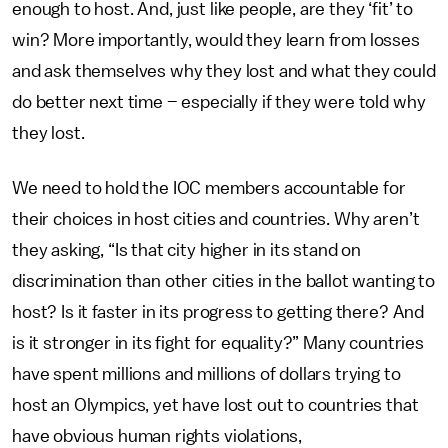
enough to host. And, just like people, are they ‘fit’ to
win? More importantly, would they learn from losses
and ask themselves why they lost and what they could
do better next time – especially if they were told why
they lost.
We need to hold the IOC members accountable for
their choices in host cities and countries. Why aren’t
they asking, “Is that city higher in its stand on
discrimination than other cities in the ballot wanting to
host? Is it faster in its progress to getting there? And
is it stronger in its fight for equality?” Many countries
have spent millions and millions of dollars trying to
host an Olympics, yet have lost out to countries that
have obvious human rights violations,