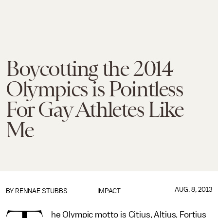
Boycotting the 2014
Olympics is Pointless
For Gay Athletes Like
Me
AUG. 8, 2013
BY
RENNAE STUBBS
IMPACT
he Olympic motto is Citius, Altius, Fortius