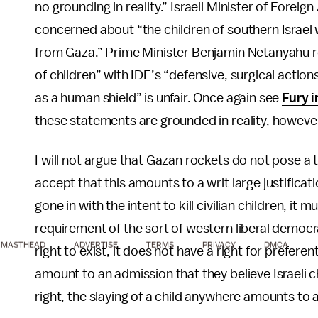
no grounding in reality.” Israeli Minister of Forei
concerned about “the children of southern Israel 
from Gaza.” Prime Minister Benjamin Netanyahu 
of children” with IDF’s “defensive, surgical action
as a human shield” is unfair. Once again see
Fury i
these statements are grounded in reality, howeve
I will not argue that Gazan rockets do not pose a th
accept that this amounts to a writ large justificat
gone in with the intent to kill civilian children, it m
requirement of the sort of western liberal democrac
MASTHEAD
ADVERTISE
TERMS
PRIVACY
DMCA
right to exist, it does not have a right for pref
amount to an admission that they believe Israeli c
right, the slaying of a child anywhere amounts to a