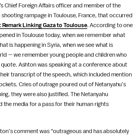
s Chief Foreign Affairs officer and member of the
he shooting rampage in Toulouse, France, that occurred
 at Remark Linking Gaza to Toulouse
. According to one
ppened in Toulouse today, when we remember what
t is happening in Syria, when we see what is
 world — we remember young people and children who
er quote. Ashton was speaking at a conference about
 their transcript of the speech, which included mention
 rockets. Cries of outrage poured out of Netanyahu’s
ng, they were also justified. The Netanyahu
the media for a pass for their human rights
shton’s comment was “outrageous and has absolutely