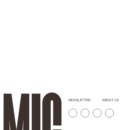
NEWSLETTER
ABOUT US