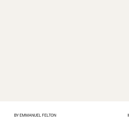
BY
EMMANUEL FELTON