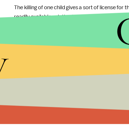
The killing of one child gives a sort of license for 
readily available solution to the Palestinian/Israe
as long as they continue to handle the situation in 
children. The Netanyahu regime is in effect signing 
y
Ashton’s office responded with a statement sayin
parallels. But this is simply giving the Netanyahu
confirmed the deaths of two children in Gaza during
needless taking of the life of a child is the sam
sympathizer.