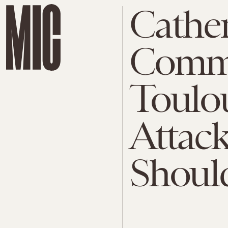
Cathe
Comm
Toulou
Attac
Shoul