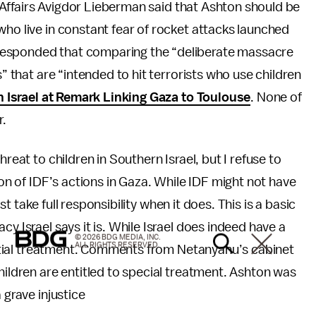
gn Affairs Avigdor Lieberman said that Ashton should be
who live in constant fear of rocket attacks launched
responded that comparing the “deliberate massacre
s” that are “intended to hit terrorists who use children
n Israel at Remark Linking Gaza to Toulouse
. None of
r.
reat to children in Southern Israel, but I refuse to
ion of IDF’s actions in Gaza. While IDF might not have
ust take full responsibility when it does. This is a basic
y Israel says it is. While Israel does indeed have a
© 2026 BDG MEDIA, INC.
ALL RIGHTS RESERVED.
erential treatment. Comments from Netanyahu’s cabinet
hildren are entitled to special treatment. Ashton was
 grave injustice