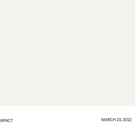
MARCH 23, 2012
IMPACT