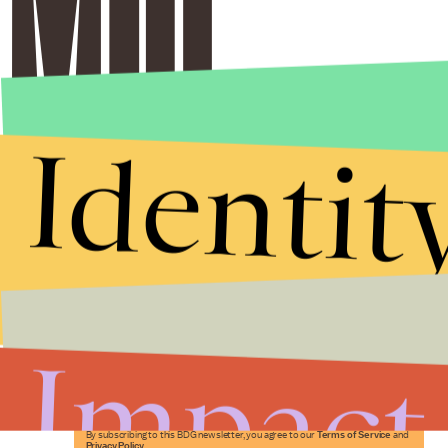
Identit
Stories that Fuel
Conversations
Impact
Submit
By subscribing to this BDG newsletter, you agree to our
Terms of Service
and
Privacy Policy