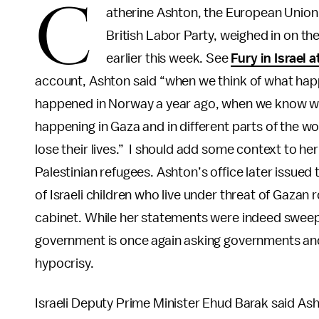
C
atherine Ashton, the European Union'
British Labor Party, weighed in on t
earlier this week. See
Fury in Israel
account, Ashton said “when we think of what ha
happened in Norway a year ago, when we know wha
happening in Gaza and in different parts of the
lose their lives.” I should add some context to h
Palestinian refugees. Ashton’s office later issued
of Israeli children who live under threat of Gazan
cabinet. While her statements were indeed sweepi
government is once again asking governments and 
hypocrisy.
Israeli Deputy Prime Minister Ehud Barak said A