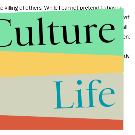
the killing of others. While I cannot pretend to have a
Culture
li problem, Israel must come to terms with the fact that
Gaza in this manner, they are devaluing the lives of all
off on policy that devalues the lives of Israeli children.
g that her words had not intended to draw any
 government a pass. There are parallels. IDF has already
 their latest offensive. A tragedy is a tragedy. The
Life
e whether done by IDF or a deranged Al-Qaeda