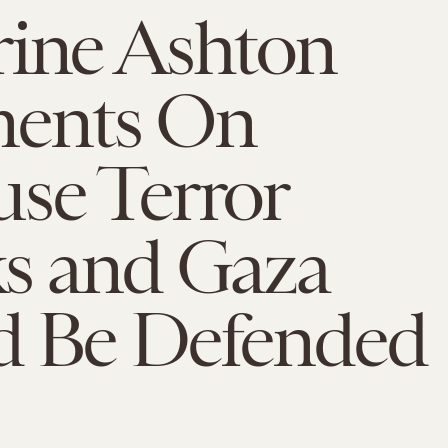
rine Ashton
ents On
se Terror
ks and Gaza
d Be Defended