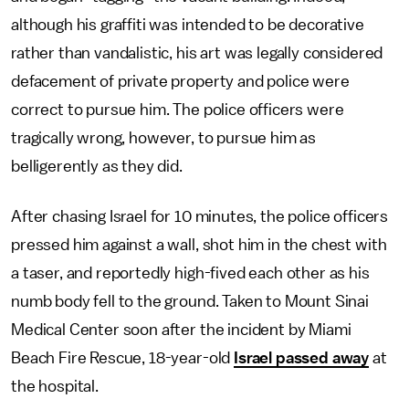
although his graffiti was intended to be decorative
rather than vandalistic, his art was legally considered
defacement of private property and police were
correct to pursue him. The police officers were
tragically wrong, however, to pursue him as
belligerently as they did.
After chasing Israel for 10 minutes, the police officers
pressed him against a wall, shot him in the chest with
a taser, and reportedly high-fived each other as his
numb body fell to the ground. Taken to Mount Sinai
Medical Center soon after the incident by Miami
Beach Fire Rescue, 18-year-old
Israel passed away
at
the hospital.