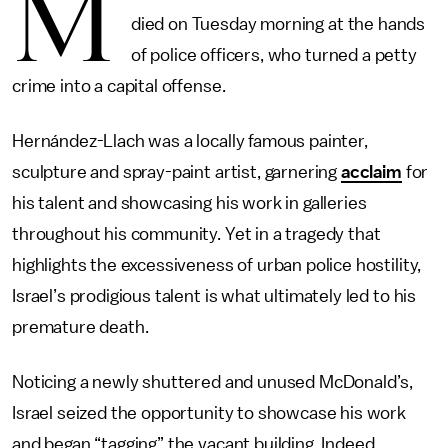
M
died on Tuesday morning at the hands
of police officers, who turned a petty
crime into a capital offense.
Hernández-Llach was a locally famous painter,
sculpture and spray-paint artist, garnering
acclaim
for
his talent and showcasing his work in galleries
throughout his community. Yet in a tragedy that
highlights the excessiveness of urban police hostility,
Israel’s prodigious talent is what ultimately led to his
premature death.
Noticing a newly shuttered and unused McDonald’s,
Israel seized the opportunity to showcase his work
and began “tagging” the vacant building. Indeed,