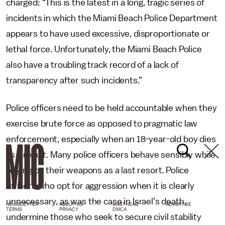
charged: “This is the latest in a long, tragic series of
incidents in which the Miami Beach Police Department
appears to have used excessive, disproportionate or
lethal force. Unfortunately, the Miami Beach Police
also have a troubling track record of a lack of
transparency after such incidents.”
Police officers need to be held accountable when they
exercise brute force as opposed to pragmatic law
enforcement, especially when an 18-year-old boy dies
as a result. Many police officers behave sensibly while
relying on their weapons as a last resort. Police
officers who opt for aggression when it is clearly
unnecessary, as was the case in Israel’s death,
NEWSLETTER
ABOUT US
MASTHEAD
ADVERTISE
TERMS
PRIVACY
DMCA
undermine those who seek to secure civil stability