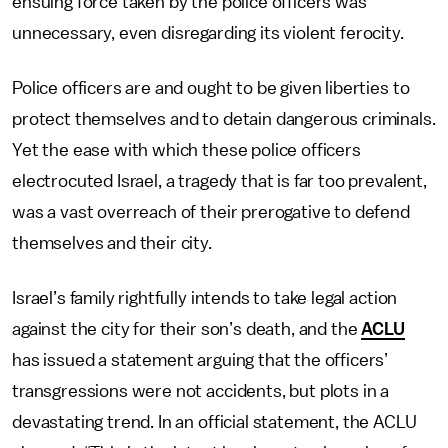
ensuing force taken by the police officers was
unnecessary, even disregarding its violent ferocity.
Police officers are and ought to be given liberties to
protect themselves and to detain dangerous criminals.
Yet the ease with which these police officers
electrocuted Israel, a tragedy that is far too prevalent,
was a vast overreach of their prerogative to defend
themselves and their city.
Israel’s family rightfully intends to take legal action
against the city for their son’s death, and the
ACLU
has issued a statement arguing that the officers’
transgressions were not accidents, but plots in a
devastating trend. In an official statement, the ACLU