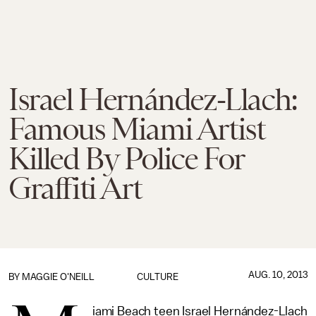
Israel Hernández-Llach:
Famous Miami Artist
Killed By Police For
Graffiti Art
AUG. 10, 2013
BY
MAGGIE O'NEILL
CULTURE
iami Beach teen Israel Hernández-Llach