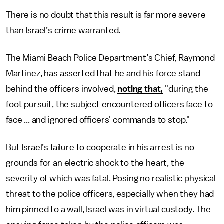
There is no doubt that this result is far more severe
than Israel’s crime warranted.
The Miami Beach Police Department’s Chief, Raymond
Martinez, has asserted that he and his force stand
behind the officers involved,
noting that,
"during the
foot pursuit, the subject encountered officers face to
face ... and ignored officers' commands to stop."
But Israel’s failure to cooperate in his arrest is no
grounds for an electric shock to the heart, the
severity of which was fatal. Posing no realistic physical
threat to the police officers, especially when they had
him pinned to a wall, Israel was in virtual custody. The