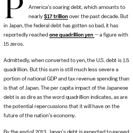
P
America's soaring debt, which amounts to
nearly
$17 trillion
over the past decade. But
in Japan, the federal debt has gotten so bad, it has
reportedly reached
one quadrillion yen
— a figure with
15 zeros.
Admittedly, when converted to yen, the U.S. debt is 1.5
quadrillion. But this sum is still much less severe a
portion of national GDP and tax revenue spending than
is that of Japan. The per capita impact of the Japanese
debt is as dire as the word quadrillion indicates, as are
the potential repercussions that it will have on the
future of the nation’s economy.
By the end of 2013, Japan’s debt is expected to exceed