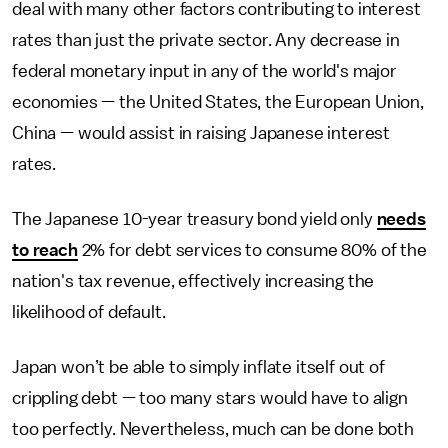
deal with many other factors contributing to interest
rates than just the private sector. Any decrease in
federal monetary input in any of the world's major
economies — the United States, the European Union,
China — would assist in raising Japanese interest
rates.
The Japanese 10-year treasury bond yield only
needs
to reach
2% for debt services to consume 80% of the
nation's tax revenue, effectively increasing the
likelihood of default.
Japan won’t be able to simply inflate itself out of
crippling debt — too many stars would have to align
too perfectly. Nevertheless, much can be done both