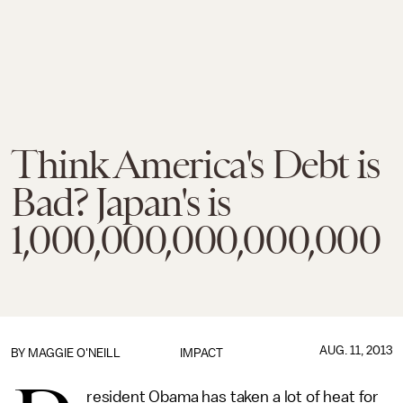
Think America's Debt is
Bad? Japan's is
1,000,000,000,000,000
AUG. 11, 2013
BY
MAGGIE O'NEILL
IMPACT
resident Obama has taken a lot of heat for