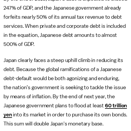
247% of GDP, and the Japanese government already
forfeits nearly 50% of its annual tax revenue to debt
services. When private and corporate debt is included
in the equation, Japanese debt amounts to almost
500% of GDP.
Japan clearly faces a steep uphill climb in reducing its
debt. Because the global ramifications of a Japanese
debt-default would be both agonizing and enduring,
the nation’s government is seeking to tackle the issue
by means of inflation. By the end of next year, the
Japanese government plans to flood at least
60 trillion
yen
into its market in order to purchase its own bonds.
This sum will double Japan's monetary base.