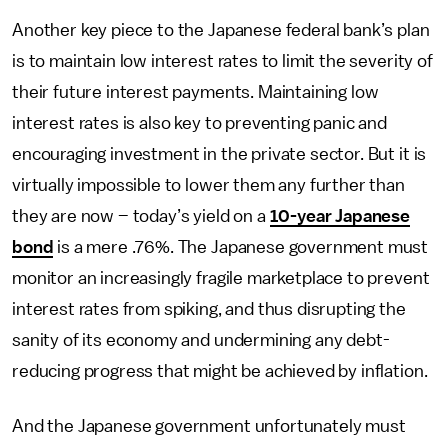
Another key piece to the Japanese federal bank’s plan
is to maintain low interest rates to limit the severity of
their future interest payments. Maintaining low
interest rates is also key to preventing panic and
encouraging investment in the private sector. But it is
virtually impossible to lower them any further than
they are now – today’s yield on a
10-year Japanese
bond
is a mere .76%. The Japanese government must
monitor an increasingly fragile marketplace to prevent
interest rates from spiking, and thus disrupting the
sanity of its economy and undermining any debt-
reducing progress that might be achieved by inflation.
And the Japanese government unfortunately must