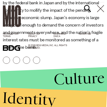
by the federal bank in Japan and by the international
community to mollify the impact of the pending
Japanese economic slump. Japan’s economy is large
and global enough to demand the concern of investors
and governments everywhere, and the nation's fragile
NEWSLETTER
ABOUT US
MASTHEAD
ADVERTISE
TERMS
PRIVACY
DMCA
interest rates must be monitored as something of a
© 2026 BDG MEDIA, INC. ALL RIGHTS
ticking time bomb.
RESERVED.
Culture
Identity