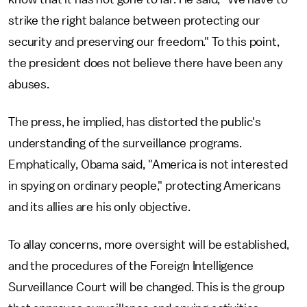
strike the right balance between protecting our
security and preserving our freedom." To this point,
the president does not believe there have been any
abuses.
The press, he implied, has distorted the public's
understanding of the surveillance programs.
Emphatically, Obama said, "America is not interested
in spying on ordinary people," protecting Americans
and its allies are his only objective.
To allay concerns, more oversight will be established,
and the procedures of the Foreign Intelligence
Surveillance Court will be changed. This is the group