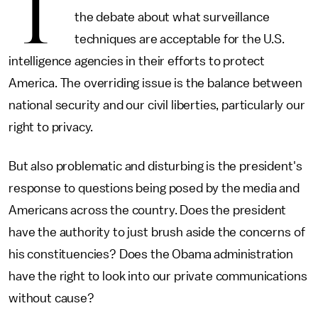
T
the debate about what surveillance
techniques are acceptable for the U.S.
intelligence agencies in their efforts to protect
America. The overriding issue is the balance between
national security and our civil liberties, particularly our
right to privacy.
But also problematic and disturbing is the president's
response to questions being posed by the media and
Americans across the country. Does the president
have the authority to just brush aside the concerns of
his constituencies? Does the Obama administration
have the right to look into our private communications
without cause?