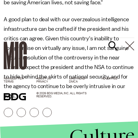
be saving American lives, not saving face."
A good plan to deal with our overzealous intelligence
infrastructure can be crafted if the president and his
critics can agree. Given this country's inability to
compromise on virtually any issue, I am not sanguine
about a resolution of the controversy in the near
future. I expect the president and the NSA to continue
to hide behind the skirts of national security, and for
NEWSLETTER
ABOUT US
MASTHEAD
ADVERTISE
TERMS
PRIVACY
DMCA
the agency to continue to be overly intrusive in our
© 2026 BDG MEDIA, INC. ALL RIGHTS
lives.
RESERVED.
Culture