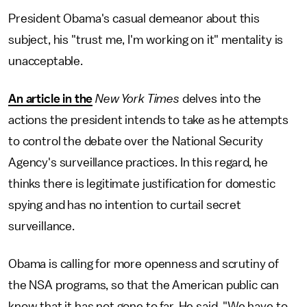
President Obama's casual demeanor about this
subject, his "trust me, I'm working on it" mentality is
unacceptable.
An article in the
New York Times
delves into the
actions the president intends to take as he attempts
to control the debate over the National Security
Agency's surveillance practices. In this regard, he
thinks there is legitimate justification for domestic
spying and has no intention to curtail secret
surveillance.
Obama is calling for more openness and scrutiny of
the NSA programs, so that the American public can
know that it has not gone to far. He said, "We have to