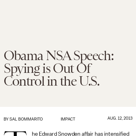
Obama NSA Speech:
Spying is Out Of
Control in the U.S.
AUG. 12, 2013
BY
SAL BOMMARITO
IMPACT
he Edward Snowden affair has intensified