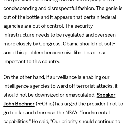
condescending and disrespectful fashion. The genie is
out of the bottle and it appears that certain federal
agencies are out of control. The security
infrastructure needs to be regulated and overseen
more closely by Congress. Obama should not soft-
soap this problem because civil liberties are so
important to this country.
On the other hand, if surveillance is enabling our
intelligence agencies to ward off terrorist attacks, it
should not be downsized or emasculated.
Speaker
John Boehner
(R-Ohio) has urged the president not to
go too far and decrease the NSA's "fundamental
capabilities." He said, "Our priority should continue to