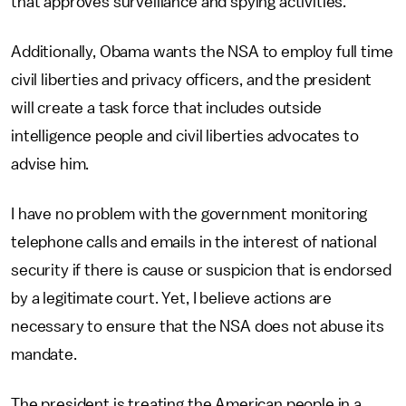
that approves surveillance and spying activities.
Additionally, Obama wants the NSA to employ full time
civil liberties and privacy officers, and the president
will create a task force that includes outside
intelligence people and civil liberties advocates to
advise him.
I have no problem with the government monitoring
telephone calls and emails in the interest of national
security if there is cause or suspicion that is endorsed
by a legitimate court. Yet, I believe actions are
necessary to ensure that the NSA does not abuse its
mandate.
The president is treating the American people in a