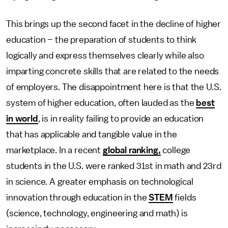
This brings up the second facet in the decline of higher
education – the preparation of students to think
logically and express themselves clearly while also
imparting concrete skills that are related to the needs
of employers. The disappointment here is that the U.S.
system of higher education, often lauded as the
best
in world
, is in reality failing to provide an education
that has applicable and tangible value in the
marketplace. In a recent
global ranking,
college
students in the U.S. were ranked 31st in math and 23rd
in science. A greater emphasis on technological
innovation through education in the
STEM
fields
(science, technology, engineering and math) is