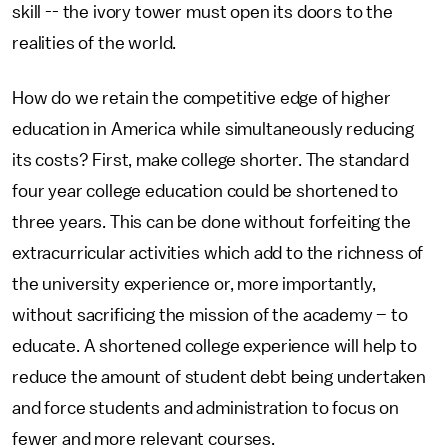
skill -- the ivory tower must open its doors to the
realities of the world.
How do we retain the competitive edge of higher
education in America while simultaneously reducing
its costs? First, make college shorter. The standard
four year college education could be shortened to
three years. This can be done without forfeiting the
extracurricular activities which add to the richness of
the university experience or, more importantly,
without sacrificing the mission of the academy – to
educate. A shortened college experience will help to
reduce the amount of student debt being undertaken
and force students and administration to focus on
fewer and more relevant courses.