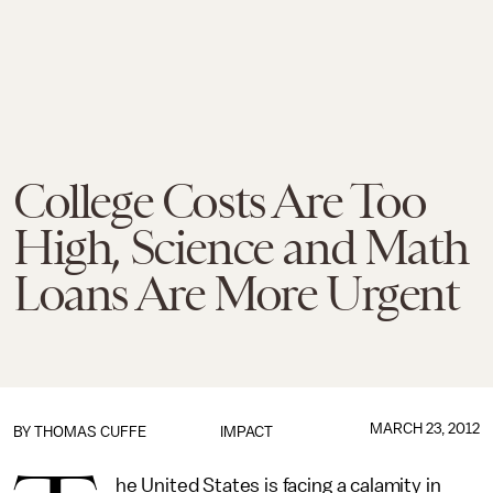
College Costs Are Too
High, Science and Math
Loans Are More Urgent
MARCH 23, 2012
BY
THOMAS CUFFE
IMPACT
he United States is facing a calamity in