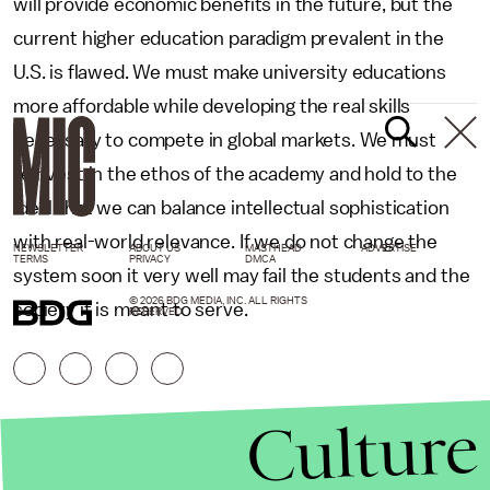
will provide economic benefits in the future, but the
current higher education paradigm prevalent in the
U.S. is flawed. We must make university educations
more affordable while developing the real skills
necessary to compete in global markets. We must
reinvest in the ethos of the academy and hold to the
ideal that we can balance intellectual sophistication
with real-world relevance. If we do not change the
NEWSLETTER
ABOUT US
MASTHEAD
ADVERTISE
TERMS
PRIVACY
DMCA
system soon it very well may fail the students and the
© 2026 BDG MEDIA, INC. ALL RIGHTS
society it is meant to serve.
RESERVED.
Culture