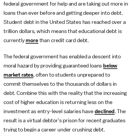
federal government for help and are taking out more in
loans than ever before and getting deeper into debt.
Student debt in the United States has reached over a
trillion dollars, which means that educational debt is
currently
more
than credit card debt.
The federal government has enabled a descent into
moral hazard by providing guaranteed loans
below
market rates
, often to students unprepared to
commit themselves to the thousands of dollars in
debt. Combine this with the reality that the increasing
cost of higher education is returning less on the
investment as entry-level salaries have
declined
. The
result is a virtual debtor’s prison for recent graduates
trying to begin a career under crushing debt.