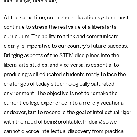
increasingly necessary.
At the same time, our higher education system must
continue to stress the real value of a liberal arts
curriculum. The ability to think and communicate
clearly is imperative to our country’s future success.
Bringing aspects of the STEM disciplines into the
liberal arts studies, and vice versa, is essential to
producing well educated students ready to face the
challenges of today’s technologically saturated
environment. The objective is not to remake the
current college experience into a merely vocational
endeavor, but to reconcile the goal of intellectual rigor
with the need of being profitable. In doing so we
cannot divorce intellectual discovery from practical