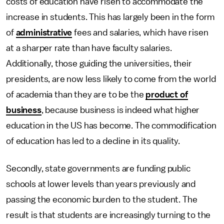
costs of education have risen to accommodate the
increase in students. This has largely been in the form
of
administrative
fees and salaries, which have risen
at a sharper rate than have faculty salaries.
Additionally, those guiding the universities, their
presidents, are now less likely to come from the world
of academia than they are to be the
product of
business
, because business is indeed what higher
education in the US has become. The commodification
of education has led to a decline in its quality.
Secondly, state governments are funding public
schools at lower levels than years previously and
passing the economic burden to the student. The
result is that students are increasingly turning to the