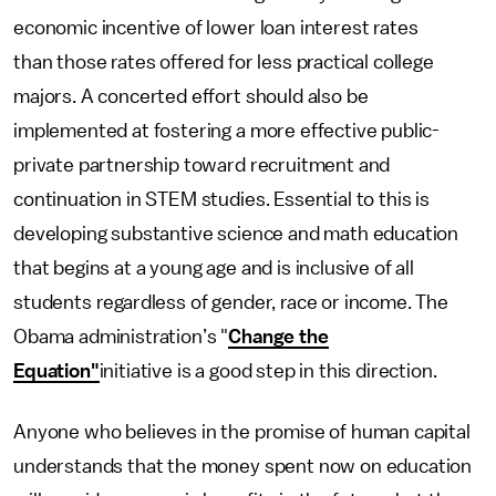
economic incentive of lower loan interest rates
than those rates offered for less practical college
majors. A concerted effort should also be
implemented at fostering a more effective public-
private partnership toward recruitment and
continuation in STEM studies. Essential to this is
developing substantive science and math education
that begins at a young age and is inclusive of all
students regardless of gender, race or income. The
Obama administration’s "
Change the
Equation"
initiative is a good step in this direction.
Anyone who believes in the promise of human capital
understands that the money spent now on education