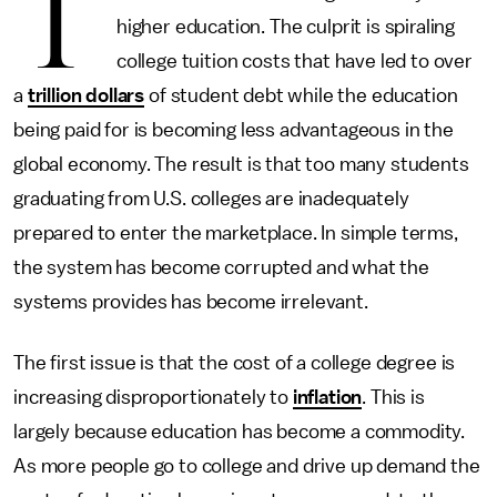
T
higher education. The culprit is spiraling
college tuition costs that have led to over
a
trillion dollars
of student debt while the education
being paid for is becoming less advantageous in the
global economy. The result is that too many students
graduating from U.S. colleges are inadequately
prepared to enter the marketplace. In simple terms,
the system has become corrupted and what the
systems provides has become irrelevant.
The first issue is that the cost of a college degree is
increasing disproportionately to
inflation
. This is
largely because education has become a commodity.
As more people go to college and drive up demand the