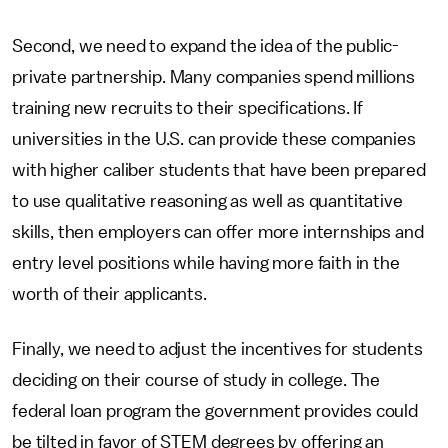
Second, we need to expand the idea of the public-
private partnership. Many companies spend millions
training new recruits to their specifications. If
universities in the U.S. can provide these companies
with higher caliber students that have been prepared
to use qualitative reasoning as well as quantitative
skills, then employers can offer more internships and
entry level positions while having more faith in the
worth of their applicants.
Finally, we need to adjust the incentives for students
deciding on their course of study in college. The
federal loan program the government provides could
be tilted in favor of STEM degrees by offering an