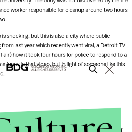
e University. The body was not discovered by the fire
nance worker responsible for cleanup around two hours
two.
is shocking, but this is also a city where public
t
from last year which recently went viral, a Detroit TV
lair) how it took four hours for police to respond to a
s funny in that video, but in light of someone like this
© 2026 BDG MEDIA, INC.
ALL RIGHTS RESERVED.
c.
Culture
y major national news outlets. It's quite likely that if