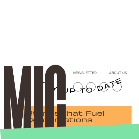
NEWSLETTER
ABOUT US
Stories that Fuel
Conversations