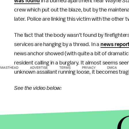
was found
in a burned apartment near Wayne Stat
crew which put out the blaze, but by the mainte
later. Police are linking this victim with the other 
The fact that the body wasn't found by firefighters 
services are hanging by a thread. In a
news repor
news anchor showed (with quite a bit of dramatic f
resident calling in a burglary. It almost seems seem
MASTHEAD
ADVERTISE
TERMS
PRIVACY
DMCA
unknown assailant running loose, it becomes tragi
See the video below:
It's shameful how under-reported this story is in an