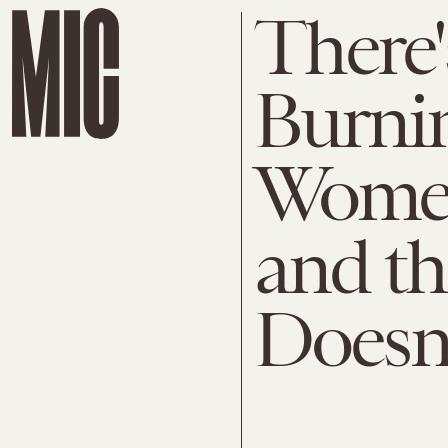
There
Burnin
Women
and t
Doesn'