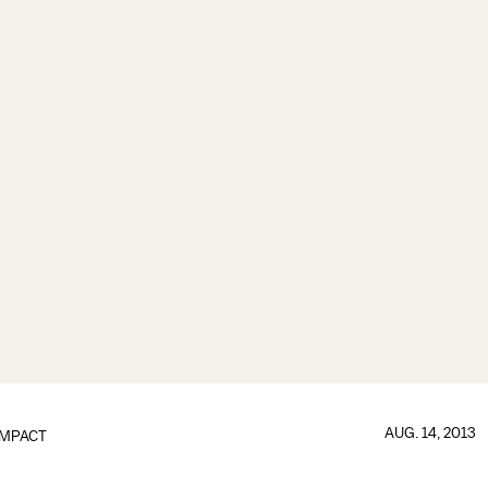
AUG. 14, 2013
IMPACT