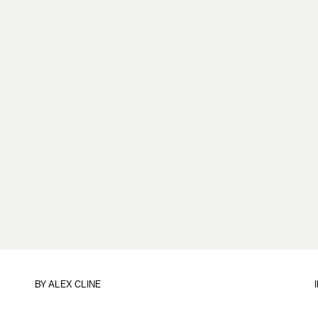
BY
ALEX CLINE