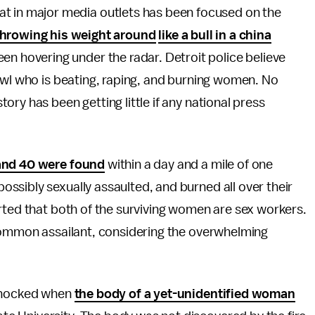
eat in major media outlets has been focused on the
throwing his weight around
like a bull in a china
been hovering under the radar. Detroit police believe
owl who is beating, raping, and burning women. No
ry has been getting little if any national press
and 40 were found
within a day and a mile of one
ssibly sexually assaulted, and burned all over their
rted that both of the surviving women are sex workers.
 common assailant, considering the overwhelming
 shocked when
the body of a yet-unidentified woman