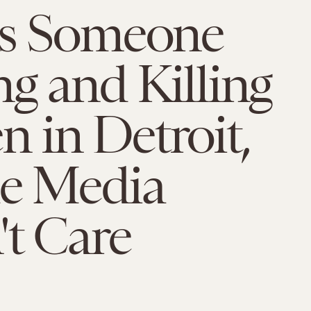
's Someone
g and Killing
 in Detroit,
he Media
t Care