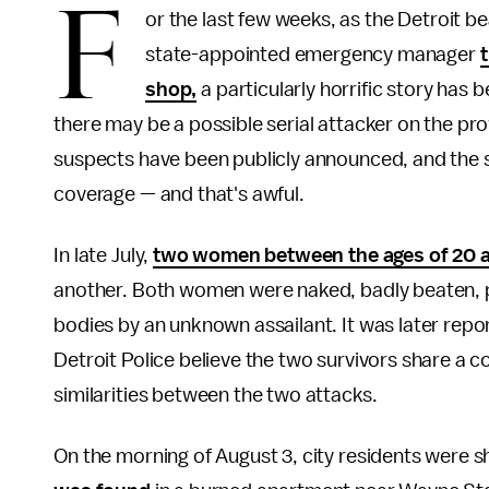
F
or the last few weeks, as the Detroit b
state-appointed emergency manager
shop,
a particularly horrific story has 
there may be a possible serial attacker on the pr
suspects have been publicly announced, and the sto
coverage — and that's awful.
In late July,
two women between the ages of 20 
another. Both women were naked, badly beaten, po
bodies by an unknown assailant. It was later repo
Detroit Police believe the two survivors share a
similarities between the two attacks.
On the morning of August 3, city residents were