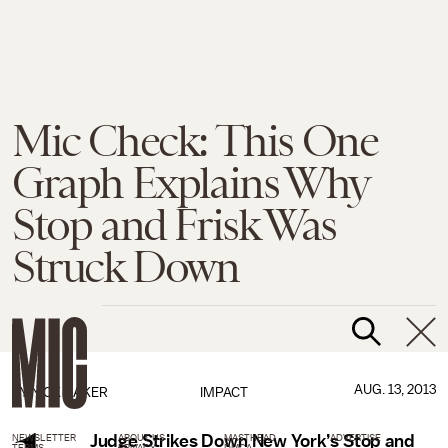
Mic Check: This One
Graph Explains Why
Stop and Frisk Was
Struck Down
AUG. 13, 2013
BY
NICK BAKER
IMPACT
Judge Strikes Down New York’s Stop and
NEWSLETTER
ABOUT US
MASTHEAD
ADVERTISE
TERMS
PRIVACY
DMCA