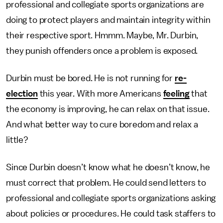
professional and collegiate sports organizations are
doing to protect players and maintain integrity within
their respective sport. Hmmm. Maybe, Mr. Durbin,
they punish offenders once a problem is exposed.
Durbin must be bored. He is not running for
re-
election
this year. With more Americans
feeling
that
the economy is improving, he can relax on that issue.
And what better way to cure boredom and relax a
little?
Since Durbin doesn’t know what he doesn’t know, he
must correct that problem. He could send letters to
professional and collegiate sports organizations asking
about policies or procedures. He could task staffers to