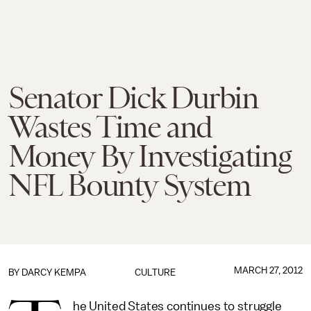
Senator Dick Durbin
Wastes Time and
Money By Investigating
NFL Bounty System
MARCH 27, 2012
BY
DARCY KEMPA
CULTURE
he United States continues to struggle