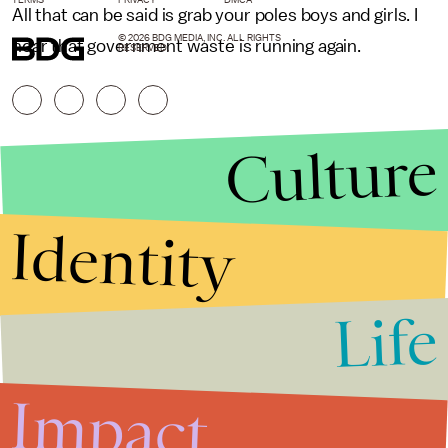
All that can be said is grab your poles boys and girls. I
© 2026 BDG MEDIA, INC. ALL RIGHTS
hear that government waste is running again.
RESERVED.
Culture
Identity
Life
Stories that Fuel
Conversations
Impact