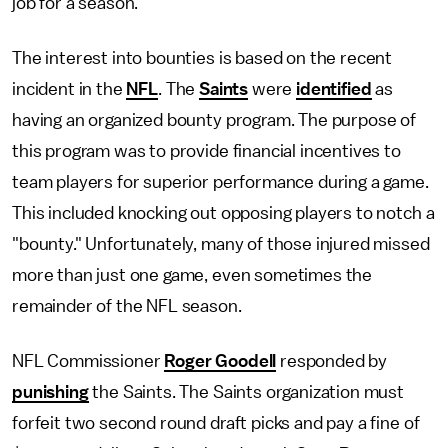
job for a season.
The interest into bounties is based on the recent
incident in the
NFL
. The
Saints
were
identified
as
having an organized bounty program. The purpose of
this program was to provide financial incentives to
team players for superior performance during a game.
This included knocking out opposing players to notch a
"bounty." Unfortunately, many of those injured missed
more than just one game, even sometimes the
remainder of the NFL season.
NFL Commissioner
Roger Goodell
responded by
punishing
the Saints. The Saints organization must
forfeit two second round draft picks and pay a fine of