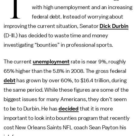
T
with high unemployment and an increasing
federal debt. Instead of worrying about
improving the current situation, Senator
Dick Durbin
(D-Ill.) has decided to waste time and money
investigating “bounties” in professional sports.
The current
unemployment
rate is near 9%, roughly
65% higher than the 5.8% in 2008. The gross federal
debt
has grown by over 60%, to $16.4 trillion, during
the same period. While these figures are some of the
biggest issues for many Americans, they don’t seem
to be to Durbin. He has
decided
that it is more
important to look into bounties program that recently
cost New Orleans Saints NFL coach Sean Payton his