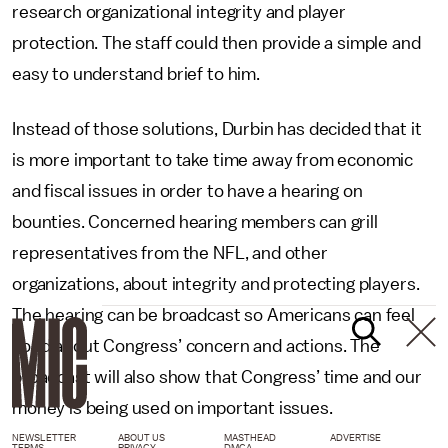
research organizational integrity and player
protection. The staff could then provide a simple and
easy to understand brief to him.
Instead of those solutions, Durbin has decided that it
is more important to take time away from economic
and fiscal issues in order to have a hearing on
bounties. Concerned hearing members can grill
representatives from the NFL, and other
organizations, about integrity and protecting players.
The hearing can be broadcast so Americans can feel
good about Congress’ concern and actions. The
broadcast will also show that Congress’ time and our
money is being used on important issues.
NEWSLETTER
ABOUT US
MASTHEAD
ADVERTISE
TERMS
PRIVACY
DMCA