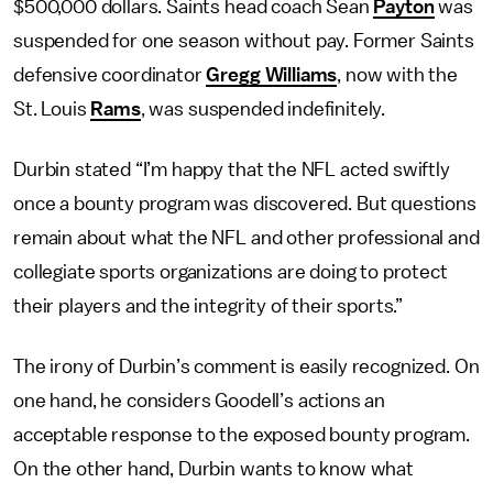
$500,000 dollars. Saints head coach Sean
Payton
was
suspended for one season without pay. Former Saints
defensive coordinator
Gregg Williams
, now with the
St. Louis
Rams
, was suspended indefinitely.
Durbin stated “I’m happy that the NFL acted swiftly
once a bounty program was discovered. But questions
remain about what the NFL and other professional and
collegiate sports organizations are doing to protect
their players and the integrity of their sports.”
The irony of Durbin’s comment is easily recognized. On
one hand, he considers Goodell’s actions an
acceptable response to the exposed bounty program.
On the other hand, Durbin wants to know what