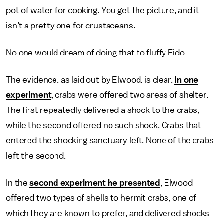
pot of water for cooking. You get the picture, and it
isn’t a pretty one for crustaceans.
No one would dream of doing that to fluffy Fido.
The evidence, as laid out by Elwood, is clear.
In one
experiment
, crabs were offered two areas of shelter.
The first repeatedly delivered a shock to the crabs,
while the second offered no such shock. Crabs that
entered the shocking sanctuary left. None of the crabs
left the second.
In the
second experiment he presented
, Elwood
offered two types of shells to hermit crabs, one of
which they are known to prefer, and delivered shocks