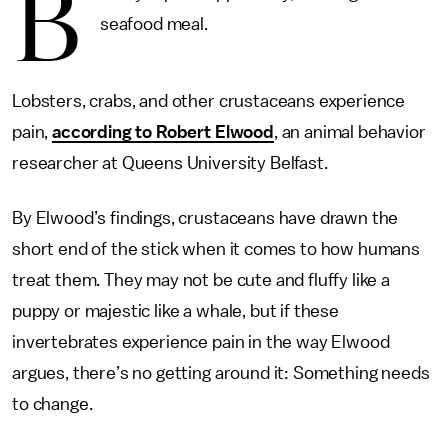
B
seafood meal.
Lobsters, crabs, and other crustaceans experience
pain,
according to Robert Elwood
, an animal behavior
researcher at Queens University Belfast.
By Elwood’s findings, crustaceans have drawn the
short end of the stick when it comes to how humans
treat them. They may not be cute and fluffy like a
puppy or majestic like a whale, but if these
invertebrates experience pain in the way Elwood
argues, there’s no getting around it: Something needs
to change.