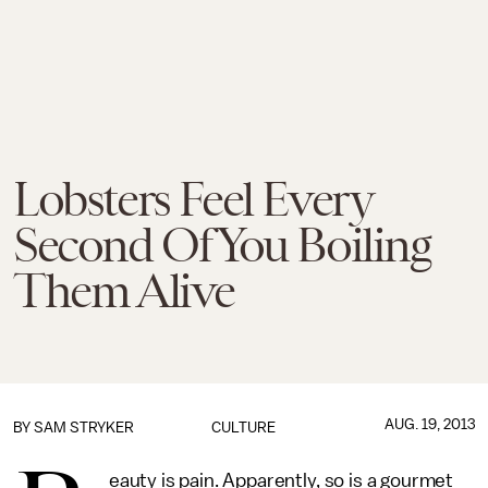
Lobsters Feel Every
Second Of You Boiling
Them Alive
AUG. 19, 2013
BY
SAM STRYKER
CULTURE
eauty is pain. Apparently, so is a gourmet