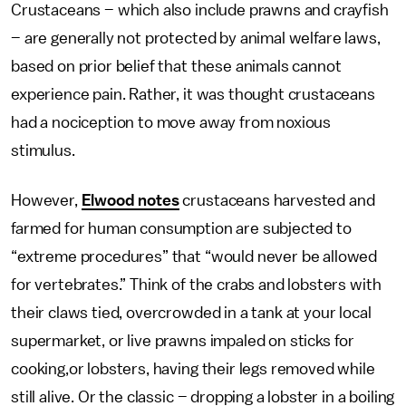
Crustaceans – which also include prawns and crayfish
– are generally not protected by animal welfare laws,
based on prior belief that these animals cannot
experience pain. Rather, it was thought crustaceans
had a nociception to move away from noxious
stimulus.
However,
Elwood notes
crustaceans harvested and
farmed for human consumption are subjected to
“extreme procedures” that “would never be allowed
for vertebrates.” Think of the crabs and lobsters with
their claws tied, overcrowded in a tank at your local
supermarket, or live prawns impaled on sticks for
cooking,or lobsters, having their legs removed while
still alive. Or the classic – dropping a lobster in a boiling