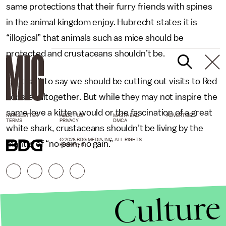
same protections that their furry friends with spines
in the animal kingdom enjoy. Hubrecht states it is
“illogical” that animals such as mice should be
protected and crustaceans shouldn’t be.
That isn’t to say we should be cutting out visits to Red
Lobster altogether. But while they may not inspire the
same love a kitten would or the fascination of a great
NEWSLETTER
ABOUT US
MASTHEAD
ADVERTISE
TERMS
PRIVACY
DMCA
white shark, crustaceans shouldn’t be living by the
© 2026 BDG MEDIA, INC. ALL RIGHTS
mantra of “no pain, no gain.”
RESERVED.
Culture