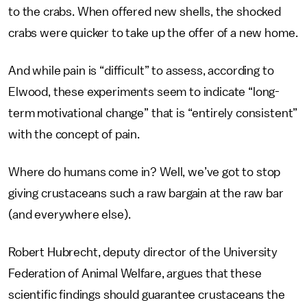
to the crabs. When offered new shells, the shocked
crabs were quicker to take up the offer of a new home.
And while pain is “difficult” to assess, according to
Elwood, these experiments seem to indicate “long-
term motivational change” that is “entirely consistent”
with the concept of pain.
Where do humans come in? Well, we’ve got to stop
giving crustaceans such a raw bargain at the raw bar
(and everywhere else).
Robert Hubrecht, deputy director of the University
Federation of Animal Welfare, argues that these
scientific findings should guarantee crustaceans the