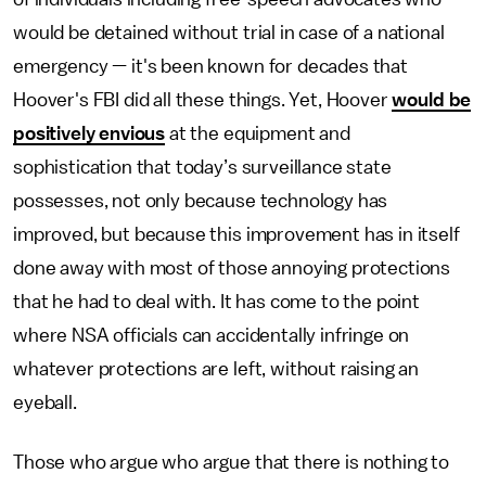
would be detained without trial in case of a national
emergency — it's been known for decades that
Hoover's FBI did all these things. Yet, Hoover
would be
positively envious
at the equipment and
sophistication that today’s surveillance state
possesses, not only because technology has
improved, but because this improvement has in itself
done away with most of those annoying protections
that he had to deal with. It has come to the point
where NSA officials can accidentally infringe on
whatever protections are left, without raising an
eyeball.
Those who argue who argue that there is nothing to