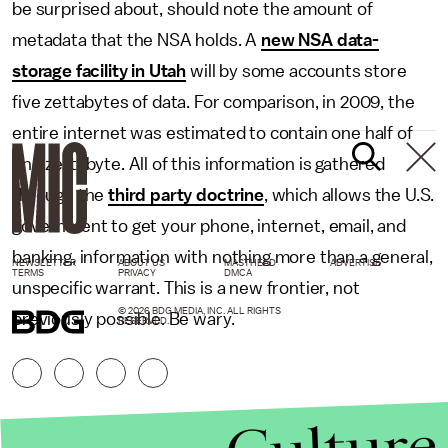
be surprised about, should note the amount of
metadata that the NSA holds. A
new NSA data-
storage facility in Utah
will by some accounts store
five zettabytes of data. For comparison, in 2009, the
entire internet was estimated to contain one half of
one zettabyte. All of this information is gathered
through the
third party doctrine
, which allows the U.S.
government to get your phone, internet, email, and
banking, information with nothing more than a general,
NEWSLETTER
ABOUT US
MASTHEAD
ADVERTISE
TERMS
PRIVACY
DMCA
unspecific warrant. This is a new frontier, not
© 2026 BDG MEDIA, INC. ALL RIGHTS
previously possible. Be wary.
RESERVED.