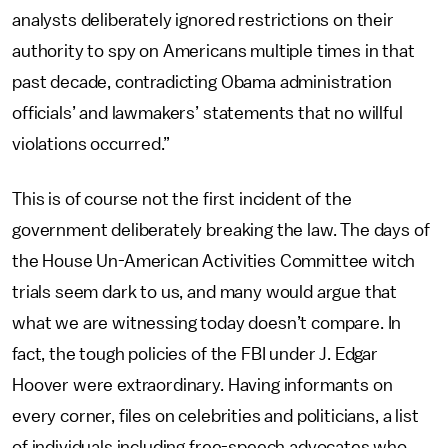
analysts deliberately ignored restrictions on their
authority to spy on Americans multiple times in that
past decade, contradicting Obama administration
officials’ and lawmakers’ statements that no willful
violations occurred.”
This is of course not the first incident of the
government deliberately breaking the law. The days of
the House Un-American Activities Committee witch
trials seem dark to us, and many would argue that
what we are witnessing today doesn’t compare. In
fact, the tough policies of the FBI under J. Edgar
Hoover were extraordinary. Having informants on
every corner, files on celebrities and politicians, a list
of individuals including free-speech advocates who