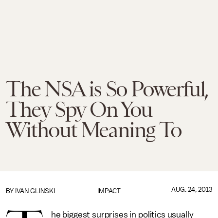
The NSA is So Powerful,
They Spy On You
Without Meaning To
AUG. 24, 2013
BY
IVAN GLINSKI
IMPACT
he biggest surprises in politics usually