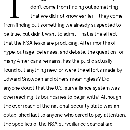
T
don't come from finding out something
that we did not know earlier— they come
from finding out something we already suspected to
be true, but didn't want to admit. That is the effect
that the NSA leaks are producing. After months of
hype, outrage, defenses, and debate, the question for
many Americans remains, has the public actually
found out anything new, or were the efforts made by
Edward Snowden and others meaningless? Did
anyone doubt that the U.S. surveillance system was
overreaching its boundaries to begin with? Although
the overreach of the national-security state was an
established fact to anyone who cared to pay attention,
the specifics of the NSA surveillance scandal are