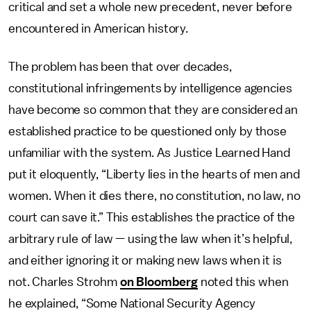
critical and set a whole new precedent, never before
encountered in American history.
The problem has been that over decades,
constitutional infringements by intelligence agencies
have become so common that they are considered an
established practice to be questioned only by those
unfamiliar with the system. As Justice Learned Hand
put it eloquently, “Liberty lies in the hearts of men and
women. When it dies there, no constitution, no law, no
court can save it.” This establishes the practice of the
arbitrary rule of law — using the law when it’s helpful,
and either ignoring it or making new laws when it is
not. Charles Strohm
on Bloomberg
noted this when
he explained, “Some National Security Agency