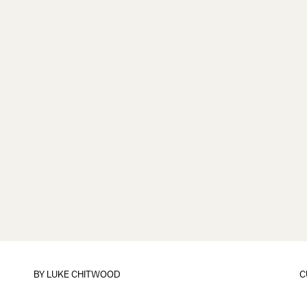
BY
LUKE CHITWOOD
C