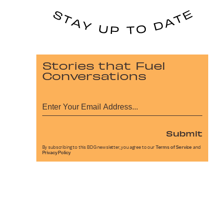
Stories that Fuel
Conversations
Submit
By subscribing to this BDG newsletter, you agree to our
Terms of Service
and
Privacy Policy