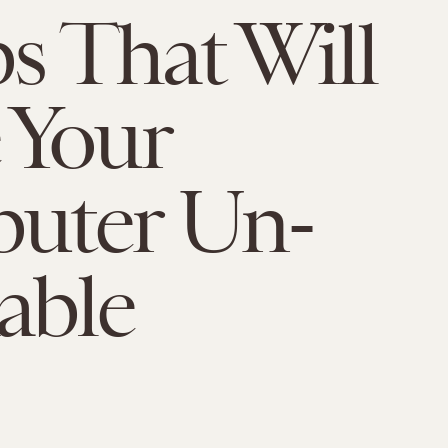
ps That Will
 Your
uter Un-
able