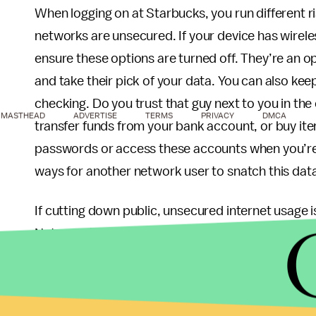
When logging on at Starbucks, you run different 
networks are unsecured. If your device has wireles
ensure these options are turned off. They’re an o
and take their pick of your data. You can also kee
checking. Do you trust that guy next to you in th
MASTHEAD
ADVERTISE
TERMS
PRIVACY
DMCA
transfer funds from your bank account, or buy ite
passwords or access these accounts when you’re
ways for another network user to snatch this dat
If cutting down public, unsecured internet usage is
Network (VPN). A VPN conceals your computer acti
services like
Hotspot Shield
or LogMeIn’s
Hamac
still be safest if you only check news and other b
networking for secured access to trusted sites.