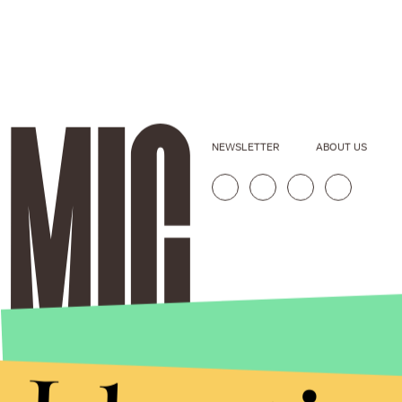
NEWSLETTER
ABOUT US