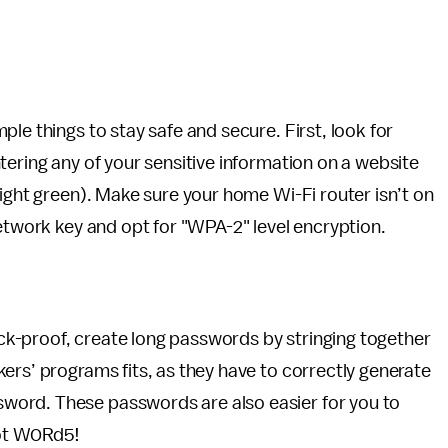
le things to stay safe and secure. First, look for
tering any of your sensitive information on a website
right green). Make sure your home Wi-Fi router isn’t on
network key and opt for "WPA-2" level encryption.
k-proof, create long passwords by stringing together
ers’ programs fits, as they have to correctly generate
word. These passwords are also easier for you to
ot W0Rd5!