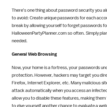
There’s one thing about password security you al
to avoid: Create unique passwords for each accou
break by allowing yourself to forget passwords for
HalloweenPartyPlanner.com so often. Simply plan
needed.
General Web Browsing
Now, your home is a fortress, your passwords unc
protection. However, hackers may target you di
Firefox, Internet Explorer, etc. Many malicious si
attack automatically when you access an infecte
allow you to disable these features, making them “
to give yourself another chance to evaluate a web