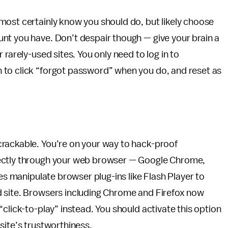
most certainly know you should do, but likely choose
nt you have. Don’t despair though — give your brain a
 rarely-used sites. You only need to log in to
 to click “forgot password” when you do, and reset as
rackable. You’re on your way to hack-proof
rectly through your web browser — Google Chrome,
tes manipulate browser plug-ins like Flash Player to
d site. Browsers including Chrome and Firefox now
click-to-play” instead. You should activate this option
site’s trustworthiness.