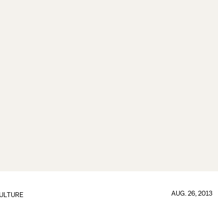
AUG. 26, 2013
ULTURE