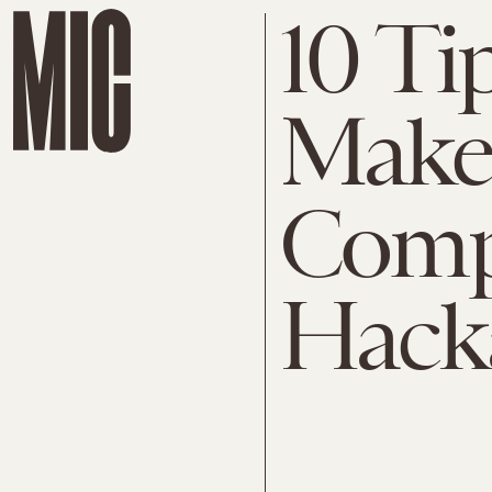
10 Ti
Make
Comp
Hack