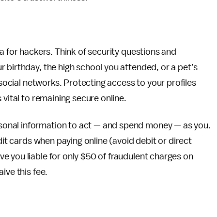
a for hackers. Think of security questions and
 birthday, the high school you attended, or a pet’s
 social networks. Protecting access to your profiles
 vital to remaining secure online.
onal information to act — and spend money — as you.
dit cards when paying online (avoid debit or direct
 you liable for only $50 of fraudulent charges on
ive this fee.