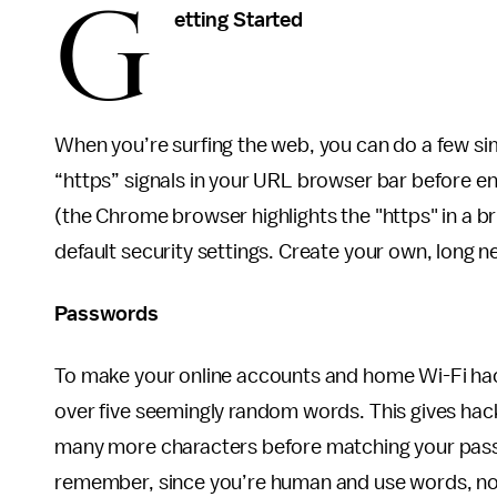
G
etting Started
When you’re surfing the web, you can do a few simp
“https” signals in your URL browser bar before en
(the Chrome browser highlights the "https" in a b
default security settings. Create your own, long 
Passwords
To make your online accounts and home Wi-Fi hac
over five seemingly random words. This gives hack
many more characters before matching your pass
remember, since you’re human and use words, n