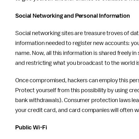
Social Networking and Personal Information
Social networking sites are treasure troves of dat
information needed to register new accounts: your
name. Now, all this information is shared freely in
and restricting what you broadcast to the world is
Once compromised, hackers can employ this pers
Protect yourself from this possibility by using cre
bank withdrawals). Consumer protection laws leave
your credit card, and card companies will often wa
Public Wi-Fi