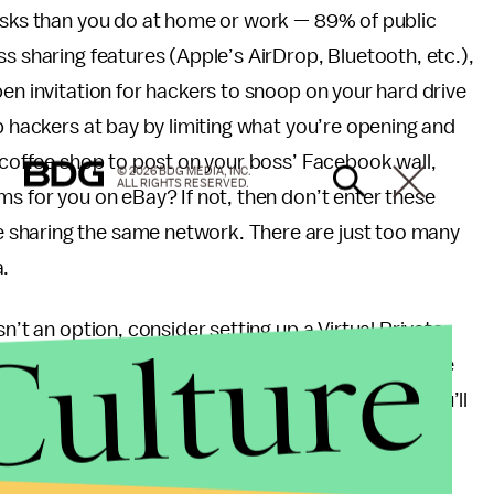
risks than you do at home or work — 89% of public
s sharing features (Apple’s AirDrop, Bluetooth, etc.),
pen invitation for hackers to snoop on your hard drive
p hackers at bay by limiting what you’re opening and
e coffee shop to post on your boss’ Facebook wall,
© 2026 BDG MEDIA, INC.
ALL RIGHTS RESERVED.
ms for you on eBay? If not, then don’t enter these
 sharing the same network. There are just too many
a.
Culture
n’t an option, consider setting up a Virtual Private
vity behind the wall of a server’s IP address. Free
hi
make setup relatively simple. With your VPN, you’ll
asic information, leaving personal data and social