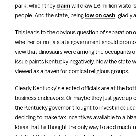
park, which they
claim
will draw 1.6 million visi
people. And the state, being
low on cash
, gladly
This leads to the obvious question of separation o
whether or not a state government should promo
view that dinosaurs were among the occupants of 
issue paints Kentucky negatively. Now the state wil
viewed as a haven for comical religious groups.
Clearly Kentucky’s elected officials are at the bot
business endeavors. Or maybe they just gave up o
the Kentucky governor thought to invest in educa
deciding to make tax incentives available to a bi
ideas that he thought the only way to add much-