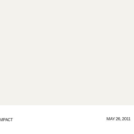
MAY 26, 2011
IMPACT