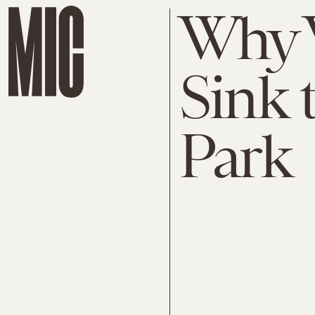
Why 
Sink 
Park