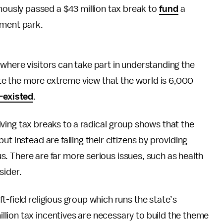
ously passed a $43 million tax break to
fund
a
ment park.
where visitors can take part in understanding the
mote the more extreme view that the world is 6,000
-existed
.
 Giving tax breaks to a radical group shows that the
t instead are failing their citizens by providing
cus. There are far more serious issues, such as health
sider.
left-field religious group which runs the state’s
llion tax incentives are necessary to build the theme