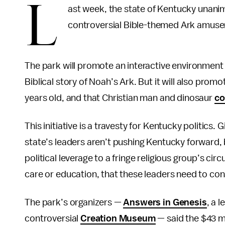
L
ast week, the state of Kentucky unanim
controversial Bible-themed Ark amuse
The park will promote an interactive environment 
Biblical story of Noah’s Ark. But it will also pro
years old, and that Christian man and dinosaur
co
This initiative is a travesty for Kentucky politics.
state’s leaders aren’t pushing Kentucky forward, bu
political leverage to a fringe religious group’s cir
care or education, that these leaders need to con
The park’s organizers —
Answers in Genesis
, a 
controversial
Creation Museum
— said the $43 mi