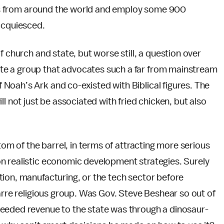
tors from around the world and employ some 900
 acquiesced.
f church and state, but worse still, a question over
te a group that advocates such a far from mainstream
Noah’s Ark and co-existed with Biblical figures. The
l not just be associated with fried chicken, but also
tom of the barrel, in terms of attracting more serious
n realistic economic development strategies. Surely
tion, manufacturing, or the tech sector before
zarre religious group. Was Gov. Steve Beshear so out of
needed revenue to the state was through a dinosaur-