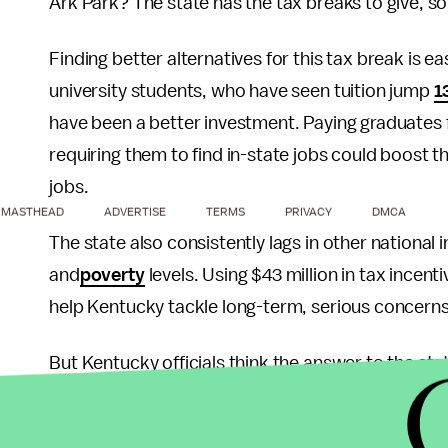
Ark Park? The state has the tax breaks to give, s
Finding better alternatives for this tax break is ea
university students, who have seen tuition jump
1
have been a better investment. Paying graduates 
requiring them to find in-state jobs could boost t
jobs.
MASTHEAD
ADVERTISE
TERMS
PRIVACY
DMCA
The state also consistently lags in other national 
and
poverty
levels. Using $43 million in tax incen
help Kentucky tackle long-term, serious concerns
But Kentucky officials think the answer to the state
The state has provided radicals a chance to furth