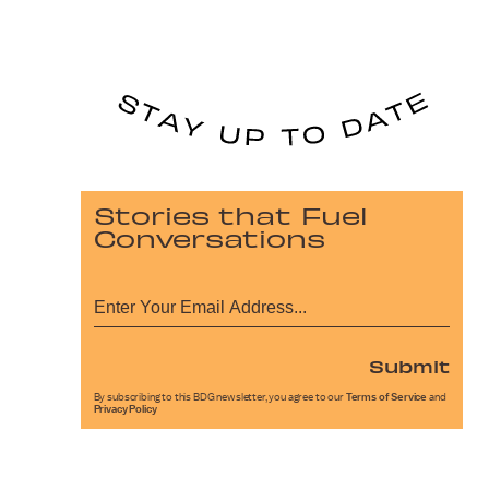
Stories that Fuel
Conversations
Submit
By subscribing to this BDG newsletter, you agree to our
Terms of Service
and
Privacy Policy