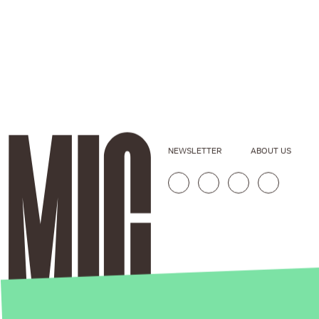
NEWSLETTER
ABOUT US