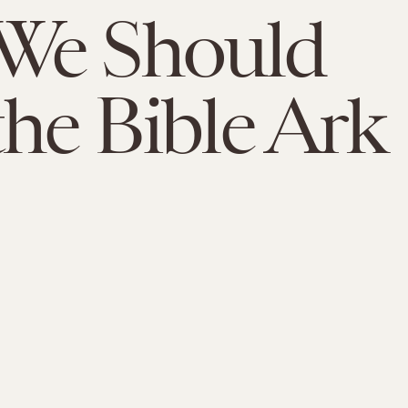
We Should
the Bible Ark