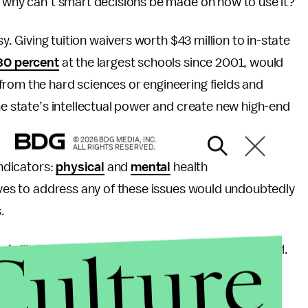
o why can’t smart decisions be made on how to use it?
sy. Giving tuition waivers worth $43 million to in-state
30 percent
at the largest schools since 2001, would
from the hard sciences or engineering fields and
he state’s intellectual power and create new high-end
© 2026 BDG MEDIA, INC.
ALL RIGHTS RESERVED.
indicators:
physical
and
mental
health
tives to address any of these issues would undoubtedly
.
Culture
’s ills lies in Noah riding to heaven on a pterodactyl.
er pollute Kentucky’s already negative image.