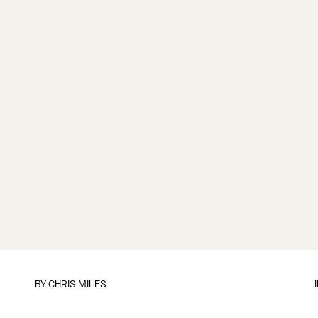
BY
CHRIS MILES