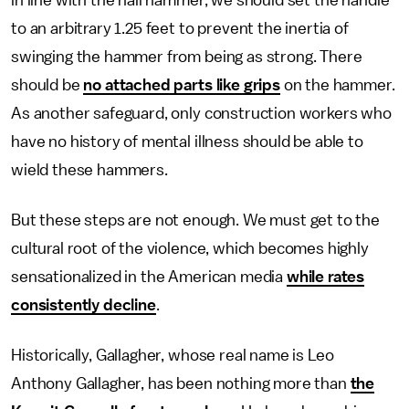
in line with the nail hammer, we should set the handle
to an arbitrary 1.25 feet to prevent the inertia of
swinging the hammer from being as strong. There
should be
no attached parts like grips
on the hammer.
As another safeguard, only construction workers who
have no history of mental illness should be able to
wield these hammers.
But these steps are not enough. We must get to the
cultural root of the violence, which becomes highly
sensationalized in the American media
while rates
consistently decline
.
Historically, Gallagher, whose real name is Leo
Anthony Gallagher, has been nothing more than
the