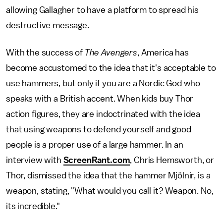
allowing Gallagher to have a platform to spread his
destructive message.
With the success of
The Avengers
, America has
become accustomed to the idea that it's acceptable to
use hammers, but only if you are a Nordic God who
speaks with a British accent. When kids buy Thor
action figures, they are indoctrinated with the idea
that using weapons to defend yourself and good
people is a proper use of a large hammer. In an
interview with
ScreenRant.com
, Chris Hemsworth, or
Thor, dismissed the idea that the hammer Mjölnir, is a
weapon, stating, "What would you call it? Weapon. No,
its incredible."