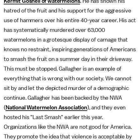
Kermit Gosnell of watermelons
. He has shown his
hatred of the fruit and his support for the aggressive
use of hammers over his entire 40-year career. His act
has systematically murdered over 63,000
watermelons in a grotesque display of carnage that
knows no restraint, inspiring generations of Americans
to smash the fruit on a summer day in their driveway.
This must be stopped. Gallagher is an example of
everything that is wrong with our society. We cannot
sit by and let the depicted murder of a demographic
continue. Gallagher has been backed by the NWA
(
National Watermelon Association
), and they even
hosted his "Last Smash" earlier this year.
Organizations like the NWA are not good for America.
They promote the idea that violence is acceptable by