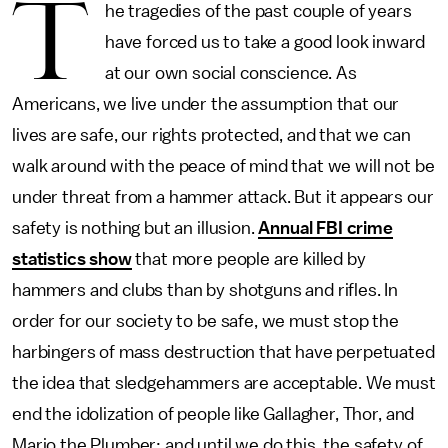
T
he tragedies of the past couple of years
have forced us to take a good look inward
at our own social conscience. As
Americans, we live under the assumption that our
lives are safe, our rights protected, and that we can
walk around with the peace of mind that we will not be
under threat from a hammer attack. But it appears our
safety is nothing but an illusion.
Annual FBI crime
statistics show
that more people are killed by
hammers and clubs than by shotguns and rifles. In
order for our society to be safe, we must stop the
harbingers of mass destruction that have perpetuated
the idea that sledgehammers are acceptable. We must
end the idolization of people like Gallagher, Thor, and
Mario the Plumber; and until we do this, the safety of