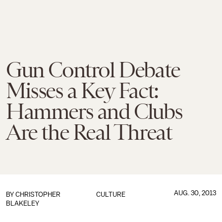
Gun Control Debate
Misses a Key Fact:
Hammers and Clubs
Are the Real Threat
AUG. 30, 2013
BY
CHRISTOPHER
CULTURE
BLAKELEY