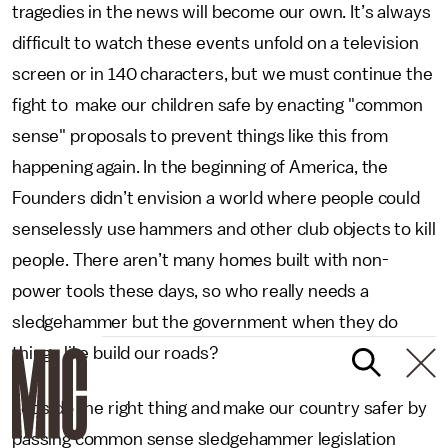
tragedies in the news will become our own. It’s always
difficult to watch these events unfold on a television
screen or in 140 characters, but we must continue the
fight to make our children safe by enacting "common
sense" proposals to prevent things like this from
happening again. In the beginning of America, the
Founders didn’t envision a world where people could
senselessly use hammers and other club objects to kill
people. There aren’t many homes built with non-
power tools these days, so who really needs a
sledgehammer but the government when they do
things like build our roads?
Let’s do the right thing and make our country safer by
passing common sense sledgehammer legislation