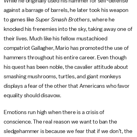
While he originally used his hammer for self-defense
against a barrage of barrels, he later took his weapon
to games like
Super Smash Brothers
, where he
knocked his frenemies into the sky, taking away one of
their lives. Much like his fellow mustachioed
compatriot Gallagher, Mario has promoted the use of
hammers throughout his entire career. Even though
his quest has been noble, the cavalier attitude about
smashing mushrooms, turtles, and giant monkeys
displays a fear of the other that Americans who favor
equality should disavow.
Emotions run high when there is a crisis of
conscience. The real reason we want to ban the
sledgehammer is because we fear that if we don’t, the