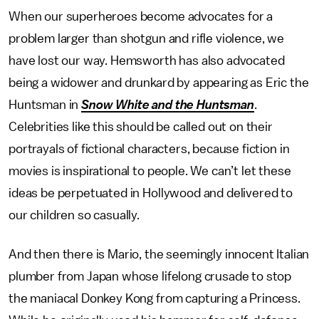
When our superheroes become advocates for a
problem larger than shotgun and rifle violence, we
have lost our way. Hemsworth has also advocated
being a widower and drunkard by appearing as Eric the
Huntsman in
Snow White and the Huntsman
.
Celebrities like this should be called out on their
portrayals of fictional characters, because fiction in
movies is inspirational to people. We can’t let these
ideas be perpetuated in Hollywood and delivered to
our children so casually.
And then there is Mario, the seemingly innocent Italian
plumber from Japan whose lifelong crusade to stop
the maniacal Donkey Kong from capturing a Princess.