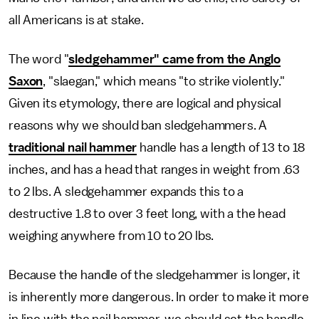
all Americans is at stake.
The word "
sledgehammer" came from the Anglo
Saxon
, "slaegan," which means "to strike violently."
Given its etymology, there are logical and physical
reasons why we should ban sledgehammers. A
traditional nail hammer
handle has a length of 13 to 18
inches, and has a head that ranges in weight from .63
to 2 lbs. A sledgehammer expands this to a
destructive 1.8 to over 3 feet long, with a the head
weighing anywhere from 10 to 20 lbs.
Because the handle of the sledgehammer is longer, it
is inherently more dangerous. In order to make it more