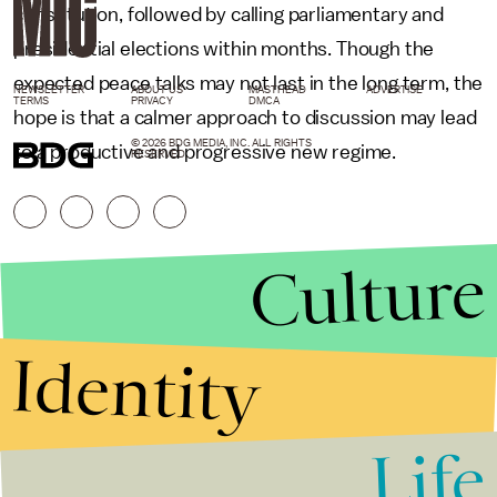
constitution, followed by calling parliamentary and
presidential elections within months. Though the
expected peace talks may not last in the long term, the
NEWSLETTER
ABOUT US
MASTHEAD
ADVERTISE
TERMS
PRIVACY
DMCA
hope is that a calmer approach to discussion may lead
© 2026 BDG MEDIA, INC. ALL RIGHTS
to a productive and progressive new regime.
RESERVED.
Culture
Identity
Life
Stories that Fuel