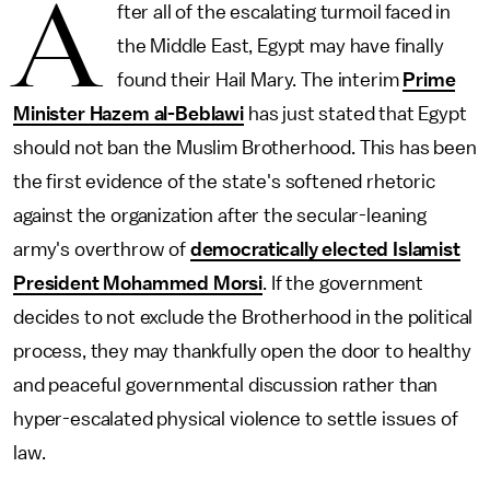
A
fter all of the escalating turmoil faced in
the Middle East, Egypt may have finally
found their Hail Mary. The interim
Prime
Minister Hazem al-Beblawi
has just stated that Egypt
should not ban the Muslim Brotherhood. This has been
the first evidence of the state's softened rhetoric
against the organization after the secular-leaning
army's overthrow of
democratically elected Islamist
President Mohammed Morsi
. If the government
decides to not exclude the Brotherhood in the political
process, they may thankfully open the door to healthy
and peaceful governmental discussion rather than
hyper-escalated physical violence to settle issues of
law.