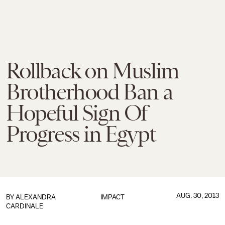
Rollback on Muslim
Brotherhood Ban a
Hopeful Sign Of
Progress in Egypt
AUG. 30, 2013
BY
ALEXANDRA
IMPACT
CARDINALE