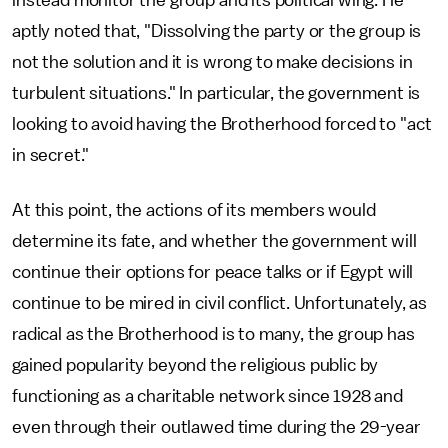
instead monitor the group and its political wing. He
aptly noted that, "Dissolving the party or the group is
not the solution and it is wrong to make decisions in
turbulent situations." In particular, the government is
looking to avoid having the Brotherhood forced to "act
in secret."
At this point, the actions of its members would
determine its fate, and whether the government will
continue their options for peace talks or if Egypt will
continue to be mired in civil conflict. Unfortunately, as
radical as the Brotherhood is to many, the group has
gained popularity beyond the religious public by
functioning as a charitable network since 1928 and
even through their outlawed time during the 29-year