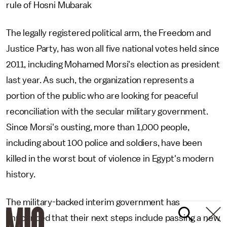
rule of Hosni Mubarak
The legally registered political arm, the Freedom and
Justice Party, has won all five national votes held since
2011, including Mohamed Morsi's election as president
last year. As such, the organization represents a
portion of the public who are looking for peaceful
reconciliation with the secular military government.
Since Morsi's ousting, more than 1,000 people,
including about 100 police and soldiers, have been
killed in the worst bout of violence in Egypt's modern
history.
The military-backed interim government has
announced that their next steps include passing a new