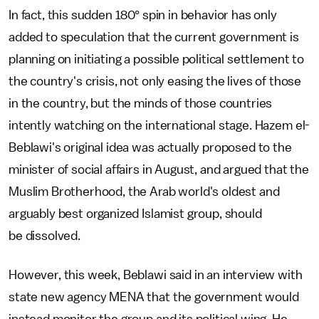
In fact, this sudden 180° spin in behavior has only
added to speculation that the current government is
planning on initiating a possible political settlement to
the country's crisis, not only easing the lives of those
in the country, but the minds of those countries
intently watching on the international stage. Hazem el-
Beblawi's original idea was actually proposed to the
minister of social affairs in August, and argued that the
Muslim Brotherhood, the Arab world's oldest and
arguably best organized Islamist group, should
be dissolved.
However, this week, Beblawi said in an interview with
state new agency MENA that the government would