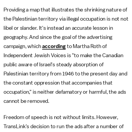
Providing a map that illustrates the shrinking nature of
the Palestinian territory via illegal occupation is not not
libel or slander. It's instead an accurate lesson in
geography. And since the goal of the advertising
campaign, which
according
to Martha Roth of
Independent Jewish Voices is "to make the Canadian
public aware of Israel's steady absorption of
Palestinian territory from 1946 to the present day and
the constant oppression that accompanies that
occupation," is neither defamatory or harmful, the ads
cannot be removed.
Freedom of speech is not without limits. However,
TransLink's decision to run the ads after a number of