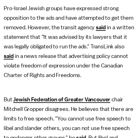
Pro-Israel Jewish groups have expressed strong
opposition to the ads and have attempted to get them
removed. However, the transit agency
said
in a written
statement that "It was advised by its lawyers that it
was legally obligated to run the ads." TransLink also
said
in a news release that advertising policy cannot
violate freedom of expression under the Canadian
Charter of Rights and Freedoms.
But
Jewish Federation of Greater Vancouver
chair
Mitchell Gropper disagrees. He believes that there are
limits to free speech. "You cannot use free speech to
libel and slander others, you can not use free speech
to endanger other groups," he
said
. But libel and