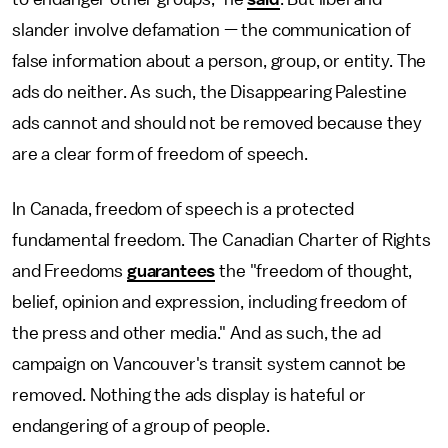
slander involve defamation — the communication of
false information about a person, group, or entity. The
ads do neither. As such, the Disappearing Palestine
ads cannot and should not be removed because they
are a clear form of freedom of speech.
In Canada, freedom of speech is a protected
fundamental freedom. The Canadian Charter of Rights
and Freedoms
guarantees
the "freedom of thought,
belief, opinion and expression, including freedom of
the press and other media." And as such, the ad
campaign on Vancouver's transit system cannot be
removed. Nothing the ads display is hateful or
endangering of a group of people.