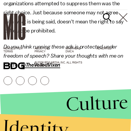
organizations attempted to suppress them was the
right choice. Just because someone may not agree
with what is being said, doesn't mean the right to say
it should be prohibited.
Do you think running these ads is protected under
NEWSLETTER
ABOUT US
MASTHEAD
ADVERTISE
TERMS
PRIVACY
DMCA
freedom of speech? Share your thoughts with me on
© 2026 BDG MEDIA, INC. ALL RIGHTS
Twitter
@TheVeiledVixen
RESERVED.
Culture
Identity