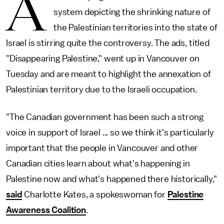
A
system depicting the shrinking nature of
the Palestinian territories into the state of
Israel is stirring quite the controversy. The ads, titled
"Disappearing Palestine," went up in Vancouver on
Tuesday and are meant to highlight the annexation of
Palestinian territory due to the Israeli occupation.
"The Canadian government has been such a strong
voice in support of Israel ... so we think it's particularly
important that the people in Vancouver and other
Canadian cities learn about what's happening in
Palestine now and what's happened there historically,"
said
Charlotte Kates, a spokeswoman for
Palestine
Awareness Coalition
.