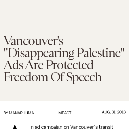
Vancouver's
"Disappearing Palestine"
Ads Are Protected
Freedom Of Speech
AUG. 31, 2013
BY
MANAR JUMA
IMPACT
n ad campaign on Vancouver's transit