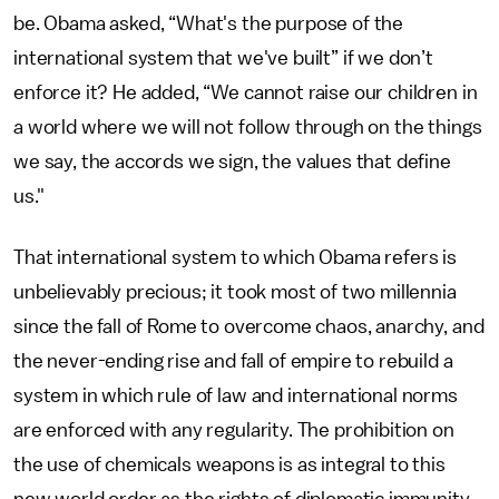
be. Obama asked, “What's the purpose of the
international system that we've built” if we don’t
enforce it? He added, “We cannot raise our children in
a world where we will not follow through on the things
we say, the accords we sign, the values that define
us."
That international system to which Obama refers is
unbelievably precious; it took most of two millennia
since the fall of Rome to overcome chaos, anarchy, and
the never-ending rise and fall of empire to rebuild a
system in which rule of law and international norms
are enforced with any regularity. The prohibition on
the use of chemicals weapons is as integral to this