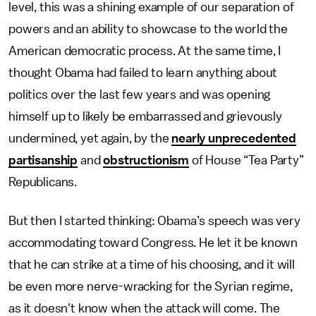
level, this was a shining example of our separation of
powers and an ability to showcase to the world the
American democratic process. At the same time, I
thought Obama had failed to learn anything about
politics over the last few years and was opening
himself up to likely be embarrassed and grievously
undermined, yet again, by the
nearly unprecedented
partisanship
and
obstructionism
of House “Tea Party”
Republicans.
But then I started thinking: Obama’s speech was very
accommodating toward Congress. He let it be known
that he can strike at a time of his choosing, and it will
be even more nerve-wracking for the Syrian regime,
as it doesn't know when the attack will come. The