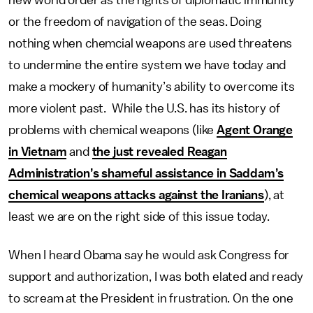
new world order as the rights of diplomatic immunity
or the freedom of navigation of the seas. Doing
nothing when chemcial weapons are used threatens
to undermine the entire system we have today and
make a mockery of humanity’s ability to overcome its
more violent past. While the U.S. has its history of
problems with chemical weapons (like
Agent Orange
in Vietnam
and
the just revealed Reagan
Administration’s shameful assistance in Saddam’s
chemical weapons attacks against the Iranians
), at
least we are on the right side of this issue today.
When I heard Obama say he would ask Congress for
support and authorization, I was both elated and ready
to scream at the President in frustration. On the one