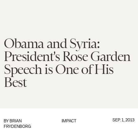
Obama and Syria:
President's Rose Garden
Speech is One of His
Best
SEP. 1, 2013
BY
BRIAN
IMPACT
FRYDENBORG