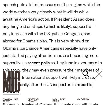
speech puts a lot of pressure on the regime while the
world watches very closely what it will do while
awaiting America’s action. If President Assad does
anything bad or stupid (which is likely), support will
only increase with the U.S. public, Congress, and
abroad for Obama's plan. This is very shrewd on
Obama's part, since Americans especially have only
just started paying attention and are becoming more
supportive in
recent
polls
as they tune in ever more to
this story; they may even pressure their members of
Congress. International support will likely increase,
too, especially after the UN inspectors’s
report is
released
.
NEWSLETTER
ABOUT US
MASTHEAD
ADVERTISE
TERMS
PRIVACY
DMCA
So bravo, President Obama. It’s a bold plan with a big