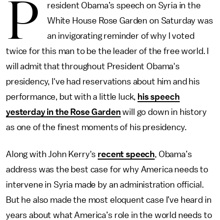
P
resident Obama’s speech on Syria in the
White House Rose Garden on Saturday was
an invigorating reminder of why I voted
twice for this man to be the leader of the free world. I
will admit that throughout President Obama's
presidency, I've had reservations about him and his
performance, but with a little luck,
his speech
yesterday in the Rose Garden
will go down in history
as one of the finest moments of his presidency.
Along with John Kerry's
recent speech
, Obama’s
address was the best case for why America needs to
intervene in Syria made by an administration official.
But he also made the most eloquent case I’ve heard in
years about what America’s role in the world needs to